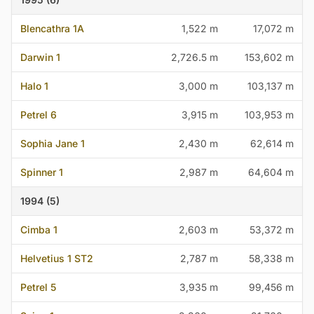
Blencathra 1A
1,522 m
17,072 m
Darwin 1
2,726.5 m
153,602 m
Halo 1
3,000 m
103,137 m
Petrel 6
3,915 m
103,953 m
Sophia Jane 1
2,430 m
62,614 m
Spinner 1
2,987 m
64,604 m
1994 (5)
Cimba 1
2,603 m
53,372 m
Helvetius 1 ST2
2,787 m
58,338 m
Petrel 5
3,935 m
99,456 m