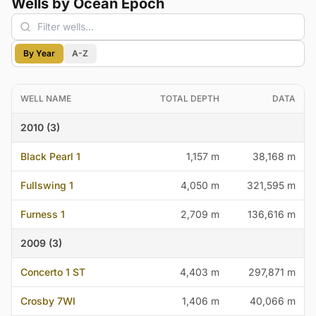
Wells by Ocean Epoch
By Year
A-Z
WELL NAME
TOTAL DEPTH
DATA
2010 (3)
Black Pearl 1
1,157 m
38,168 m
Fullswing 1
4,050 m
321,595 m
Furness 1
2,709 m
136,616 m
2009 (3)
Concerto 1 ST
4,403 m
297,871 m
Crosby 7WI
1,406 m
40,066 m