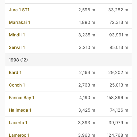
Jura 1 ST1
2,598 m
33,282 m
Marrakai 1
1,880 m
72,313 m
Mindil 1
3,235 m
93,991 m
Serval 1
3,210 m
95,013 m
1998 (12)
Bard 1
2,164 m
29,202 m
Conch 1
2,763 m
25,013 m
Fannie Bay 1
4,190 m
158,396 m
Halimeda 1
3,425 m
74,126 m
Lacerta 1
3,393 m
39,979 m
Lameroo 1
3,960 m
124,768 m