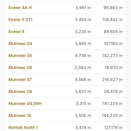
Exeter 4A H
3,961 m
99,863 m
Exeter 5 ST1
3,454 m
119,442 m
Exeter 6
3,235 m
89,605 m
Mutineer 04
3,965 m
107,163 m
Mutineer 05
4,736 m
142,273 m
Mutineer 06
2,082 m
18,970 m
Mutineer 07
4,566 m
216,627 m
Mutineer 08
3,837 m
28,478 m
Mutineer 09_09H
3,315 m
141,229 m
Mutineer 10
3,506 m
144,229 m
Norfolk North 1
3,474 m
127,178 m