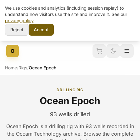
We use cookies and analytics (including session replay) to
understand how visitors use the site and improve it. See our
privacy policy
.
Reject
Accept
Skip to content
O
Home
/
Rigs
/
Ocean Epoch
DRILLING RIG
Ocean Epoch
93 wells drilled
Ocean Epoch is a drilling rig with 93 wells recorded in
the Occam Technology archive. Browse the complete