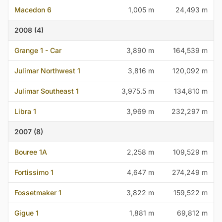
Macedon 6
1,005 m
24,493 m
2008 (4)
Grange 1 - Car
3,890 m
164,539 m
Julimar Northwest 1
3,816 m
120,092 m
Julimar Southeast 1
3,975.5 m
134,810 m
Libra 1
3,969 m
232,297 m
2007 (8)
Bouree 1A
2,258 m
109,529 m
Fortissimo 1
4,647 m
274,249 m
Fossetmaker 1
3,822 m
159,522 m
Gigue 1
1,881 m
69,812 m