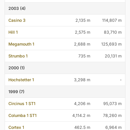
2003 (4)
Casino 3
2,135 m
114,807 m
Hill 1
2,575 m
83,710 m
Megamouth 1
2,688 m
125,693 m
Strumbo 1
735 m
20,131 m
2000 (1)
Hochstetter 1
3,298 m
-
1999 (7)
Circinus 1 ST1
4,206 m
95,073 m
Columba 1 ST1
4,114.2 m
78,260 m
Cortex 1
462.5 m
6,964 m