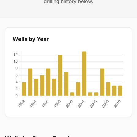
drilling history below.
Wells by Year