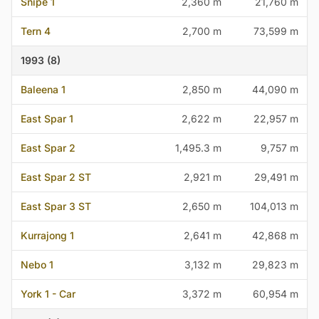
Snipe 1
2,360 m
21,760 m
Tern 4
2,700 m
73,599 m
1993 (8)
Baleena 1
2,850 m
44,090 m
East Spar 1
2,622 m
22,957 m
East Spar 2
1,495.3 m
9,757 m
East Spar 2 ST
2,921 m
29,491 m
East Spar 3 ST
2,650 m
104,013 m
Kurrajong 1
2,641 m
42,868 m
Nebo 1
3,132 m
29,823 m
York 1 - Car
3,372 m
60,954 m