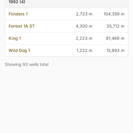
1992 (4)
Flinders 1
2,723 m
104,359 m
Forrest 1A ST
4,300 m
35,712 m
King 1
2,223 m
81,466 m
Wild Dog 1
1,222 m
15,893 m
Showing 93 wells total