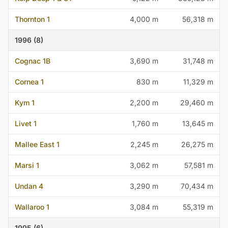
Thornton 1
4,000 m
56,318 m
1996 (8)
Cognac 1B
3,690 m
31,748 m
Cornea 1
830 m
11,329 m
Kym 1
2,200 m
29,460 m
Livet 1
1,760 m
13,645 m
Mallee East 1
2,245 m
26,275 m
Marsi 1
3,062 m
57,581 m
Undan 4
3,290 m
70,434 m
Wallaroo 1
3,084 m
55,319 m
1995 (6)