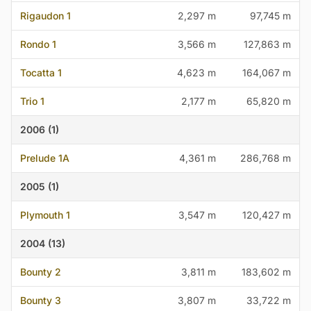
Rigaudon 1
2,297 m
97,745 m
Rondo 1
3,566 m
127,863 m
Tocatta 1
4,623 m
164,067 m
Trio 1
2,177 m
65,820 m
2006 (1)
Prelude 1A
4,361 m
286,768 m
2005 (1)
Plymouth 1
3,547 m
120,427 m
2004 (13)
Bounty 2
3,811 m
183,602 m
Bounty 3
3,807 m
33,722 m