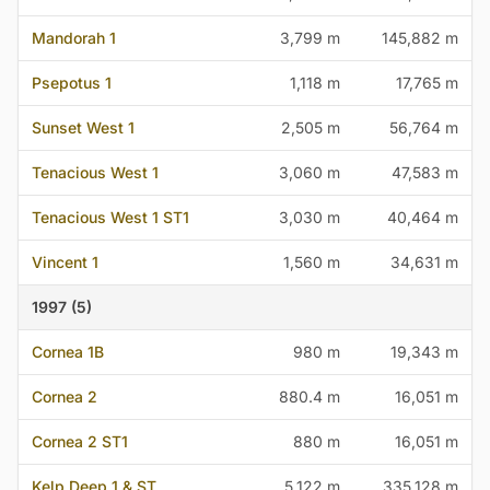
Mandorah 1
3,799 m
145,882 m
Psepotus 1
1,118 m
17,765 m
Sunset West 1
2,505 m
56,764 m
Tenacious West 1
3,060 m
47,583 m
Tenacious West 1 ST1
3,030 m
40,464 m
Vincent 1
1,560 m
34,631 m
1997 (5)
Cornea 1B
980 m
19,343 m
Cornea 2
880.4 m
16,051 m
Cornea 2 ST1
880 m
16,051 m
Kelp Deep 1 & ST
5,122 m
335,128 m