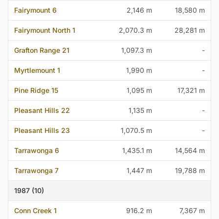
Fairymount 6
2,146 m
18,580 m
Fairymount North 1
2,070.3 m
28,281 m
Grafton Range 21
1,097.3 m
-
Myrtlemount 1
1,990 m
-
Pine Ridge 15
1,095 m
17,321 m
Pleasant Hills 22
1,135 m
-
Pleasant Hills 23
1,070.5 m
-
Tarrawonga 6
1,435.1 m
14,564 m
Tarrawonga 7
1,447 m
19,788 m
1987 (10)
Conn Creek 1
916.2 m
7,367 m