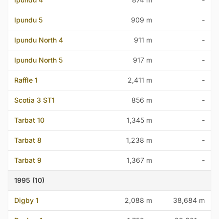
Ipundu 5
909 m
-
Ipundu North 4
911 m
-
Ipundu North 5
917 m
-
Raffle 1
2,411 m
-
Scotia 3 ST1
856 m
-
Tarbat 10
1,345 m
-
Tarbat 8
1,238 m
-
Tarbat 9
1,367 m
-
1995 (10)
Digby 1
2,088 m
38,684 m