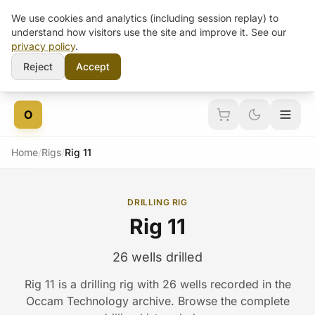
We use cookies and analytics (including session replay) to
understand how visitors use the site and improve it. See our
privacy policy
.
Reject
Accept
Skip to content
O
Home
/
Rigs
/
Rig 11
DRILLING RIG
Rig 11
26 wells drilled
Rig 11 is a drilling rig with 26 wells recorded in the
Occam Technology archive. Browse the complete