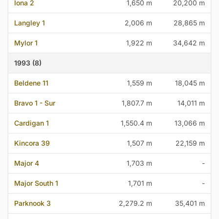
Iona 2
1,650 m
20,200 m
Langley 1
2,006 m
28,865 m
Mylor 1
1,922 m
34,642 m
1993 (8)
Beldene 11
1,559 m
18,045 m
Bravo 1 - Sur
1,807.7 m
14,011 m
Cardigan 1
1,550.4 m
13,066 m
Kincora 39
1,507 m
22,159 m
Major 4
1,703 m
-
Major South 1
1,701 m
-
Parknook 3
2,279.2 m
35,401 m