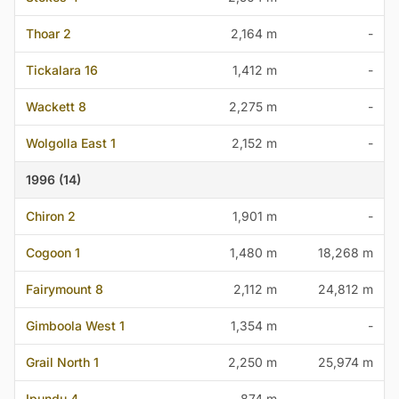
Thoar 2
2,164 m
-
Tickalara 16
1,412 m
-
Wackett 8
2,275 m
-
Wolgolla East 1
2,152 m
-
1996 (14)
Chiron 2
1,901 m
-
Cogoon 1
1,480 m
18,268 m
Fairymount 8
2,112 m
24,812 m
Gimboola West 1
1,354 m
-
Grail North 1
2,250 m
25,974 m
Ipundu 4
874 m
-