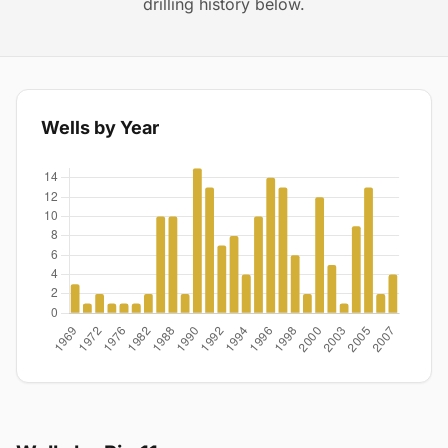
drilling history below.
Wells by Year