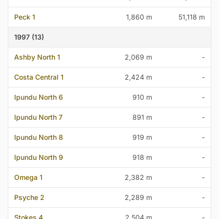
Peck 1
1,860 m
51,118 m
1997 (13)
Ashby North 1
2,069 m
-
Costa Central 1
2,424 m
-
Ipundu North 6
910 m
-
Ipundu North 7
891 m
-
Ipundu North 8
919 m
-
Ipundu North 9
918 m
-
Omega 1
2,382 m
-
Psyche 2
2,289 m
-
Stokes 4
2,504 m
-