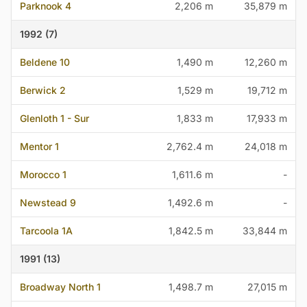
Parknook 4
2,206 m
35,879 m
1992 (7)
Beldene 10
1,490 m
12,260 m
Berwick 2
1,529 m
19,712 m
Glenloth 1 - Sur
1,833 m
17,933 m
Mentor 1
2,762.4 m
24,018 m
Morocco 1
1,611.6 m
-
Newstead 9
1,492.6 m
-
Tarcoola 1A
1,842.5 m
33,844 m
1991 (13)
Broadway North 1
1,498.7 m
27,015 m