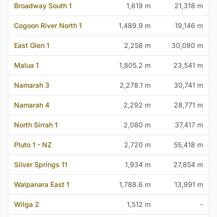
Broadway South 1
1,619 m
21,318 m
Cogoon River North 1
1,489.9 m
19,146 m
East Glen 1
2,258 m
30,080 m
Malua 1
1,805.2 m
23,541 m
Namarah 3
2,278.1 m
30,741 m
Namarah 4
2,292 m
28,771 m
North Sirrah 1
2,080 m
37,417 m
Pluto 1 - NZ
2,720 m
55,418 m
Silver Springs 11
1,934 m
27,854 m
Walpanara East 1
1,788.6 m
13,991 m
Wilga 2
1,512 m
-