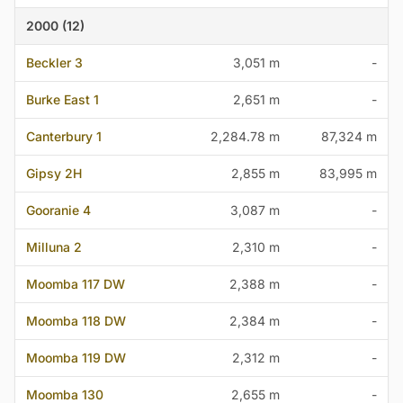
2000 (12)
Beckler 3
3,051 m
-
Burke East 1
2,651 m
-
Canterbury 1
2,284.78 m
87,324 m
Gipsy 2H
2,855 m
83,995 m
Gooranie 4
3,087 m
-
Milluna 2
2,310 m
-
Moomba 117 DW
2,388 m
-
Moomba 118 DW
2,384 m
-
Moomba 119 DW
2,312 m
-
Moomba 130
2,655 m
-