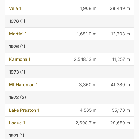
Vela 1
1,908 m
28,449 m
1978 (1)
Martini 1
1,681.9 m
12,703 m
1976 (1)
Karmona 1
2,548.13 m
11,257 m
1973 (1)
Mt Hardman 1
3,360 m
41,380 m
1972 (2)
Lake Preston 1
4,565 m
55,170 m
Logue 1
2,698.7 m
29,650 m
1971 (1)