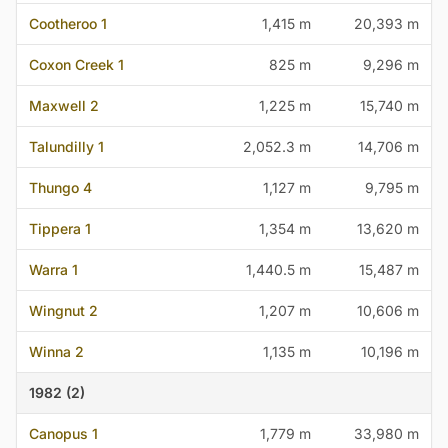
Cootheroo 1
1,415 m
20,393 m
Coxon Creek 1
825 m
9,296 m
Maxwell 2
1,225 m
15,740 m
Talundilly 1
2,052.3 m
14,706 m
Thungo 4
1,127 m
9,795 m
Tippera 1
1,354 m
13,620 m
Warra 1
1,440.5 m
15,487 m
Wingnut 2
1,207 m
10,606 m
Winna 2
1,135 m
10,196 m
1982 (2)
Canopus 1
1,779 m
33,980 m