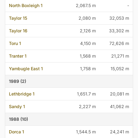
North Boxleigh 1
2,067.5 m
-
Taylor 15
2,080 m
32,053 m
Taylor 16
2,126 m
33,302 m
Toru 1
4,150 m
72,626 m
Tranter 1
1,568 m
21,271 m
Yambugle East 1
1,758 m
15,052 m
1989 (2)
Lethbridge 1
1,651.7 m
20,081 m
Sandy 1
2,227 m
41,062 m
1988 (10)
Dorca 1
1,544.5 m
24,241 m