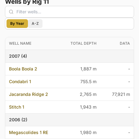
Wells by Rig 11
By Year
A-Z
WELL NAME
TOTAL DEPTH
DATA
2007 (4)
Boola Boola 2
1,887 m
-
Condabri 1
755.5 m
-
Jacaranda Ridge 2
2,765 m
77,921 m
Stitch 1
1,943 m
-
2006 (2)
Megascolides 1 RE
1,980 m
-