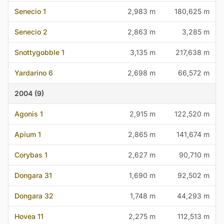
Senecio 1
2,983 m
180,625 m
Senecio 2
2,863 m
3,285 m
Snottygobble 1
3,135 m
217,638 m
Yardarino 6
2,698 m
66,572 m
2004 (9)
Agonis 1
2,915 m
122,520 m
Apium 1
2,865 m
141,674 m
Corybas 1
2,627 m
90,710 m
Dongara 31
1,690 m
92,502 m
Dongara 32
1,748 m
44,293 m
Hovea 11
2,275 m
112,513 m