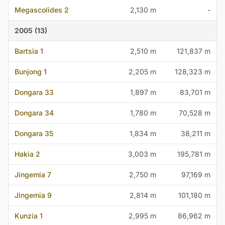
Megascolides 2
2,130 m
-
2005 (13)
Bartsia 1
2,510 m
121,837 m
Bunjong 1
2,205 m
128,323 m
Dongara 33
1,897 m
83,701 m
Dongara 34
1,780 m
70,528 m
Dongara 35
1,834 m
38,211 m
Hakia 2
3,003 m
195,781 m
Jingemia 7
2,750 m
97,169 m
Jingemia 9
2,814 m
101,180 m
Kunzia 1
2,995 m
86,962 m