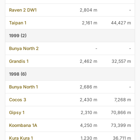
Raven 2 DW1
2,804 m
-
Taipan 1
2,161 m
44,427 m
1999 (2)
Bunya North 2
-
-
Grandis 1
2,462 m
32,557 m
1998 (6)
Bunya North 1
2,686 m
-
Cocos 3
2,430 m
7,268 m
Gipsy 1
2,310 m
70,866 m
Koombana 1A
4,250 m
73,399 m
Kura Kura 1
1,230 m
36,711 m