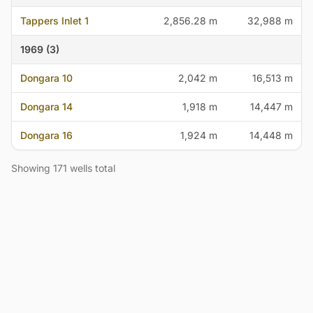
Tappers Inlet 1
2,856.28 m
32,988 m
1969 (3)
Dongara 10
2,042 m
16,513 m
Dongara 14
1,918 m
14,447 m
Dongara 16
1,924 m
14,448 m
Showing 171 wells total