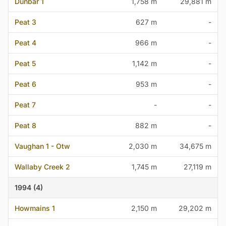
Dunbar 1
1,758 m
29,881 m
Peat 3
627 m
-
Peat 4
966 m
-
Peat 5
1,142 m
-
Peat 6
953 m
-
Peat 7
-
-
Peat 8
882 m
-
Vaughan 1 - Otw
2,030 m
34,675 m
Wallaby Creek 2
1,745 m
27,119 m
1994 (4)
Howmains 1
2,150 m
29,202 m