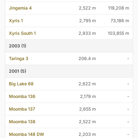
Jingemia 4
2,522 m
119,208 m
Xyris 1
2,795 m
73,186 m
Xyris South 1
2,933 m
103,855 m
2003 (1)
Taringa 3
206.4 m
-
2001 (5)
Big Lake 68
2,622 m
-
Moomba 136
2,179 m
-
Moomba 137
2,655 m
-
Moomba 138
2,522 m
-
Moomba 148 DW
2,203 m
-