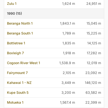
Zulu 1
1,624 m
24,951 m
1990 (15)
Beranga North 1
1,843.1 m
15,045 m
Beranga South 1
1,789 m
15,225 m
Bottletree 1
1,835 m
14,125 m
Boxleigh 7
1,918 m
17,282 m
Cogoon River West 1
1,538.9 m
12,019 m
Fairymount 7
2,105 m
23,092 m
Kahawai 1 - NZ
3,449 m
146,120 m
Kupe South 5
3,200 m
63,582 m
Motueka 1
1,567.4 m
22,399 m