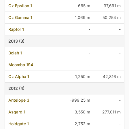
Oz Epsilon 1
665 m
37,691 m
Oz Gamma 1
1,069 m
50,254 m
Raptor 1
-
-
2013 (3)
Bolah 1
-
-
Moomba 194
-
-
Oz Alpha 1
1,250 m
42,816 m
2012 (4)
Antelope 3
-999.25 m
-
Asgard 1
3,550 m
277,011 m
Holdgate 1
2,752 m
-