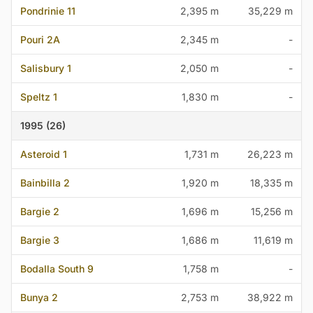
Pondrinie 11
2,395 m
35,229 m
Pouri 2A
2,345 m
-
Salisbury 1
2,050 m
-
Speltz 1
1,830 m
-
1995 (26)
Asteroid 1
1,731 m
26,223 m
Bainbilla 2
1,920 m
18,335 m
Bargie 2
1,696 m
15,256 m
Bargie 3
1,686 m
11,619 m
Bodalla South 9
1,758 m
-
Bunya 2
2,753 m
38,922 m