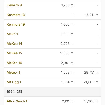
Kaimiro 9
1,753 m
-
Kenmore 18
-
15,211 m
Kenmore 19
1,600 m
-
Mako 1
1,600 m
-
McKee 14
2,705 m
-
McKee 15
2,338 m
-
McKee 16
2,361 m
-
Meteor 1
1,658 m
28,751 m
Mt Ogg 1
1,654 m
21,366 m
1994 (25)
Alton South 1
2,191 m
15,906 m