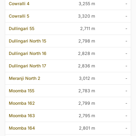
Cowralli 4
3,255 m
-
Cowralli 5
3,320 m
-
Dullingari 55
2,711 m
-
Dullingari North 15
2,798 m
-
Dullingari North 16
2,828 m
-
Dullingari North 17
2,836 m
-
Meranji North 2
3,012 m
-
Moomba 155
2,783 m
-
Moomba 162
2,799 m
-
Moomba 163
2,795 m
-
Moomba 164
2,801 m
-