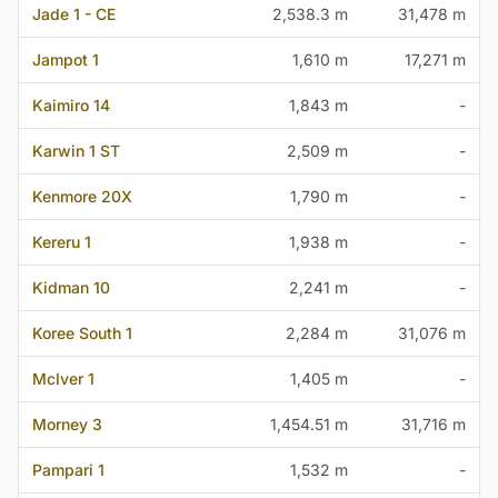
Jade 1 - CE
2,538.3 m
31,478 m
Jampot 1
1,610 m
17,271 m
Kaimiro 14
1,843 m
-
Karwin 1 ST
2,509 m
-
Kenmore 20X
1,790 m
-
Kereru 1
1,938 m
-
Kidman 10
2,241 m
-
Koree South 1
2,284 m
31,076 m
McIver 1
1,405 m
-
Morney 3
1,454.51 m
31,716 m
Pampari 1
1,532 m
-