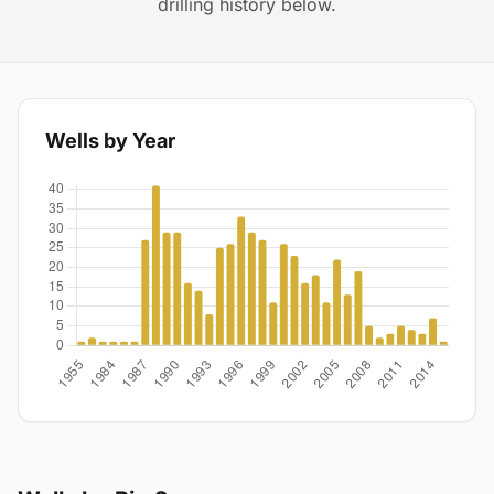
drilling history below.
Wells by Year