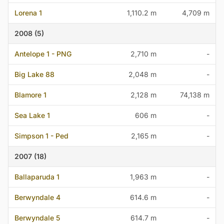
Lorena 1
1,110.2 m
4,709 m
2008 (5)
Antelope 1 - PNG
2,710 m
-
Big Lake 88
2,048 m
-
Blamore 1
2,128 m
74,138 m
Sea Lake 1
606 m
-
Simpson 1 - Ped
2,165 m
-
2007 (18)
Ballaparuda 1
1,963 m
-
Berwyndale 4
614.6 m
-
Berwyndale 5
614.7 m
-