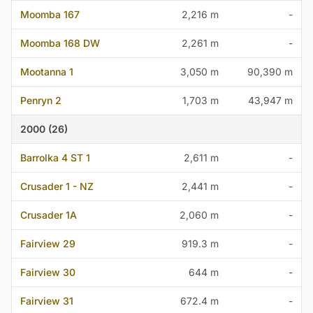
Moomba 167
2,216 m
-
Moomba 168 DW
2,261 m
-
Mootanna 1
3,050 m
90,390 m
Penryn 2
1,703 m
43,947 m
2000 (26)
Barrolka 4 ST 1
2,611 m
-
Crusader 1 - NZ
2,441 m
-
Crusader 1A
2,060 m
-
Fairview 29
919.3 m
-
Fairview 30
644 m
-
Fairview 31
672.4 m
-