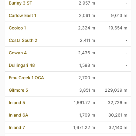
Burley 3 ST
2,957 m
-
Carlow East 1
2,061 m
9,013 m
Cooloo 1
2,324 m
19,654 m
Costa South 2
2,411 m
-
Cowan 4
2,436 m
-
Dullingari 48
1,588 m
-
Emu Creek 1 OCA
2,700 m
-
Gilmore 5
3,851 m
229,039 m
Inland 5
1,661.77 m
32,726 m
Inland 6A
1,709 m
80,261 m
Inland 7
1,671.22 m
32,140 m