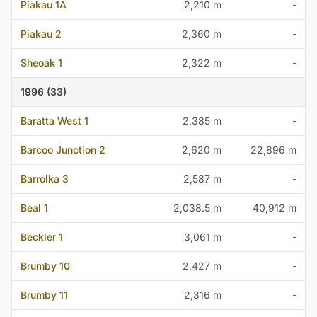
Piakau 1A
2,210 m
-
Piakau 2
2,360 m
-
Sheoak 1
2,322 m
-
1996 (33)
Baratta West 1
2,385 m
-
Barcoo Junction 2
2,620 m
22,896 m
Barrolka 3
2,587 m
-
Beal 1
2,038.5 m
40,912 m
Beckler 1
3,061 m
-
Brumby 10
2,427 m
-
Brumby 11
2,316 m
-