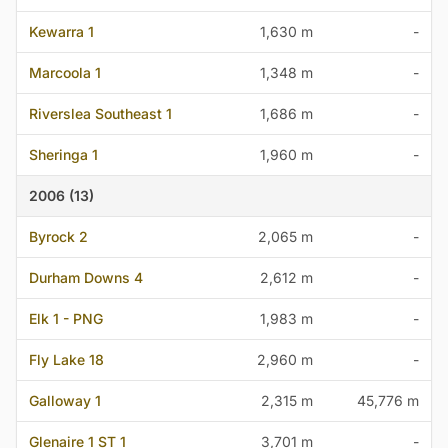
Kewarra 1
1,630 m
-
Marcoola 1
1,348 m
-
Riverslea Southeast 1
1,686 m
-
Sheringa 1
1,960 m
-
2006 (13)
Byrock 2
2,065 m
-
Durham Downs 4
2,612 m
-
Elk 1 - PNG
1,983 m
-
Fly Lake 18
2,960 m
-
Galloway 1
2,315 m
45,776 m
Glenaire 1 ST 1
3,701 m
-