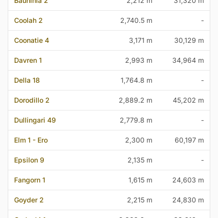
Bauhinia 2
2,212 m
31,320 m
Coolah 2
2,740.5 m
-
Coonatie 4
3,171 m
30,129 m
Davren 1
2,993 m
34,964 m
Della 18
1,764.8 m
-
Dorodillo 2
2,889.2 m
45,202 m
Dullingari 49
2,779.8 m
-
Elm 1 - Ero
2,300 m
60,197 m
Epsilon 9
2,135 m
-
Fangorn 1
1,615 m
24,603 m
Goyder 2
2,215 m
24,830 m