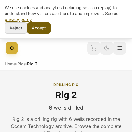
We use cookies and analytics (including session replay) to
understand how visitors use the site and improve it. See our
privacy policy
.
Reject
Accept
Skip to content
O
Home
/
Rigs
/
Rig 2
DRILLING RIG
Rig 2
6 wells drilled
Rig 2 is a drilling rig with 6 wells recorded in the
Occam Technology archive. Browse the complete