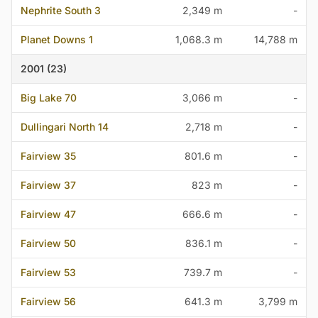
Nephrite South 3
2,349 m
-
Planet Downs 1
1,068.3 m
14,788 m
2001 (23)
Big Lake 70
3,066 m
-
Dullingari North 14
2,718 m
-
Fairview 35
801.6 m
-
Fairview 37
823 m
-
Fairview 47
666.6 m
-
Fairview 50
836.1 m
-
Fairview 53
739.7 m
-
Fairview 56
641.3 m
3,799 m