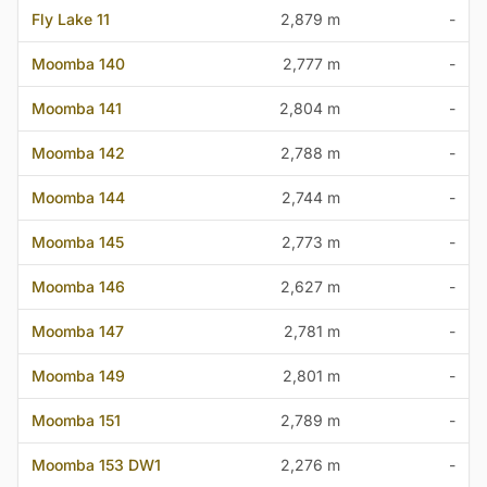
Fly Lake 11
2,879 m
-
Moomba 140
2,777 m
-
Moomba 141
2,804 m
-
Moomba 142
2,788 m
-
Moomba 144
2,744 m
-
Moomba 145
2,773 m
-
Moomba 146
2,627 m
-
Moomba 147
2,781 m
-
Moomba 149
2,801 m
-
Moomba 151
2,789 m
-
Moomba 153 DW1
2,276 m
-