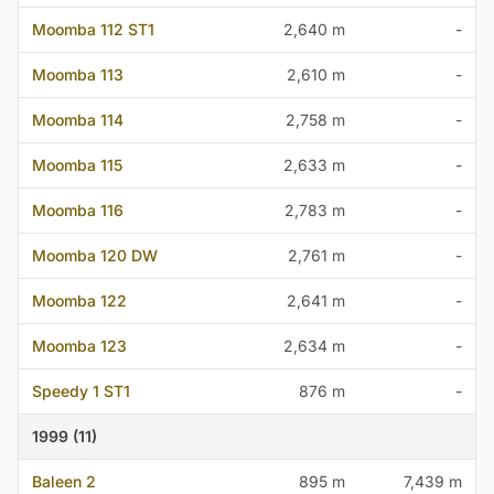
Moomba 112 ST1
2,640 m
-
Moomba 113
2,610 m
-
Moomba 114
2,758 m
-
Moomba 115
2,633 m
-
Moomba 116
2,783 m
-
Moomba 120 DW
2,761 m
-
Moomba 122
2,641 m
-
Moomba 123
2,634 m
-
Speedy 1 ST1
876 m
-
1999 (11)
Baleen 2
895 m
7,439 m