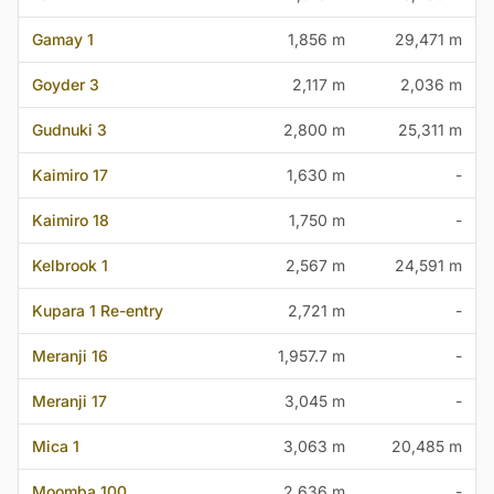
Gamay 1
1,856 m
29,471 m
Goyder 3
2,117 m
2,036 m
Gudnuki 3
2,800 m
25,311 m
Kaimiro 17
1,630 m
-
Kaimiro 18
1,750 m
-
Kelbrook 1
2,567 m
24,591 m
Kupara 1 Re-entry
2,721 m
-
Meranji 16
1,957.7 m
-
Meranji 17
3,045 m
-
Mica 1
3,063 m
20,485 m
Moomba 100
2,636 m
-