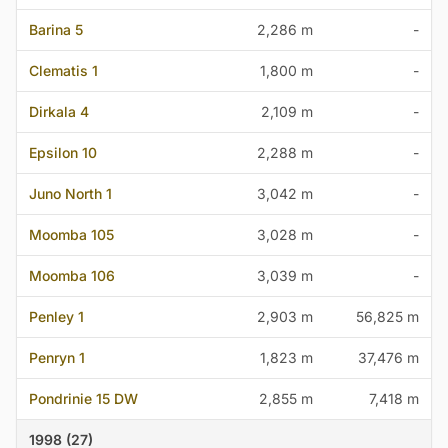
Barina 5
2,286 m
-
Clematis 1
1,800 m
-
Dirkala 4
2,109 m
-
Epsilon 10
2,288 m
-
Juno North 1
3,042 m
-
Moomba 105
3,028 m
-
Moomba 106
3,039 m
-
Penley 1
2,903 m
56,825 m
Penryn 1
1,823 m
37,476 m
Pondrinie 15 DW
2,855 m
7,418 m
1998 (27)