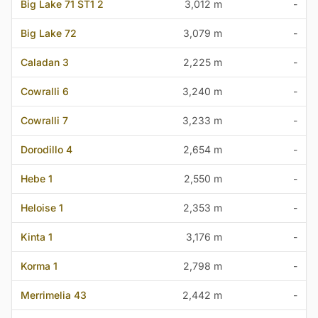
Big Lake 71 ST1 2
3,012 m
-
Big Lake 72
3,079 m
-
Caladan 3
2,225 m
-
Cowralli 6
3,240 m
-
Cowralli 7
3,233 m
-
Dorodillo 4
2,654 m
-
Hebe 1
2,550 m
-
Heloise 1
2,353 m
-
Kinta 1
3,176 m
-
Korma 1
2,798 m
-
Merrimelia 43
2,442 m
-