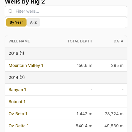
Wells by Rig 2
By Year
A-Z
WELL NAME
TOTAL DEPTH
DATA
2016 (1)
Mountain Valley 1
156.6 m
295 m
2014 (7)
Banyan 1
-
-
Bobcat 1
-
-
Oz Beta 1
1,442 m
78,724 m
Oz Delta 1
840.4 m
49,839 m