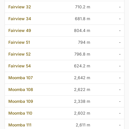
Fairview 32
710.2 m
-
Fairview 34
681.8 m
-
Fairview 49
804.4 m
-
Fairview 51
794 m
-
Fairview 52
796.8 m
-
Fairview 54
624.2 m
-
Moomba 107
2,642 m
-
Moomba 108
2,622 m
-
Moomba 109
2,338 m
-
Moomba 110
2,602 m
-
Moomba 111
2,611 m
-