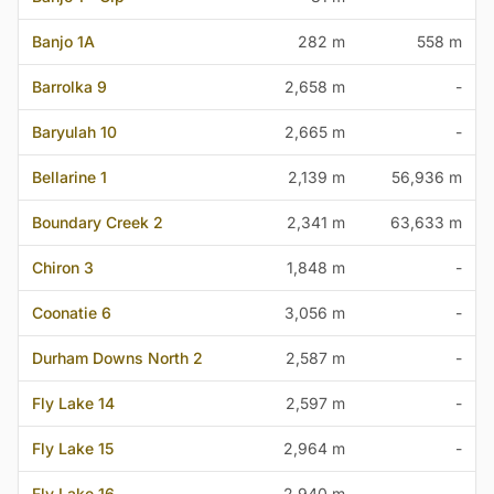
Banjo 1A
282 m
558 m
Barrolka 9
2,658 m
-
Baryulah 10
2,665 m
-
Bellarine 1
2,139 m
56,936 m
Boundary Creek 2
2,341 m
63,633 m
Chiron 3
1,848 m
-
Coonatie 6
3,056 m
-
Durham Downs North 2
2,587 m
-
Fly Lake 14
2,597 m
-
Fly Lake 15
2,964 m
-
Fly Lake 16
2,940 m
-