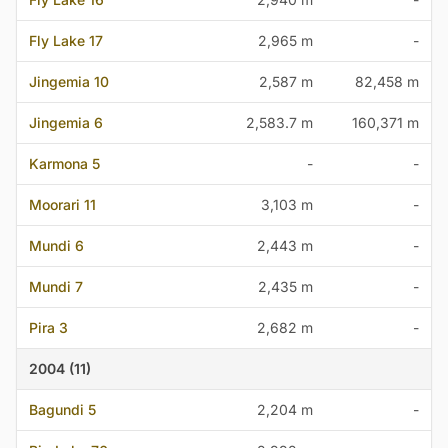
Fly Lake 17
2,965 m
-
Jingemia 10
2,587 m
82,458 m
Jingemia 6
2,583.7 m
160,371 m
Karmona 5
-
-
Moorari 11
3,103 m
-
Mundi 6
2,443 m
-
Mundi 7
2,435 m
-
Pira 3
2,682 m
-
2004 (11)
Bagundi 5
2,204 m
-