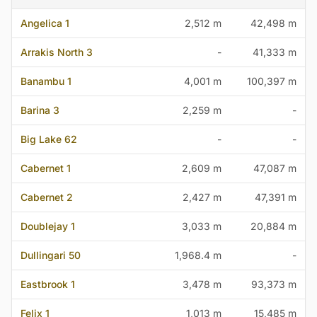
Angelica 1
2,512 m
42,498 m
Arrakis North 3
-
41,333 m
Banambu 1
4,001 m
100,397 m
Barina 3
2,259 m
-
Big Lake 62
-
-
Cabernet 1
2,609 m
47,087 m
Cabernet 2
2,427 m
47,391 m
Doublejay 1
3,033 m
20,884 m
Dullingari 50
1,968.4 m
-
Eastbrook 1
3,478 m
93,373 m
Felix 1
1,013 m
15,485 m