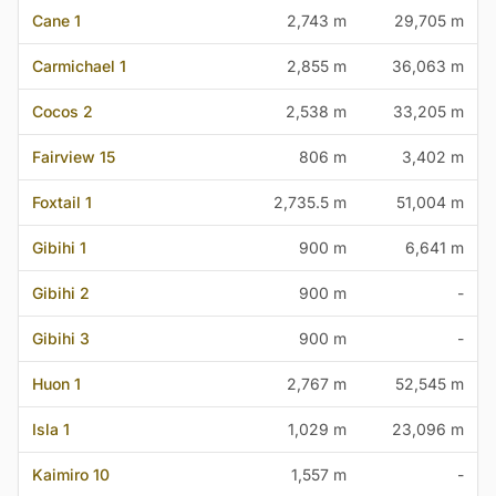
Cane 1
2,743 m
29,705 m
Carmichael 1
2,855 m
36,063 m
Cocos 2
2,538 m
33,205 m
Fairview 15
806 m
3,402 m
Foxtail 1
2,735.5 m
51,004 m
Gibihi 1
900 m
6,641 m
Gibihi 2
900 m
-
Gibihi 3
900 m
-
Huon 1
2,767 m
52,545 m
Isla 1
1,029 m
23,096 m
Kaimiro 10
1,557 m
-