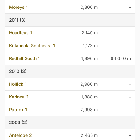
Moreys 1
2,300 m
-
2011 (3)
Hoadleys 1
2,149 m
-
Killanoola Southeast 1
1,173 m
-
Redhill South 1
1,896 m
64,640 m
2010 (3)
Hollick 1
2,980 m
-
Kerinna 2
1,888 m
-
Patrick 1
2,998 m
-
2009 (2)
Antelope 2
2,465 m
-