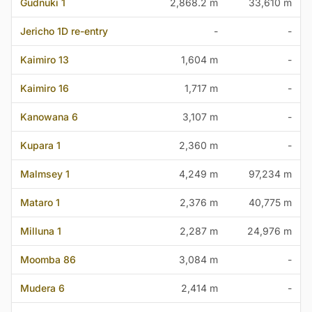
Gudnuki 1
2,868.2 m
33,610 m
Jericho 1D re-entry
-
-
Kaimiro 13
1,604 m
-
Kaimiro 16
1,717 m
-
Kanowana 6
3,107 m
-
Kupara 1
2,360 m
-
Malmsey 1
4,249 m
97,234 m
Mataro 1
2,376 m
40,775 m
Milluna 1
2,287 m
24,976 m
Moomba 86
3,084 m
-
Mudera 6
2,414 m
-