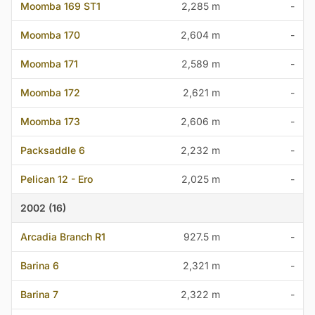
Moomba 169 ST1
2,285 m
-
Moomba 170
2,604 m
-
Moomba 171
2,589 m
-
Moomba 172
2,621 m
-
Moomba 173
2,606 m
-
Packsaddle 6
2,232 m
-
Pelican 12 - Ero
2,025 m
-
2002 (16)
Arcadia Branch R1
927.5 m
-
Barina 6
2,321 m
-
Barina 7
2,322 m
-