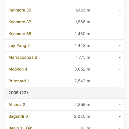
Kenmore 35
1,465 m
-
Kenmore 37
1,566 m
-
Kenmore 38
1,460 m
-
Loy Yang 2
1,443 m
-
Marracoonda 2
1,775 m
-
Moolion 4
3,052 m
-
Pritchard 1
2,543 m
-
2005 (22)
Alisma 2
2,858 m
-
Bagundi 6
2,220 m
-
Banjo 1 - Gip
81 m
-