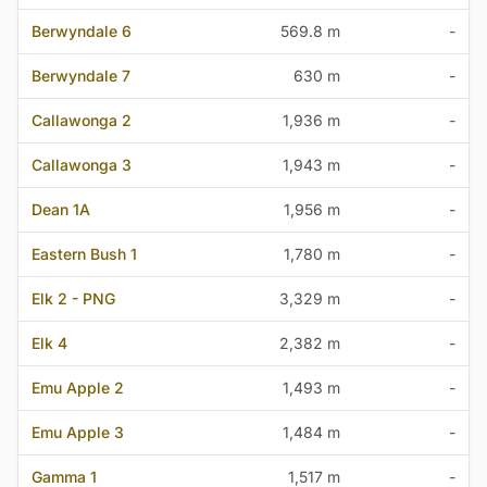
Berwyndale 6
569.8 m
-
Berwyndale 7
630 m
-
Callawonga 2
1,936 m
-
Callawonga 3
1,943 m
-
Dean 1A
1,956 m
-
Eastern Bush 1
1,780 m
-
Elk 2 - PNG
3,329 m
-
Elk 4
2,382 m
-
Emu Apple 2
1,493 m
-
Emu Apple 3
1,484 m
-
Gamma 1
1,517 m
-