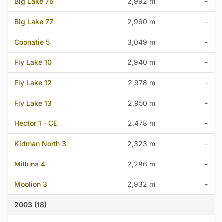
Big Lake 76
2,992 m
-
Big Lake 77
2,960 m
-
Coonatie 5
3,049 m
-
Fly Lake 10
2,940 m
-
Fly Lake 12
2,978 m
-
Fly Lake 13
2,950 m
-
Hector 1 - CE
2,478 m
-
Kidman North 3
2,323 m
-
Milluna 4
2,286 m
-
Moolion 3
2,932 m
-
2003 (18)