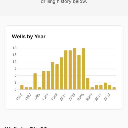
drilling history below.
Wells by Year