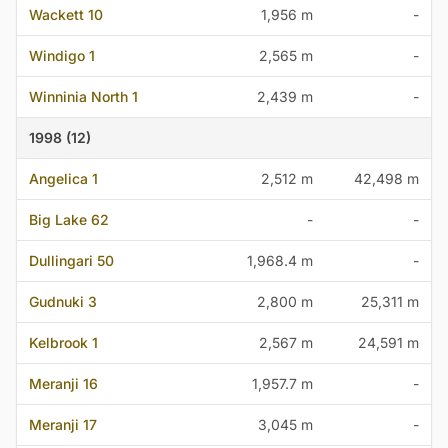
Wackett 10
1,956 m
-
Windigo 1
2,565 m
-
Winninia North 1
2,439 m
-
1998 (12)
Angelica 1
2,512 m
42,498 m
Big Lake 62
-
-
Dullingari 50
1,968.4 m
-
Gudnuki 3
2,800 m
25,311 m
Kelbrook 1
2,567 m
24,591 m
Meranji 16
1,957.7 m
-
Meranji 17
3,045 m
-