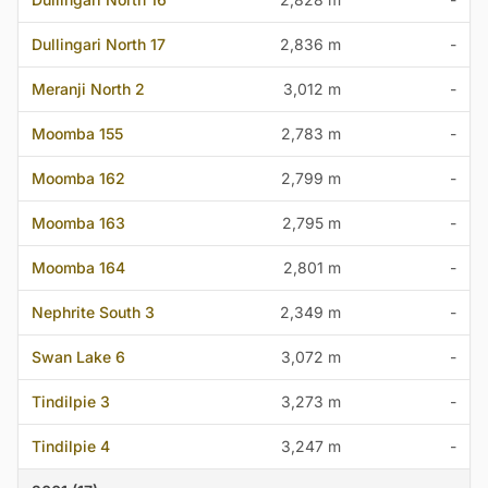
Dullingari North 17
2,836 m
-
Meranji North 2
3,012 m
-
Moomba 155
2,783 m
-
Moomba 162
2,799 m
-
Moomba 163
2,795 m
-
Moomba 164
2,801 m
-
Nephrite South 3
2,349 m
-
Swan Lake 6
3,072 m
-
Tindilpie 3
3,273 m
-
Tindilpie 4
3,247 m
-