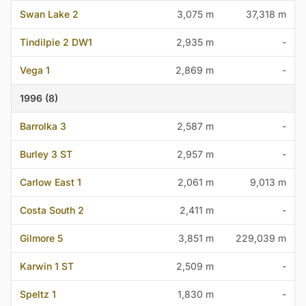
Swan Lake 2
3,075 m
37,318 m
Tindilpie 2 DW1
2,935 m
-
Vega 1
2,869 m
-
1996 (8)
Barrolka 3
2,587 m
-
Burley 3 ST
2,957 m
-
Carlow East 1
2,061 m
9,013 m
Costa South 2
2,411 m
-
Gilmore 5
3,851 m
229,039 m
Karwin 1 ST
2,509 m
-
Speltz 1
1,830 m
-