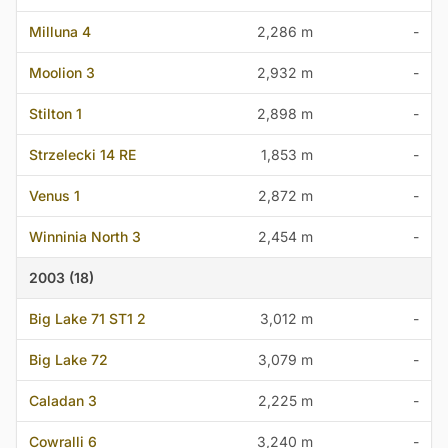
Milluna 4
2,286 m
-
Moolion 3
2,932 m
-
Stilton 1
2,898 m
-
Strzelecki 14 RE
1,853 m
-
Venus 1
2,872 m
-
Winninia North 3
2,454 m
-
2003 (18)
Big Lake 71 ST1 2
3,012 m
-
Big Lake 72
3,079 m
-
Caladan 3
2,225 m
-
Cowralli 6
3,240 m
-