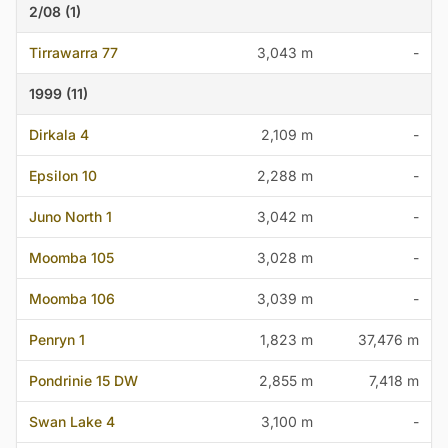
2/08 (1)
Tirrawarra 77
3,043 m
-
1999 (11)
Dirkala 4
2,109 m
-
Epsilon 10
2,288 m
-
Juno North 1
3,042 m
-
Moomba 105
3,028 m
-
Moomba 106
3,039 m
-
Penryn 1
1,823 m
37,476 m
Pondrinie 15 DW
2,855 m
7,418 m
Swan Lake 4
3,100 m
-