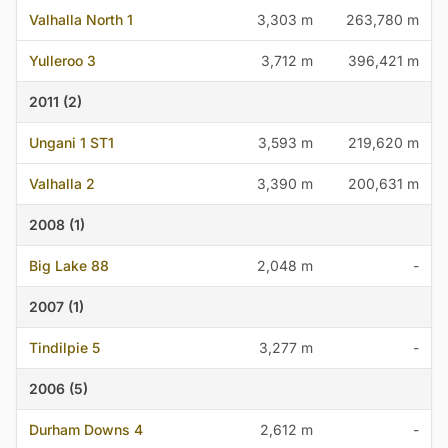
Valhalla North 1
3,303 m
263,780 m
Yulleroo 3
3,712 m
396,421 m
2011 (2)
Ungani 1 ST1
3,593 m
219,620 m
Valhalla 2
3,390 m
200,631 m
2008 (1)
Big Lake 88
2,048 m
-
2007 (1)
Tindilpie 5
3,277 m
-
2006 (5)
Durham Downs 4
2,612 m
-