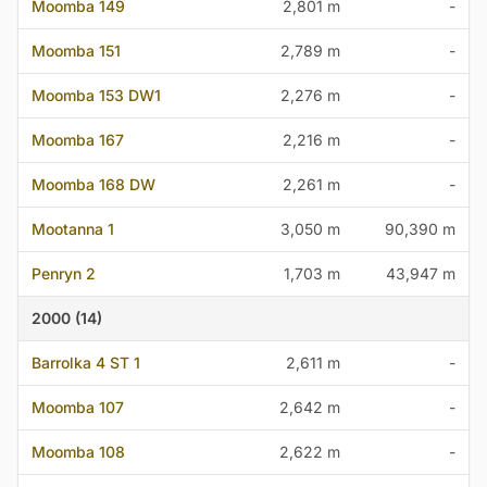
Moomba 149
2,801 m
-
Moomba 151
2,789 m
-
Moomba 153 DW1
2,276 m
-
Moomba 167
2,216 m
-
Moomba 168 DW
2,261 m
-
Mootanna 1
3,050 m
90,390 m
Penryn 2
1,703 m
43,947 m
2000 (14)
Barrolka 4 ST 1
2,611 m
-
Moomba 107
2,642 m
-
Moomba 108
2,622 m
-