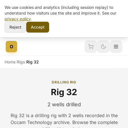
We use cookies and analytics (including session replay) to
understand how visitors use the site and improve it. See our
privacy policy
.
Reject
Accept
Skip to content
O
Home
/
Rigs
/
Rig 32
DRILLING RIG
Rig 32
2 wells drilled
Rig 32 is a drilling rig with 2 wells recorded in the
Occam Technology archive. Browse the complete