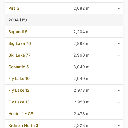
Pira 3
2,682 m
-
2004 (15)
Bagundi 5
2,204 m
-
Big Lake 76
2,992 m
-
Big Lake 77
2,960 m
-
Coonatie 5
3,049 m
-
Fly Lake 10
2,940 m
-
Fly Lake 12
2,978 m
-
Fly Lake 13
2,950 m
-
Hector 1 - CE
2,478 m
-
Kidman North 3
2,323 m
-