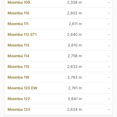
Moomba 109
2,338 m
-
Moomba 110
2,602 m
-
Moomba 111
2,611 m
-
Moomba 112 ST1
2,640 m
-
Moomba 113
2,610 m
-
Moomba 114
2,758 m
-
Moomba 115
2,633 m
-
Moomba 116
2,783 m
-
Moomba 120 DW
2,761 m
-
Moomba 122
2,641 m
-
Moomba 123
2,634 m
-