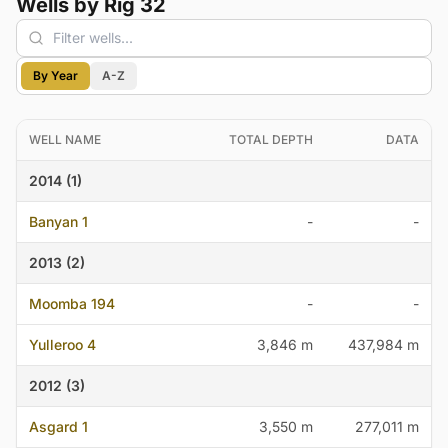
Wells by Rig 32
By Year
A-Z
WELL NAME
TOTAL DEPTH
DATA
2014 (1)
Banyan 1
-
-
2013 (2)
Moomba 194
-
-
Yulleroo 4
3,846 m
437,984 m
2012 (3)
Asgard 1
3,550 m
277,011 m