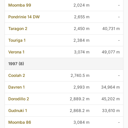
Moomba 99
2,024 m
-
Pondrinie 14 DW
2,655 m
-
Taragon 2
2,450 m
40,731 m
Touriga 1
2,384 m
-
Verona 1
3,074 m
49,077 m
1997 (8)
Coolah 2
2,740.5 m
-
Davren 1
2,993 m
34,964 m
Dorodillo 2
2,889.2 m
45,202 m
Gudnuki 1
2,868.2 m
33,610 m
Moomba 86
3,084 m
-