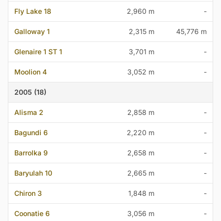
Fly Lake 18
2,960 m
-
Galloway 1
2,315 m
45,776 m
Glenaire 1 ST 1
3,701 m
-
Moolion 4
3,052 m
-
2005 (18)
Alisma 2
2,858 m
-
Bagundi 6
2,220 m
-
Barrolka 9
2,658 m
-
Baryulah 10
2,665 m
-
Chiron 3
1,848 m
-
Coonatie 6
3,056 m
-