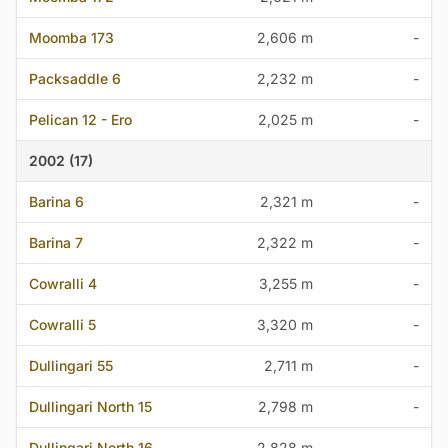
Moomba 173
2,606 m
-
Packsaddle 6
2,232 m
-
Pelican 12 - Ero
2,025 m
-
2002 (17)
Barina 6
2,321 m
-
Barina 7
2,322 m
-
Cowralli 4
3,255 m
-
Cowralli 5
3,320 m
-
Dullingari 55
2,711 m
-
Dullingari North 15
2,798 m
-
Dullingari North 16
2,828 m
-