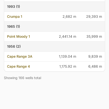
1993 (1)
Crumpa 1
2,682 m
29,393 m
1965 (1)
Point Moody 1
2,441.14 m
35,999 m
1956 (2)
Cape Range 3A
1,139.04 m
9,839 m
Cape Range 4
1,175.92 m
6,486 m
Showing 166 wells total