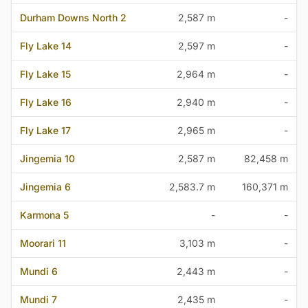
Durham Downs North 2
2,587 m
-
Fly Lake 14
2,597 m
-
Fly Lake 15
2,964 m
-
Fly Lake 16
2,940 m
-
Fly Lake 17
2,965 m
-
Jingemia 10
2,587 m
82,458 m
Jingemia 6
2,583.7 m
160,371 m
Karmona 5
-
-
Moorari 11
3,103 m
-
Mundi 6
2,443 m
-
Mundi 7
2,435 m
-