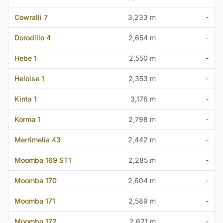
Cowralli 7
3,233 m
-
Dorodillo 4
2,654 m
-
Hebe 1
2,550 m
-
Heloise 1
2,353 m
-
Kinta 1
3,176 m
-
Korma 1
2,798 m
-
Merrimelia 43
2,442 m
-
Moomba 169 ST1
2,285 m
-
Moomba 170
2,604 m
-
Moomba 171
2,589 m
-
Moomba 172
2,621 m
-