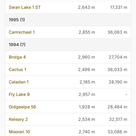
Swan Lake 1 ST
2,643 m
17,331 m
1995 (1)
Carmichael 1
2,855 m
36,063 m
1994 (7)
Brolga 4
2,960 m
27,704 m
Cactus 1
2,499 m
36,033 m
Caladan 1
2,185 m
28,190 m
Fly Lake 9
2,957 m
-
Gidgealpa 56
1,928 m
28,484 m
Keleary 2
2,534 m
32,517 m
Moorari 10
2,740 m
53,086 m