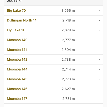
2001 (17)
Big Lake 70
3,066 m
-
Dullingari North 14
2,718 m
-
Fly Lake 11
2,879 m
-
Moomba 140
2,777 m
-
Moomba 141
2,804 m
-
Moomba 142
2,788 m
-
Moomba 144
2,744 m
-
Moomba 145
2,773 m
-
Moomba 146
2,627 m
-
Moomba 147
2,781 m
-