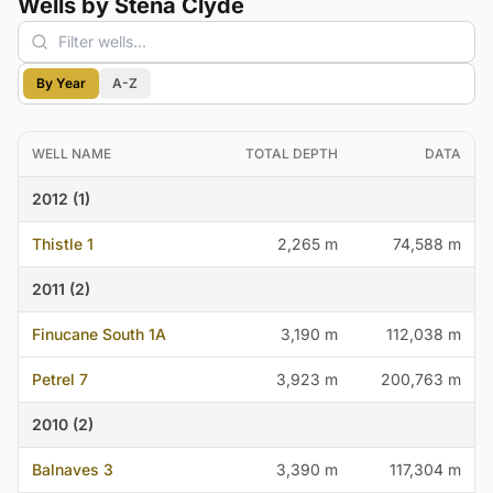
Wells by Stena Clyde
By Year
A-Z
WELL NAME
TOTAL DEPTH
DATA
2012 (1)
Thistle 1
2,265 m
74,588 m
2011 (2)
Finucane South 1A
3,190 m
112,038 m
Petrel 7
3,923 m
200,763 m
2010 (2)
Balnaves 3
3,390 m
117,304 m