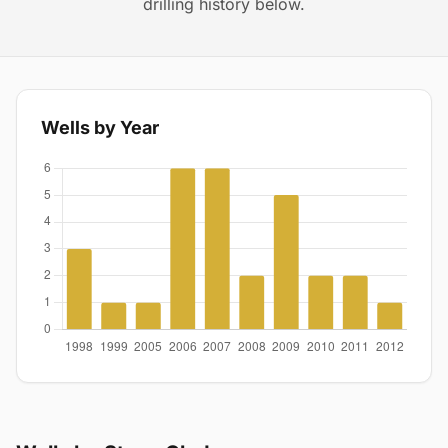
drilling history below.
Wells by Year