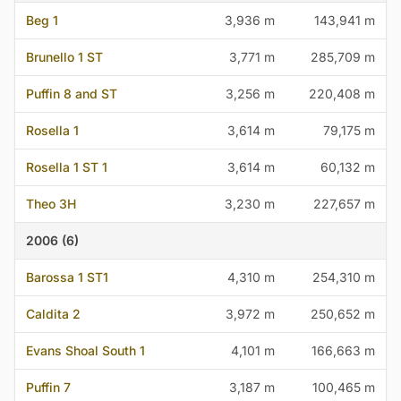
Beg 1
3,936 m
143,941 m
Brunello 1 ST
3,771 m
285,709 m
Puffin 8 and ST
3,256 m
220,408 m
Rosella 1
3,614 m
79,175 m
Rosella 1 ST 1
3,614 m
60,132 m
Theo 3H
3,230 m
227,657 m
2006 (6)
Barossa 1 ST1
4,310 m
254,310 m
Caldita 2
3,972 m
250,652 m
Evans Shoal South 1
4,101 m
166,663 m
Puffin 7
3,187 m
100,465 m