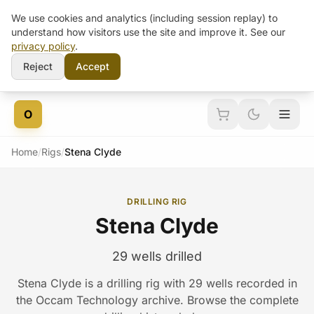
We use cookies and analytics (including session replay) to
understand how visitors use the site and improve it. See our
privacy policy
.
Reject
Accept
Skip to content
O
Home
/
Rigs
/
Stena Clyde
DRILLING RIG
Stena Clyde
29 wells drilled
Stena Clyde is a drilling rig with 29 wells recorded in
the Occam Technology archive. Browse the complete