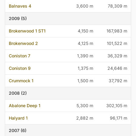
Balnaves 4
3,600 m
78,309 m
2009 (5)
Brokenwood 1 ST1
4,150 m
167,983 m
Brokenwood 2
4,125 m
101,522 m
Coniston 7
1,390 m
36,329 m
Coniston 9
1,375 m
24,646 m
Crummock 1
1,500 m
37,792 m
2008 (2)
Abalone Deep 1
5,300 m
302,105 m
Halyard 1
2,882 m
96,171 m
2007 (6)