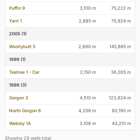
Puffin 9
3,100 m
75,222 m
Yarri 1
2,885 m
75,924 m
2005 (1)
Woollybutt 5
2,890 m
145,885 m
1999 (1)
Teatree 1 - Car
2,150 m
36,005 m
1998 (3)
Gorgon 3
4,510 m
123,924 m
North Gorgon 6
4,209 m
60,190 m
Webley 1A
3,108 m
43,251 m
Showing 29 wells total