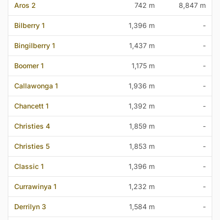
Aros 2
742 m
8,847 m
Bilberry 1
1,396 m
-
Bingilberry 1
1,437 m
-
Boomer 1
1,175 m
-
Callawonga 1
1,936 m
-
Chancett 1
1,392 m
-
Christies 4
1,859 m
-
Christies 5
1,853 m
-
Classic 1
1,396 m
-
Currawinya 1
1,232 m
-
Derrilyn 3
1,584 m
-