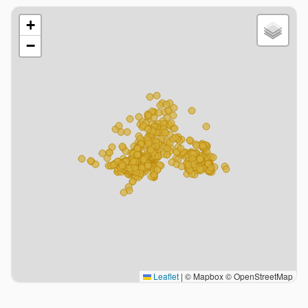
+
−
Leaflet
|
© Mapbox © OpenStreetMap