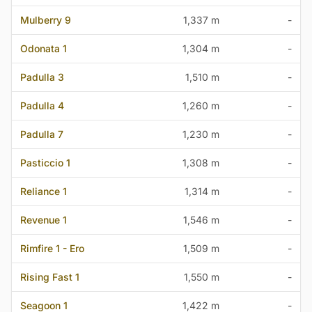
Mulberry 9
1,337 m
-
Odonata 1
1,304 m
-
Padulla 3
1,510 m
-
Padulla 4
1,260 m
-
Padulla 7
1,230 m
-
Pasticcio 1
1,308 m
-
Reliance 1
1,314 m
-
Revenue 1
1,546 m
-
Rimfire 1 - Ero
1,509 m
-
Rising Fast 1
1,550 m
-
Seagoon 1
1,422 m
-