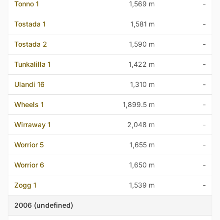
Tonno 1
1,569 m
-
Tostada 1
1,581 m
-
Tostada 2
1,590 m
-
Tunkalilla 1
1,422 m
-
Ulandi 16
1,310 m
-
Wheels 1
1,899.5 m
-
Wirraway 1
2,048 m
-
Worrior 5
1,655 m
-
Worrior 6
1,650 m
-
Zogg 1
1,539 m
-
2006 (undefined)