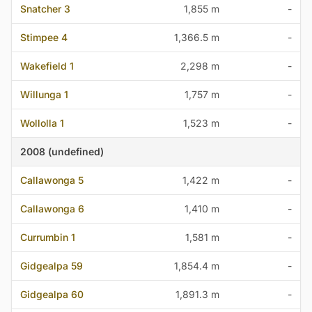
Snatcher 3
1,855 m
-
Stimpee 4
1,366.5 m
-
Wakefield 1
2,298 m
-
Willunga 1
1,757 m
-
Wollolla 1
1,523 m
-
2008 (undefined)
Callawonga 5
1,422 m
-
Callawonga 6
1,410 m
-
Currumbin 1
1,581 m
-
Gidgealpa 59
1,854.4 m
-
Gidgealpa 60
1,891.3 m
-