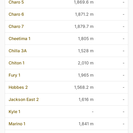
Charo 5
1,869.6 m
-
Charo 6
1,871.2 m
-
Charo 7
1,879.7 m
-
Cheetima 1
1,805 m
-
Chilla 3A
1,528 m
-
Chiton 1
2,010 m
-
Fury 1
1,965 m
-
Hobbes 2
1,568.2 m
-
Jackson East 2
1,616 m
-
Kyle 1
-
-
Marino 1
1,841 m
-