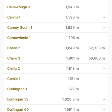
Callawonga 3
1,943 m
-
Calvin 1
1,590 m
-
Carney South 1
1,829 m
-
Caroowinnie 1
1,705 m
-
Charo 2
1,849 m
62,338 m
Charo 3
1,901 m
56,600 m
Chilla 2
1,818 m
-
Comic 1
1,511 m
-
Curlington 1
1,977 m
-
Dullingari 59
1,828.8 m
-
Dullingari 60
1,591.1 m
-