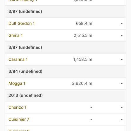
3/97 (undefined)
Duff Gordon 1
658.4 m
-
Ghina 1
2,515.5 m
-
3/87 (undefined)
Caranna 1
1,458.5 m
-
3/84 (undefined)
Mogga 1
3,620.4 m
-
2013 (undefined)
Chorizo 1
-
-
Cuisinier 7
-
-