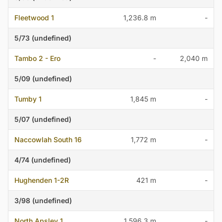
Fleetwood 1
1,236.8 m
-
5/73 (undefined)
Tambo 2 - Ero
-
2,040 m
5/09 (undefined)
Tumby 1
1,845 m
-
5/07 (undefined)
Naccowlah South 16
1,772 m
-
4/74 (undefined)
Hughenden 1-2R
421 m
-
3/98 (undefined)
North Apsley 1
1,596.3 m
-