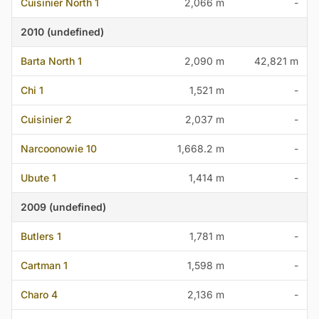
Cuisinier North 1
2,066 m
-
2010 (undefined)
Barta North 1
2,090 m
42,821 m
Chi 1
1,521 m
-
Cuisinier 2
2,037 m
-
Narcoonowie 10
1,668.2 m
-
Ubute 1
1,414 m
-
2009 (undefined)
Butlers 1
1,781 m
-
Cartman 1
1,598 m
-
Charo 4
2,136 m
-