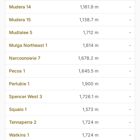
Mudera 14
1,161.9 m
-
Mudera 15
1,138.7 m
-
Mudlalee 5
1,712 m
-
Mulga Northeast 1
1,614 m
-
Narcoonowie 7
1,678.2 m
-
Pecos 1
1,645.5 m
-
Perlubie 1
1,900 m
-
Spencer West 3
1,726.1 m
-
Squalo 1
1,573 m
-
Tennaperra 2
1,724 m
-
Watkins 1
1,724 m
-