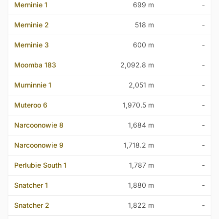
Merninie 1
699 m
-
Merninie 2
518 m
-
Merninie 3
600 m
-
Moomba 183
2,092.8 m
-
Murninnie 1
2,051 m
-
Muteroo 6
1,970.5 m
-
Narcoonowie 8
1,684 m
-
Narcoonowie 9
1,718.2 m
-
Perlubie South 1
1,787 m
-
Snatcher 1
1,880 m
-
Snatcher 2
1,822 m
-