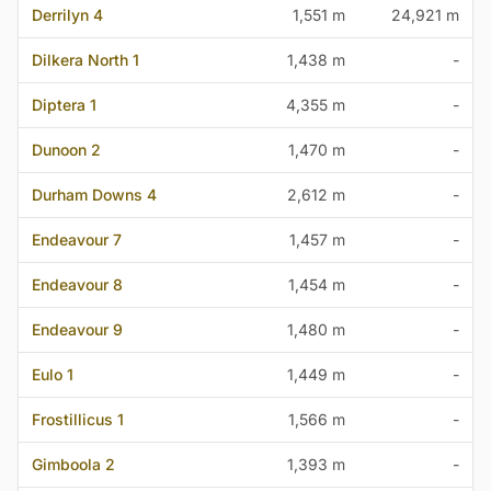
Derrilyn 4
1,551 m
24,921 m
Dilkera North 1
1,438 m
-
Diptera 1
4,355 m
-
Dunoon 2
1,470 m
-
Durham Downs 4
2,612 m
-
Endeavour 7
1,457 m
-
Endeavour 8
1,454 m
-
Endeavour 9
1,480 m
-
Eulo 1
1,449 m
-
Frostillicus 1
1,566 m
-
Gimboola 2
1,393 m
-