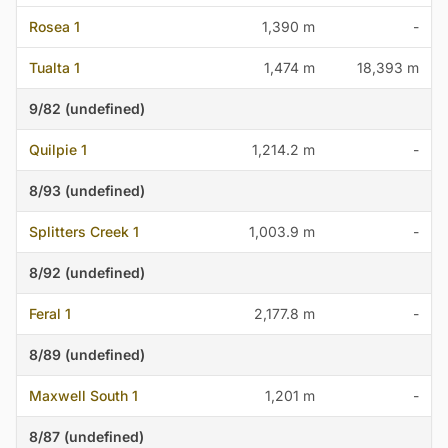
Rosea 1
1,390 m
-
Tualta 1
1,474 m
18,393 m
9/82 (undefined)
Quilpie 1
1,214.2 m
-
8/93 (undefined)
Splitters Creek 1
1,003.9 m
-
8/92 (undefined)
Feral 1
2,177.8 m
-
8/89 (undefined)
Maxwell South 1
1,201 m
-
8/87 (undefined)