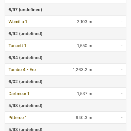
6/97 (undefined)
Womilla 1
2,103 m
-
6/92 (undefined)
Tancett 1
1,550 m
-
6/84 (undefined)
Tambo 4 - Ero
1,263.2 m
-
6/02 (undefined)
Dartmoor 1
1,537 m
-
5/98 (undefined)
Pitteroo 1
940.3 m
-
5/93 (undefined)