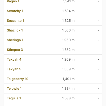
Ragno 1
1,541 m
-
Scratchy 1
1,534 m
-
Seccante 1
1,325 m
-
Shazlick 1
1,566 m
-
Sheringa 1
1,960 m
-
Stimpee 3
1,582 m
-
Takyah 4
1,269 m
-
Takyah 5
1,309 m
-
Talgeberry 19
1,401 m
-
Telowie 1
1,384 m
-
Tequila 1
1,588 m
-