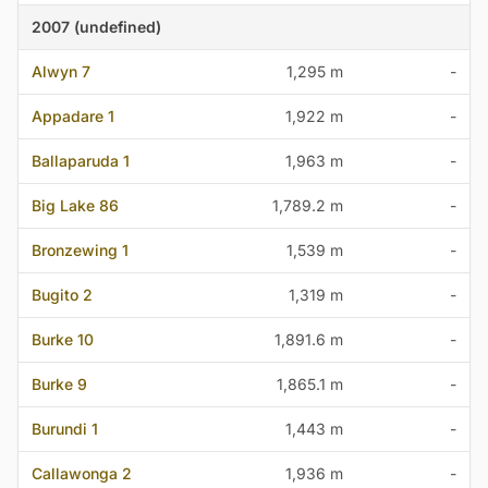
2007 (undefined)
Alwyn 7
1,295 m
-
Appadare 1
1,922 m
-
Ballaparuda 1
1,963 m
-
Big Lake 86
1,789.2 m
-
Bronzewing 1
1,539 m
-
Bugito 2
1,319 m
-
Burke 10
1,891.6 m
-
Burke 9
1,865.1 m
-
Burundi 1
1,443 m
-
Callawonga 2
1,936 m
-