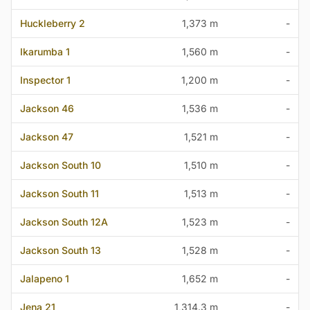
Huckleberry 2
1,373 m
-
Ikarumba 1
1,560 m
-
Inspector 1
1,200 m
-
Jackson 46
1,536 m
-
Jackson 47
1,521 m
-
Jackson South 10
1,510 m
-
Jackson South 11
1,513 m
-
Jackson South 12A
1,523 m
-
Jackson South 13
1,528 m
-
Jalapeno 1
1,652 m
-
Jena 21
1,314.3 m
-