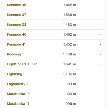
Kenmore 35
1,465 m
-
Kenmore 37
1,566 m
-
Kenmore 38
1,460 m
-
Kenmore 40
1,452 m
-
Kenmore 41
1,452 m
-
Kooyong 1
1,438 m
-
Lightfingers 1 - Ero
1,645 m
-
Lightning 1
2,016 m
-
Loganberry 1
1,393 m
-
Marabooka 10
1,103 m
-
Marabooka 11
1,096 m
-