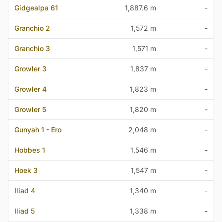
Gidgealpa 61
1,887.6 m
-
Granchio 2
1,572 m
-
Granchio 3
1,571 m
-
Growler 3
1,837 m
-
Growler 4
1,823 m
-
Growler 5
1,820 m
-
Gunyah 1 - Ero
2,048 m
-
Hobbes 1
1,546 m
-
Hoek 3
1,547 m
-
Iliad 4
1,340 m
-
Iliad 5
1,338 m
-