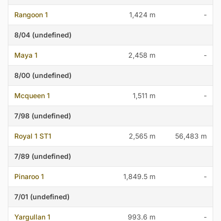
Rangoon 1
1,424 m
-
8/04 (undefined)
Maya 1
2,458 m
-
8/00 (undefined)
Mcqueen 1
1,511 m
-
7/98 (undefined)
Royal 1 ST1
2,565 m
56,483 m
7/89 (undefined)
Pinaroo 1
1,849.5 m
-
7/01 (undefined)
Yargullan 1
993.6 m
-