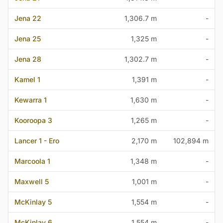
Jena 22
1,306.7 m
-
Jena 25
1,325 m
-
Jena 28
1,302.7 m
-
Kamel 1
1,391 m
-
Kewarra 1
1,630 m
-
Kooroopa 3
1,265 m
-
Lancer 1 - Ero
2,170 m
102,894 m
Marcoola 1
1,348 m
-
Maxwell 5
1,001 m
-
McKinlay 5
1,554 m
-
McKinlay 6
1,554 m
-