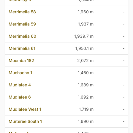
Merrimelia 58
1,960 m
-
Merrimelia 59
1,937 m
-
Merrimelia 60
1,939.7 m
-
Merrimelia 61
1,950.1 m
-
Moomba 182
2,072 m
-
Muchacho 1
1,460 m
-
Mudlalee 4
1,689 m
-
Mudlalee 6
1,692 m
-
Mudlalee West 1
1,719 m
-
Murteree South 1
1,690 m
-