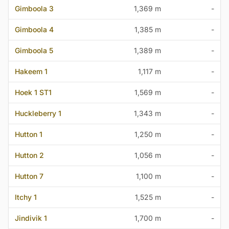
Gimboola 3
1,369 m
-
Gimboola 4
1,385 m
-
Gimboola 5
1,389 m
-
Hakeem 1
1,117 m
-
Hoek 1 ST1
1,569 m
-
Huckleberry 1
1,343 m
-
Hutton 1
1,250 m
-
Hutton 2
1,056 m
-
Hutton 7
1,100 m
-
Itchy 1
1,525 m
-
Jindivik 1
1,700 m
-