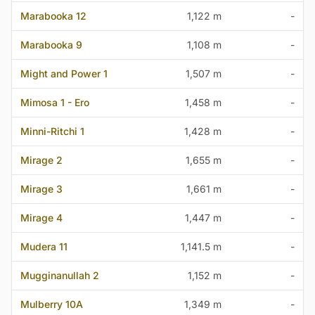
Marabooka 12
1,122 m
-
Marabooka 9
1,108 m
-
Might and Power 1
1,507 m
-
Mimosa 1 - Ero
1,458 m
-
Minni-Ritchi 1
1,428 m
-
Mirage 2
1,655 m
-
Mirage 3
1,661 m
-
Mirage 4
1,447 m
-
Mudera 11
1,141.5 m
-
Mugginanullah 2
1,152 m
-
Mulberry 10A
1,349 m
-