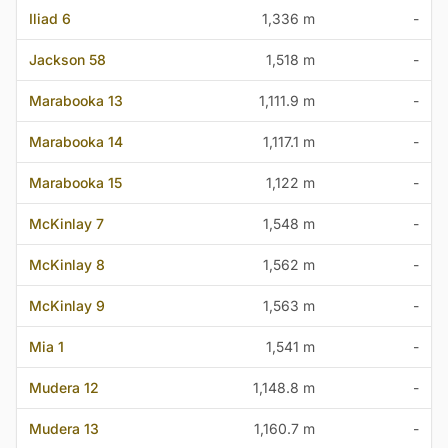
Iliad 6
1,336 m
-
Jackson 58
1,518 m
-
Marabooka 13
1,111.9 m
-
Marabooka 14
1,117.1 m
-
Marabooka 15
1,122 m
-
McKinlay 7
1,548 m
-
McKinlay 8
1,562 m
-
McKinlay 9
1,563 m
-
Mia 1
1,541 m
-
Mudera 12
1,148.8 m
-
Mudera 13
1,160.7 m
-