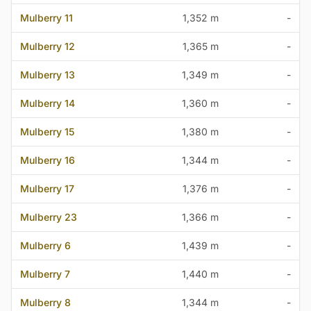
Mulberry 11
1,352 m
-
Mulberry 12
1,365 m
-
Mulberry 13
1,349 m
-
Mulberry 14
1,360 m
-
Mulberry 15
1,380 m
-
Mulberry 16
1,344 m
-
Mulberry 17
1,376 m
-
Mulberry 23
1,366 m
-
Mulberry 6
1,439 m
-
Mulberry 7
1,440 m
-
Mulberry 8
1,344 m
-