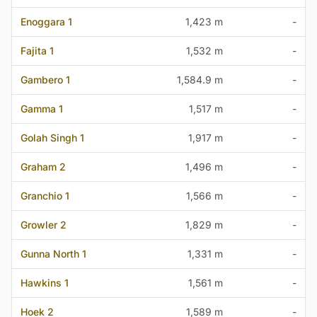
Enoggara 1
1,423 m
-
Fajita 1
1,532 m
-
Gambero 1
1,584.9 m
-
Gamma 1
1,517 m
-
Golah Singh 1
1,917 m
-
Graham 2
1,496 m
-
Granchio 1
1,566 m
-
Growler 2
1,829 m
-
Gunna North 1
1,331 m
-
Hawkins 1
1,561 m
-
Hoek 2
1,589 m
-