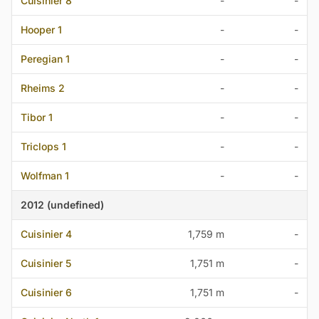
Cuisinier 8
-
-
Hooper 1
-
-
Peregian 1
-
-
Rheims 2
-
-
Tibor 1
-
-
Triclops 1
-
-
Wolfman 1
-
-
2012 (undefined)
Cuisinier 4
1,759 m
-
Cuisinier 5
1,751 m
-
Cuisinier 6
1,751 m
-