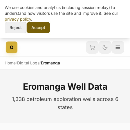
We use cookies and analytics (including session replay) to
understand how visitors use the site and improve it. See our
privacy policy
.
Reject
Accept
Skip to content
O
Home
/
Digital Logs
/
Eromanga
Eromanga Well Data
1,338 petroleum exploration wells across 6
states