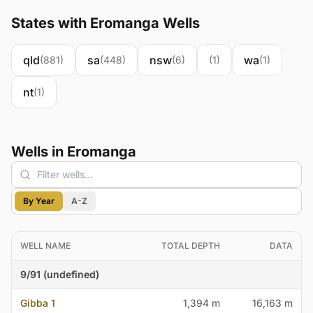
States with Eromanga Wells
qld
sa
nsw
wa
(881)
(448)
(6)
(1)
(1)
nt
(1)
Wells in Eromanga
By Year
A-Z
WELL NAME
TOTAL DEPTH
DATA
9/91 (undefined)
Gibba 1
1,394 m
16,163 m