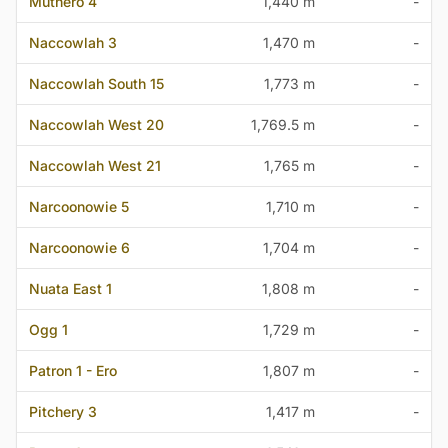
Muthero 4
1,440 m
-
Naccowlah 3
1,470 m
-
Naccowlah South 15
1,773 m
-
Naccowlah West 20
1,769.5 m
-
Naccowlah West 21
1,765 m
-
Narcoonowie 5
1,710 m
-
Narcoonowie 6
1,704 m
-
Nuata East 1
1,808 m
-
Ogg 1
1,729 m
-
Patron 1 - Ero
1,807 m
-
Pitchery 3
1,417 m
-