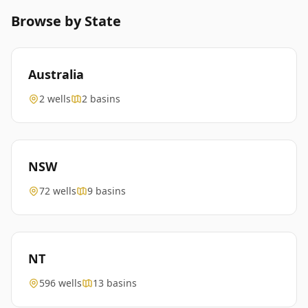
Browse by State
Australia
2 wells
2 basins
NSW
72 wells
9 basins
NT
596 wells
13 basins