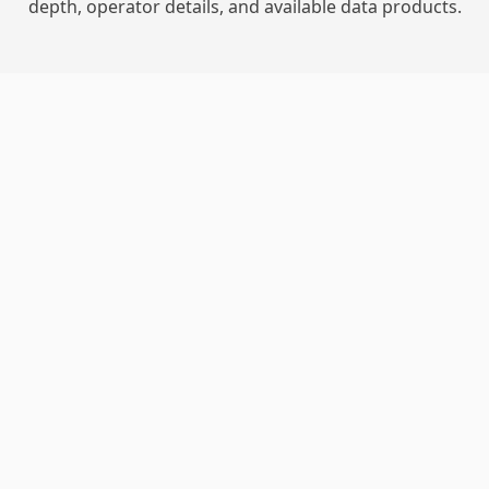
depth, operator details, and available data products.