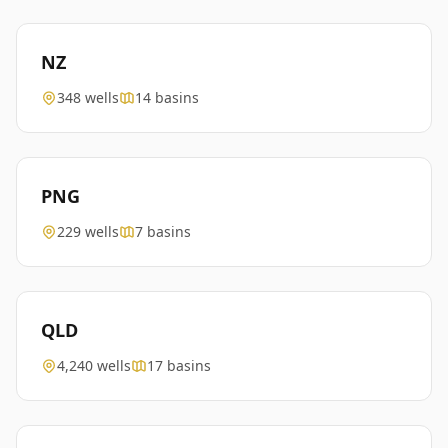
NZ
348 wells
14 basins
PNG
229 wells
7 basins
QLD
4,240 wells
17 basins