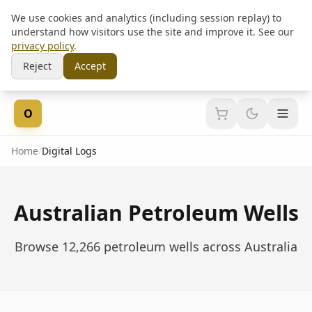
We use cookies and analytics (including session replay) to
understand how visitors use the site and improve it. See our
privacy policy
.
Reject
Accept
Skip to content
O
Home
/
Digital Logs
Australian Petroleum Wells
Browse 12,266 petroleum wells across Australia