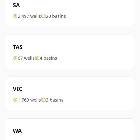
SA
2,497 wells
20 basins
TAS
67 wells
4 basins
VIC
1,769 wells
3 basins
WA