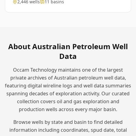
2,446 wells
11 basins
About Australian Petroleum Well
Data
Occam Technology maintains one of the largest
private archives of Australian petroleum well data,
featuring digital wireline logs and well data summaries
spanning decades of exploration activity. Our curated
collection covers oil and gas exploration and
production wells across every major basin.
Browse wells by state and basin to find detailed
information including coordinates, spud date, total