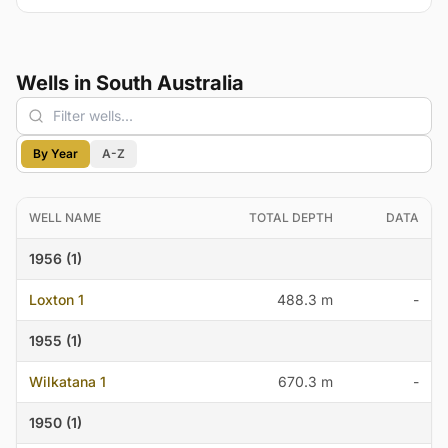
Wells in South Australia
By Year
A-Z
WELL NAME
TOTAL DEPTH
DATA
1956 (1)
Loxton 1
488.3 m
-
1955 (1)
Wilkatana 1
670.3 m
-
1950 (1)