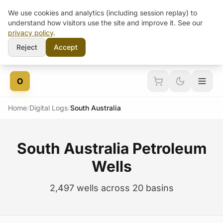
We use cookies and analytics (including session replay) to
understand how visitors use the site and improve it. See our
privacy policy
.
Reject
Accept
Skip to content
O
Home
/
Digital Logs
/
South Australia
South Australia Petroleum
Wells
2,497 wells across 20 basins