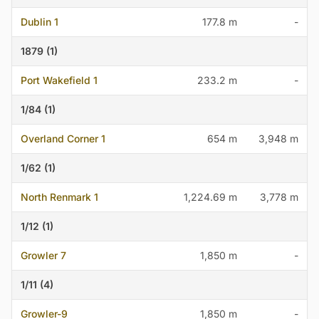
Dublin 1
177.8 m
-
1879 (1)
Port Wakefield 1
233.2 m
-
1/84 (1)
Overland Corner 1
654 m
3,948 m
1/62 (1)
North Renmark 1
1,224.69 m
3,778 m
1/12 (1)
Growler 7
1,850 m
-
1/11 (4)
Growler-9
1,850 m
-