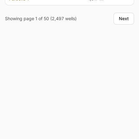
Showing page 1 of 50 (2,497 wells)
Next