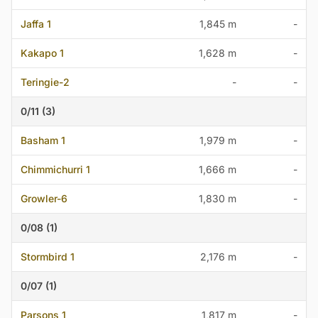
Jaffa 1
1,845 m
-
Kakapo 1
1,628 m
-
Teringie-2
-
-
0/11 (3)
Basham 1
1,979 m
-
Chimmichurri 1
1,666 m
-
Growler-6
1,830 m
-
0/08 (1)
Stormbird 1
2,176 m
-
0/07 (1)
Parsons 1
1,817 m
-