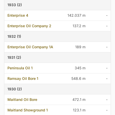
1933 (2)
Enterprise 4
142.037 m
-
Enterprise Oil Company 2
137.2 m
-
1932 (1)
Enterprise Oil Company 1A
189 m
-
1931 (2)
Peninsula Oil 1
345 m
-
Ramsay Oil Bore 1
548.6 m
-
1930 (2)
Maitland Oil Bore
472.1 m
-
Maitland Showground 1
123.1 m
-