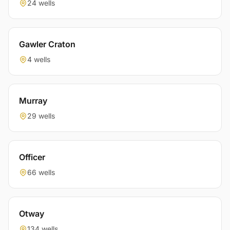
24 wells
Gawler Craton
4 wells
Murray
29 wells
Officer
66 wells
Otway
134 wells