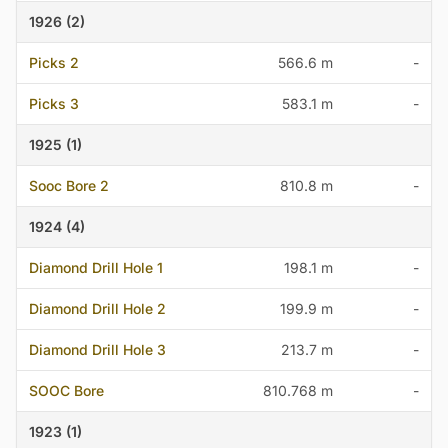
1926 (2)
Picks 2
566.6 m
-
Picks 3
583.1 m
-
1925 (1)
Sooc Bore 2
810.8 m
-
1924 (4)
Diamond Drill Hole 1
198.1 m
-
Diamond Drill Hole 2
199.9 m
-
Diamond Drill Hole 3
213.7 m
-
SOOC Bore
810.768 m
-
1923 (1)