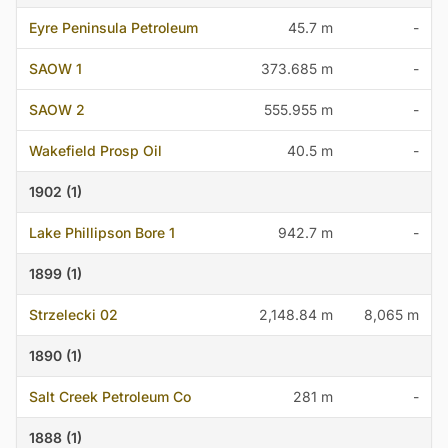
Eyre Peninsula Petroleum
45.7 m
-
SAOW 1
373.685 m
-
SAOW 2
555.955 m
-
Wakefield Prosp Oil
40.5 m
-
1902 (1)
Lake Phillipson Bore 1
942.7 m
-
1899 (1)
Strzelecki 02
2,148.84 m
8,065 m
1890 (1)
Salt Creek Petroleum Co
281 m
-
1888 (1)