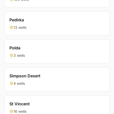
Pedirka
13 wells
Polda
3 wells
Simpson Desert
4 wells
St Vincent
16 wells