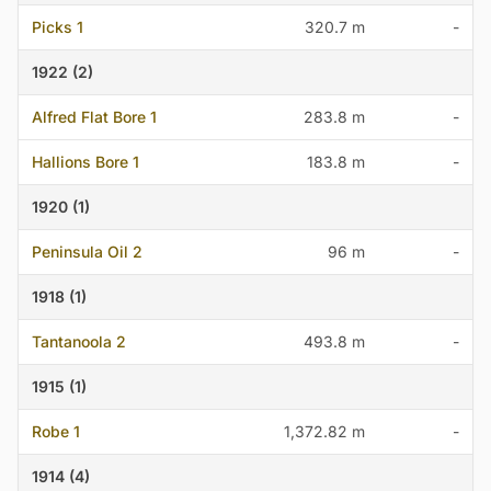
Picks 1
320.7 m
-
1922 (2)
Alfred Flat Bore 1
283.8 m
-
Hallions Bore 1
183.8 m
-
1920 (1)
Peninsula Oil 2
96 m
-
1918 (1)
Tantanoola 2
493.8 m
-
1915 (1)
Robe 1
1,372.82 m
-
1914 (4)