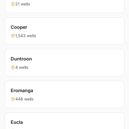
21 wells
Cooper
1,543 wells
Duntroon
4 wells
Eromanga
448 wells
Eucla