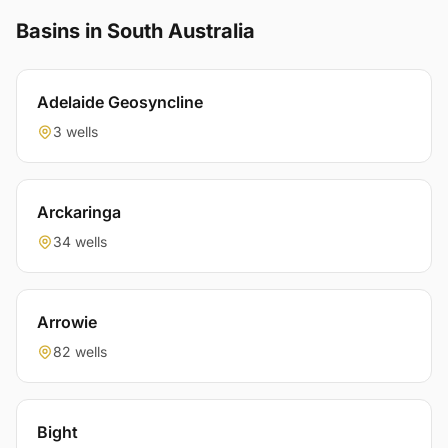
Basins in South Australia
Adelaide Geosyncline
3 wells
Arckaringa
34 wells
Arrowie
82 wells
Bight