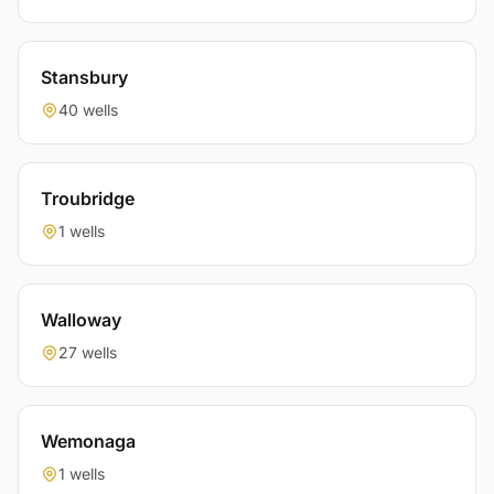
Stansbury
40 wells
Troubridge
1 wells
Walloway
27 wells
Wemonaga
1 wells