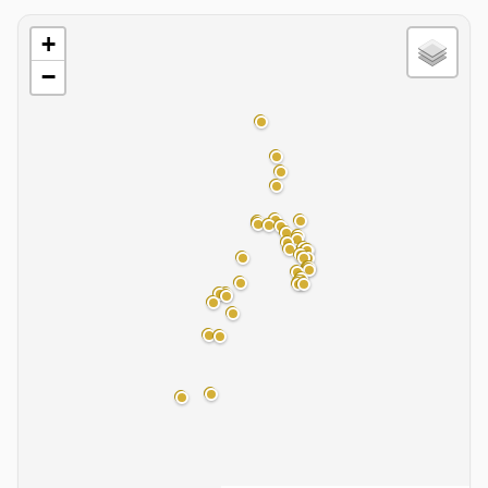
Basin Map
+
−