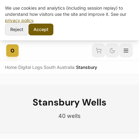
We use cookies and analytics (including session replay) to
understand how visitors use the site and improve it. See our
privacy policy
.
Reject
Accept
Skip to content
O
Home
/
Digital Logs
/
South Australia
/
Stansbury
Stansbury Wells
40 wells