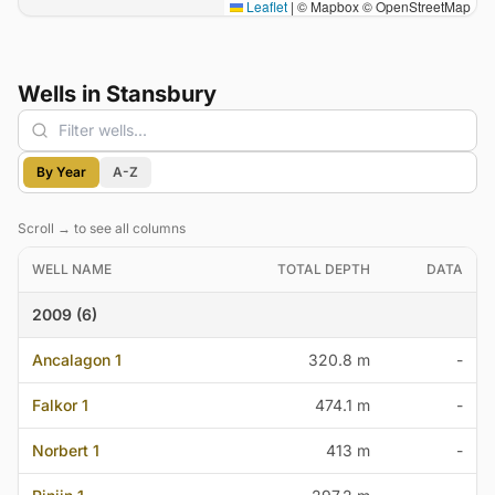
Leaflet
|
© Mapbox © OpenStreetMap
Wells in Stansbury
Filter wells
By Year
A-Z
Scroll → to see all columns
WELL NAME
TOTAL DEPTH
DATA
2009 (6)
Ancalagon 1
320.8 m
-
Falkor 1
474.1 m
-
Norbert 1
413 m
-