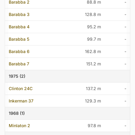
Barabba 2
88.8 m
-
Barabba 3
128.8 m
-
Barabba 4
95.2 m
-
Barabba 5
99.7 m
-
Barabba 6
162.8 m
-
Barabba 7
151.2 m
-
1975 (2)
Clinton 24C
137.2 m
-
Inkerman 37
129.3 m
-
1968 (1)
Minlaton 2
97.8 m
-