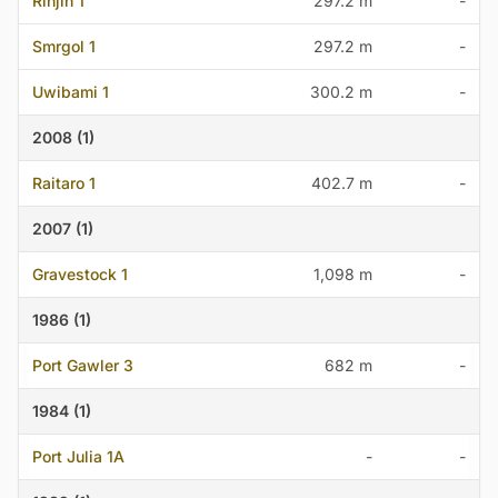
Rinjin 1
297.2 m
-
Smrgol 1
297.2 m
-
Uwibami 1
300.2 m
-
2008 (1)
Raitaro 1
402.7 m
-
2007 (1)
Gravestock 1
1,098 m
-
1986 (1)
Port Gawler 3
682 m
-
1984 (1)
Port Julia 1A
-
-