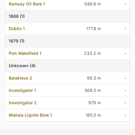
Ramsay Oil Bore 1
548.6 m
-
1888 (1)
Dublin 1
177.8 m
-
1879 (1)
Port Wakefield 1
233.2 m
-
Unknown (4)
Balaklava 2
66.5 m
-
Investigator 1
368.5 m
-
Investigator 2
979 m
-
Mallala Lignite Bore 1
165.5 m
-