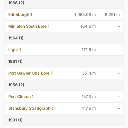
1966 (2)
Edithburgh 1
1,053.08 m
8,251 m
Minlaton South Bore 1
164.6 m
-
1964 (1)
Light 1
171.6 m
-
1961 (1)
Port Gawler Obs Bore F
351.1 m
-
1956 (2)
Port Clinton 1
157.3 m
-
Stansbury Stratigraphic 1
417.6 m
-
1931 (1)