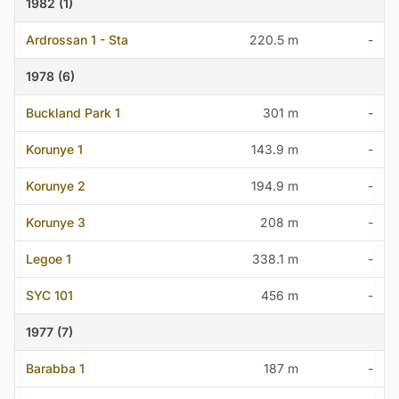
1982 (1)
Ardrossan 1 - Sta
220.5 m
-
1978 (6)
Buckland Park 1
301 m
-
Korunye 1
143.9 m
-
Korunye 2
194.9 m
-
Korunye 3
208 m
-
Legoe 1
338.1 m
-
SYC 101
456 m
-
1977 (7)
Barabba 1
187 m
-