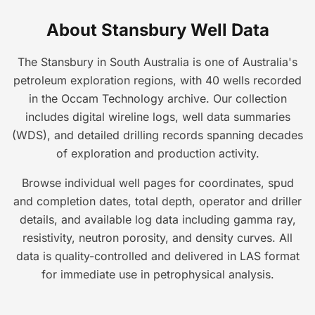
About Stansbury Well Data
The Stansbury in South Australia is one of Australia's
petroleum exploration regions, with 40 wells recorded
in the Occam Technology archive. Our collection
includes digital wireline logs, well data summaries
(WDS), and detailed drilling records spanning decades
of exploration and production activity.
Browse individual well pages for coordinates, spud
and completion dates, total depth, operator and driller
details, and available log data including gamma ray,
resistivity, neutron porosity, and density curves. All
data is quality-controlled and delivered in LAS format
for immediate use in petrophysical analysis.