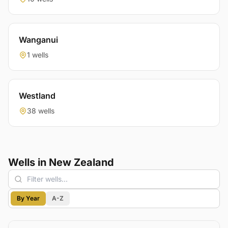
Wanganui
1 wells
Westland
38 wells
Wells in New Zealand
By Year
A-Z