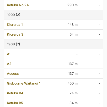
Kotuku No 2A
290 m
-
1909 (2)
Kioreroa 1
148 m
-
Kioreroa 3
54 m
-
1908 (7)
A1
-
-
A2
137 m
-
Access
137 m
-
Gisbourne Waitangi 1
450 m
-
Kotuku B4
24 m
-
Kotuku B5
34 m
-