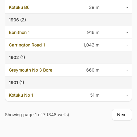
Kotuku B6
39 m
-
1906 (2)
Bonithon 1
916 m
-
Carrington Road 1
1,042 m
-
1902 (1)
Greymouth No 3 Bore
660 m
-
1901 (1)
Kotuku No 1
51 m
-
Showing page 1 of 7 (348 wells)
Next