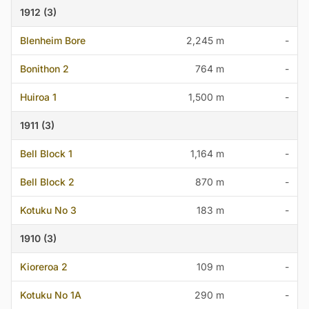
1912 (3)
Blenheim Bore
2,245 m
-
Bonithon 2
764 m
-
Huiroa 1
1,500 m
-
1911 (3)
Bell Block 1
1,164 m
-
Bell Block 2
870 m
-
Kotuku No 3
183 m
-
1910 (3)
Kioreroa 2
109 m
-
Kotuku No 1A
290 m
-