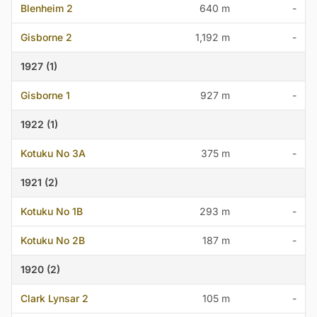
Blenheim 2
640 m
-
Gisborne 2
1,192 m
-
1927 (1)
Gisborne 1
927 m
-
1922 (1)
Kotuku No 3A
375 m
-
1921 (2)
Kotuku No 1B
293 m
-
Kotuku No 2B
187 m
-
1920 (2)
Clark Lynsar 2
105 m
-