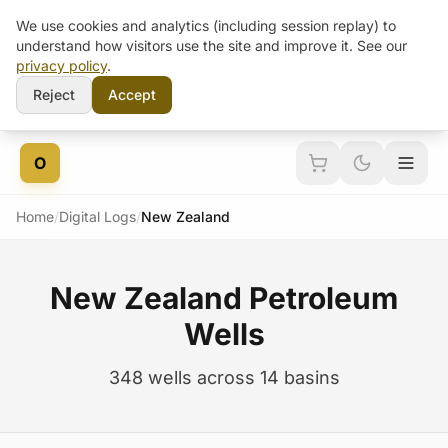
We use cookies and analytics (including session replay) to
understand how visitors use the site and improve it. See our
privacy policy
.
Reject
Accept
Skip to content
O
Home
/
Digital Logs
/
New Zealand
New Zealand Petroleum
Wells
348 wells across 14 basins