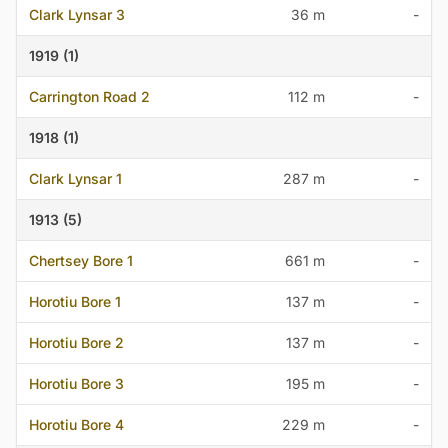
Clark Lynsar 3
36 m
-
1919 (1)
Carrington Road 2
112 m
-
1918 (1)
Clark Lynsar 1
287 m
-
1913 (5)
Chertsey Bore 1
661 m
-
Horotiu Bore 1
137 m
-
Horotiu Bore 2
137 m
-
Horotiu Bore 3
195 m
-
Horotiu Bore 4
229 m
-