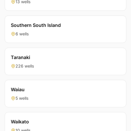
13 wells
Southern South Island
6 wells
Taranaki
226 wells
Waiau
5 wells
Waikato
10 wells