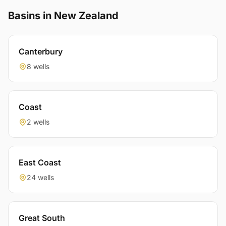
Basins in New Zealand
Canterbury
8 wells
Coast
2 wells
East Coast
24 wells
Great South