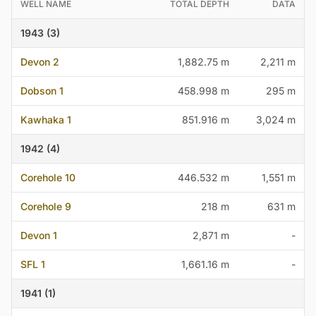
WELL NAME
TOTAL DEPTH
DATA
1943 (3)
Devon 2
1,882.75 m
2,211 m
Dobson 1
458.998 m
295 m
Kawhaka 1
851.916 m
3,024 m
1942 (4)
Corehole 10
446.532 m
1,551 m
Corehole 9
218 m
631 m
Devon 1
2,871 m
-
SFL 1
1,661.16 m
-
1941 (1)