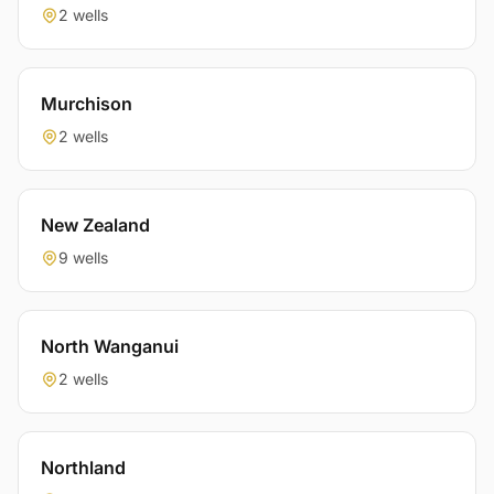
2 wells
Murchison
2 wells
New Zealand
9 wells
North Wanganui
2 wells
Northland