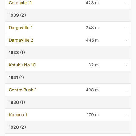
Corehole 11
423 m
-
1939 (2)
Dargaville 1
248 m
-
Dargaville 2
445 m
-
1933 (1)
Kotuku No 1C
32 m
-
1931 (1)
Centre Bush 1
498 m
-
1930 (1)
Kauana 1
179 m
-
1928 (2)