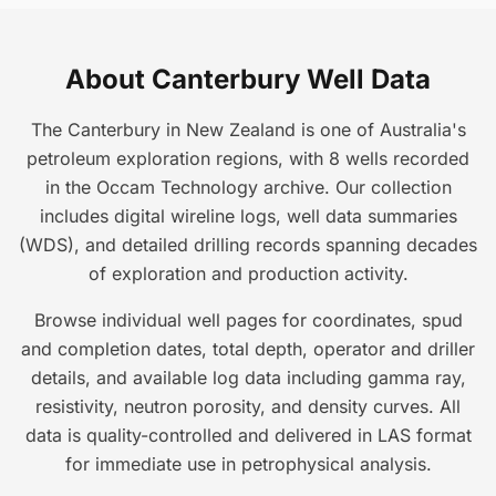
About Canterbury Well Data
The Canterbury in New Zealand is one of Australia's
petroleum exploration regions, with 8 wells recorded
in the Occam Technology archive. Our collection
includes digital wireline logs, well data summaries
(WDS), and detailed drilling records spanning decades
of exploration and production activity.
Browse individual well pages for coordinates, spud
and completion dates, total depth, operator and driller
details, and available log data including gamma ray,
resistivity, neutron porosity, and density curves. All
data is quality-controlled and delivered in LAS format
for immediate use in petrophysical analysis.