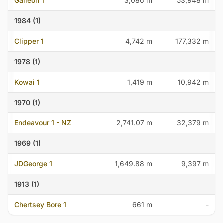
Galleon 1
3,086 m
53,948 m
1984 (1)
Clipper 1
4,742 m
177,332 m
1978 (1)
Kowai 1
1,419 m
10,942 m
1970 (1)
Endeavour 1 - NZ
2,741.07 m
32,379 m
1969 (1)
JDGeorge 1
1,649.88 m
9,397 m
1913 (1)
Chertsey Bore 1
661 m
-