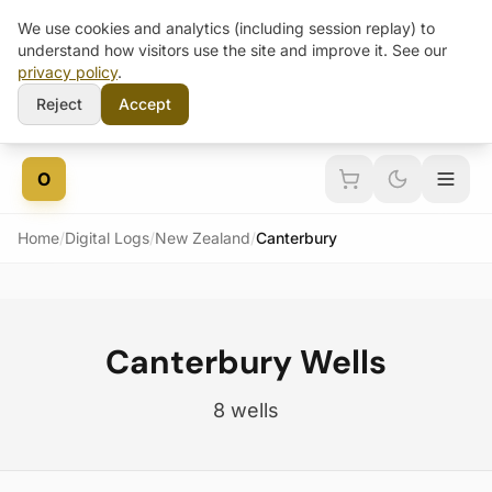
We use cookies and analytics (including session replay) to
understand how visitors use the site and improve it. See our
privacy policy
.
Reject
Accept
Skip to content
O
Home
/
Digital Logs
/
New Zealand
/
Canterbury
Canterbury Wells
8 wells