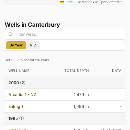
Leaflet
|
© Mapbox © OpenStreetMap
Wells in Canterbury
Filter wells
By Year
A-Z
Scroll → to see all columns
WELL NAME
TOTAL DEPTH
DATA
2000 (2)
Arcadia 1 - NZ
1,479 m
-
Ealing 1
1,696 m
-
1985 (1)