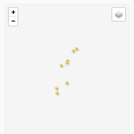
Basin Map
+
−