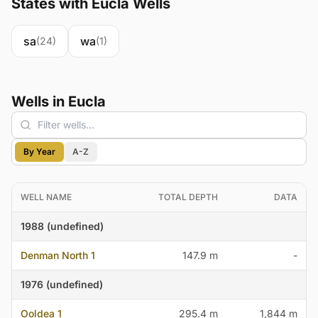
States with Eucla Wells
sa
wa
(24)
(1)
Wells in Eucla
By Year
A-Z
WELL NAME
TOTAL DEPTH
DATA
1988 (undefined)
Denman North 1
147.9 m
-
1976 (undefined)
Ooldea 1
295.4 m
1,844 m