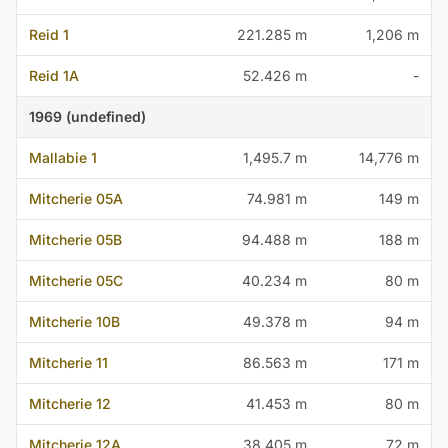
Reid 1
221.285 m
1,206 m
Reid 1A
52.426 m
-
1969 (undefined)
Mallabie 1
1,495.7 m
14,776 m
Mitcherie 05A
74.981 m
149 m
Mitcherie 05B
94.488 m
188 m
Mitcherie 05C
40.234 m
80 m
Mitcherie 10B
49.378 m
94 m
Mitcherie 11
86.563 m
171 m
Mitcherie 12
41.453 m
80 m
Mitcherie 12A
38.405 m
72 m