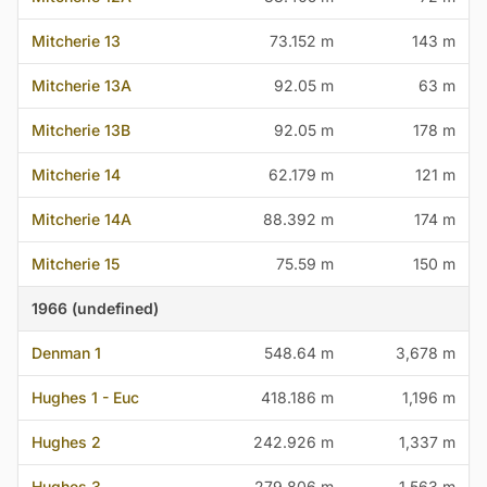
Mitcherie 13
73.152 m
143 m
Mitcherie 13A
92.05 m
63 m
Mitcherie 13B
92.05 m
178 m
Mitcherie 14
62.179 m
121 m
Mitcherie 14A
88.392 m
174 m
Mitcherie 15
75.59 m
150 m
1966 (undefined)
Denman 1
548.64 m
3,678 m
Hughes 1 - Euc
418.186 m
1,196 m
Hughes 2
242.926 m
1,337 m
Hughes 3
279.806 m
1,563 m