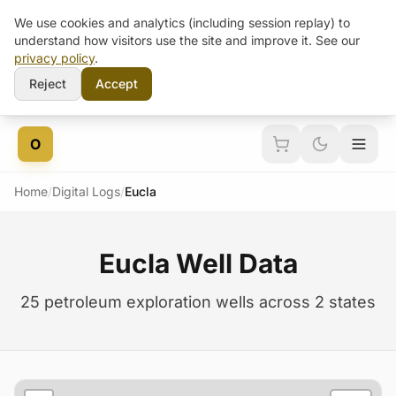
We use cookies and analytics (including session replay) to
understand how visitors use the site and improve it. See our
privacy policy
.
Reject
Accept
Skip to content
O
Home
/
Digital Logs
/
Eucla
Eucla Well Data
25 petroleum exploration wells across 2 states