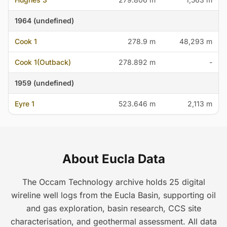
1964 (undefined)
Cook 1
278.9 m
48,293 m
Cook 1(Outback)
278.892 m
-
1959 (undefined)
Eyre 1
523.646 m
2,113 m
About Eucla Data
The Occam Technology archive holds 25 digital
wireline well logs from the Eucla Basin, supporting oil
and gas exploration, basin research, CCS site
characterisation, and geothermal assessment. All data