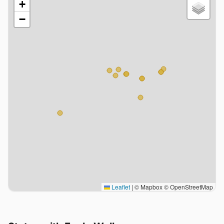
+
−
Leaflet
|
© Mapbox © OpenStreetMap