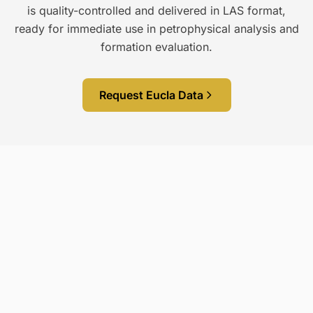
is quality-controlled and delivered in LAS format,
ready for immediate use in petrophysical analysis and
formation evaluation.
Request Eucla Data