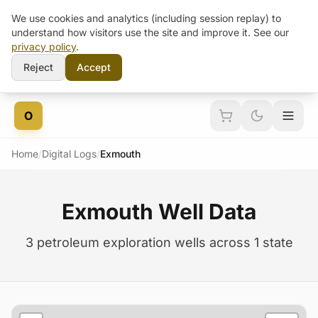
We use cookies and analytics (including session replay) to
understand how visitors use the site and improve it. See our
privacy policy
.
Reject
Accept
Skip to content
O
Home
/
Digital Logs
/
Exmouth
Exmouth Well Data
3 petroleum exploration wells across 1 state