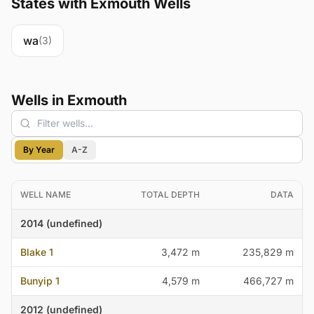
States with Exmouth Wells
wa
(3)
Wells in Exmouth
By Year
A-Z
WELL NAME
TOTAL DEPTH
DATA
2014 (undefined)
Blake 1
3,472 m
235,829 m
Bunyip 1
4,579 m
466,727 m
2012 (undefined)