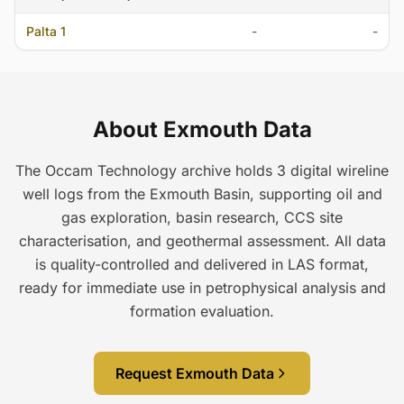
Palta 1
-
-
About Exmouth Data
The Occam Technology archive holds 3 digital wireline
well logs from the Exmouth Basin, supporting oil and
gas exploration, basin research, CCS site
characterisation, and geothermal assessment. All data
is quality-controlled and delivered in LAS format,
ready for immediate use in petrophysical analysis and
formation evaluation.
Request Exmouth Data