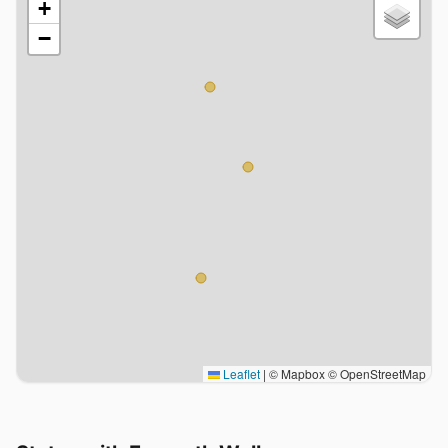
+
−
Leaflet
|
© Mapbox © OpenStreetMap