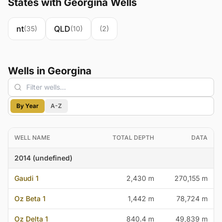
States with Georgina Wells
nt
QLD
(35)
(10)
(2)
Wells in Georgina
By Year
A-Z
WELL NAME
TOTAL DEPTH
DATA
2014 (undefined)
Gaudi 1
2,430 m
270,155 m
Oz Beta 1
1,442 m
78,724 m
Oz Delta 1
840.4 m
49,839 m