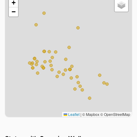
+
−
Leaflet
|
© Mapbox © OpenStreetMap