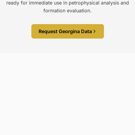
ready for immediate use in petrophysical analysis and
formation evaluation.
Request Georgina Data