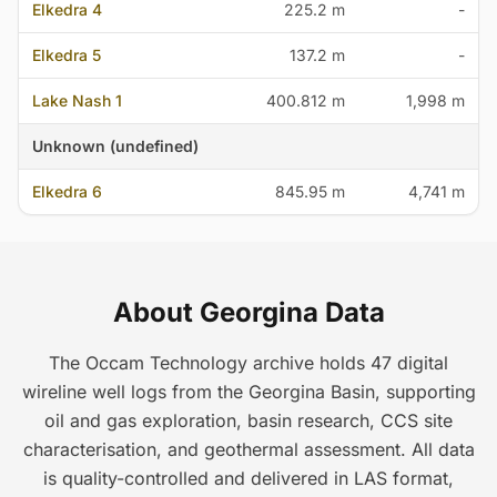
Elkedra 4
225.2 m
-
Elkedra 5
137.2 m
-
Lake Nash 1
400.812 m
1,998 m
Unknown (undefined)
Elkedra 6
845.95 m
4,741 m
About Georgina Data
The Occam Technology archive holds 47 digital
wireline well logs from the Georgina Basin, supporting
oil and gas exploration, basin research, CCS site
characterisation, and geothermal assessment. All data
is quality-controlled and delivered in LAS format,