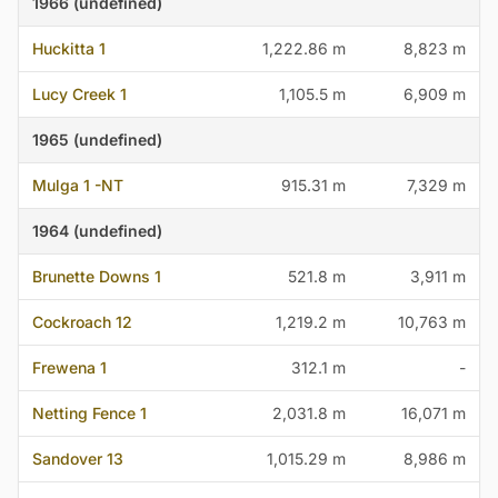
1966 (undefined)
Huckitta 1
1,222.86 m
8,823 m
Lucy Creek 1
1,105.5 m
6,909 m
1965 (undefined)
Mulga 1 -NT
915.31 m
7,329 m
1964 (undefined)
Brunette Downs 1
521.8 m
3,911 m
Cockroach 12
1,219.2 m
10,763 m
Frewena 1
312.1 m
-
Netting Fence 1
2,031.8 m
16,071 m
Sandover 13
1,015.29 m
8,986 m