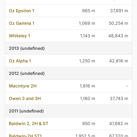
Oz Epsilon 1
665 m
37,691 m
Oz Gamma 1
1,069 m
50,254 m
Whiteley 1
1,143 m
48,843 m
2013 (undefined)
Oz Alpha 1
1,250 m
42,816 m
2012 (undefined)
Macintyre 2H
1,916 m
-
Owen 3 and 3H
1,180 m
37,743 m
2011 (undefined)
Baldwin 2, 2H & ST
950 m
47,682 m
Baldwin-2H ST1
1,952.5 m
67,320 m