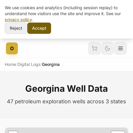
We use cookies and analytics (including session replay) to
understand how visitors use the site and improve it. See our
privacy policy
.
Reject
Accept
Skip to content
O
Home
/
Digital Logs
/
Georgina
Georgina Well Data
47 petroleum exploration wells across 3 states