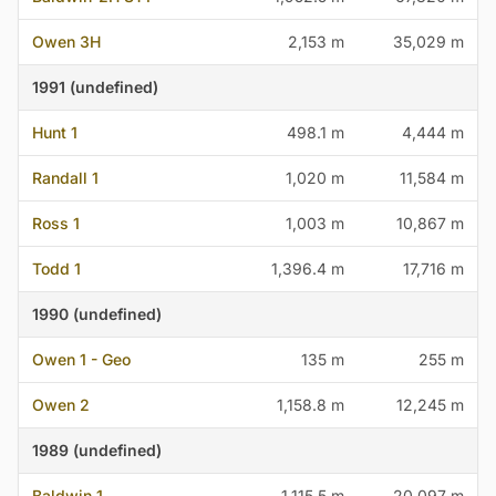
Owen 3H
2,153 m
35,029 m
1991 (undefined)
Hunt 1
498.1 m
4,444 m
Randall 1
1,020 m
11,584 m
Ross 1
1,003 m
10,867 m
Todd 1
1,396.4 m
17,716 m
1990 (undefined)
Owen 1 - Geo
135 m
255 m
Owen 2
1,158.8 m
12,245 m
1989 (undefined)
Baldwin 1
1,115.5 m
20,097 m