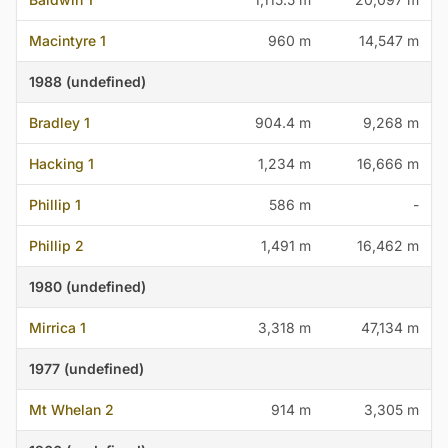
Macintyre 1
960 m
14,547 m
1988 (undefined)
Bradley 1
904.4 m
9,268 m
Hacking 1
1,234 m
16,666 m
Phillip 1
586 m
-
Phillip 2
1,491 m
16,462 m
1980 (undefined)
Mirrica 1
3,318 m
47,134 m
1977 (undefined)
Mt Whelan 2
914 m
3,305 m