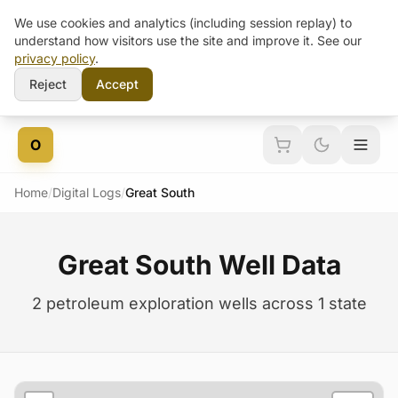
We use cookies and analytics (including session replay) to
understand how visitors use the site and improve it. See our
privacy policy
.
Reject
Accept
Skip to content
O
Home
/
Digital Logs
/
Great South
Great South Well Data
2 petroleum exploration wells across 1 state