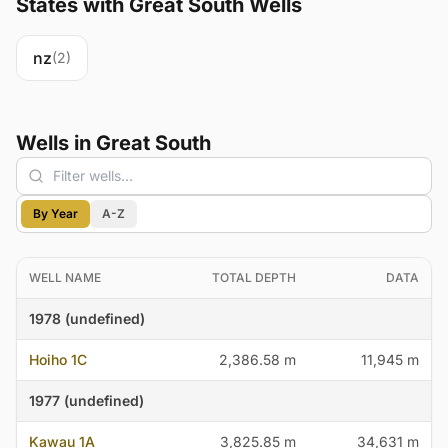
States with Great South Wells
nz
(2)
Wells in Great South
By Year
A-Z
WELL NAME
TOTAL DEPTH
DATA
1978 (undefined)
Hoiho 1C
2,386.58 m
11,945 m
1977 (undefined)
Kawau 1A
3,825.85 m
34,631 m