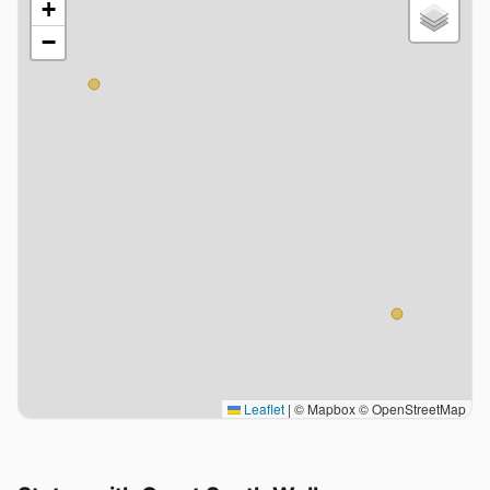
+
−
Leaflet
|
© Mapbox © OpenStreetMap