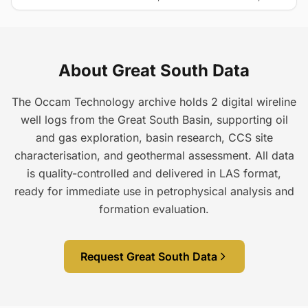
About Great South Data
The Occam Technology archive holds 2 digital wireline
well logs from the Great South Basin, supporting oil
and gas exploration, basin research, CCS site
characterisation, and geothermal assessment. All data
is quality-controlled and delivered in LAS format,
ready for immediate use in petrophysical analysis and
formation evaluation.
Request Great South Data