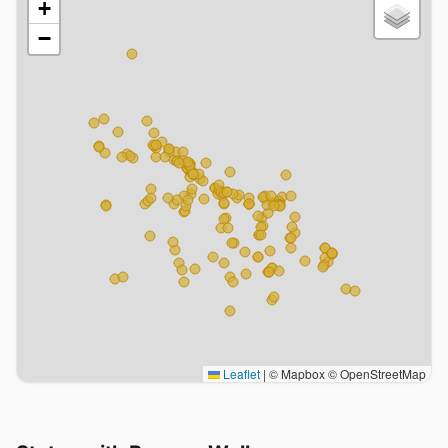
+
−
Leaflet
|
© Mapbox © OpenStreetMap