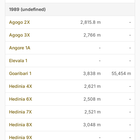
1989 (undefined)
Agogo 2X
2,815.8 m
-
Agogo 3X
2,766 m
-
Angore 1A
-
-
Elevala 1
-
-
Goaribari 1
3,838 m
55,454 m
Hedinia 4X
2,621 m
-
Hedinia 6X
2,508 m
-
Hedinia 7X
2,521 m
-
Hedinia 8X
3,048 m
-
Hedinia 9X
-
-