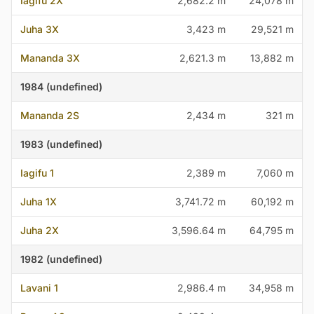
Iagifu 2X
2,682.2 m
24,078 m
Juha 3X
3,423 m
29,521 m
Mananda 3X
2,621.3 m
13,882 m
1984 (undefined)
Mananda 2S
2,434 m
321 m
1983 (undefined)
Iagifu 1
2,389 m
7,060 m
Juha 1X
3,741.72 m
60,192 m
Juha 2X
3,596.64 m
64,795 m
1982 (undefined)
Lavani 1
2,986.4 m
34,958 m