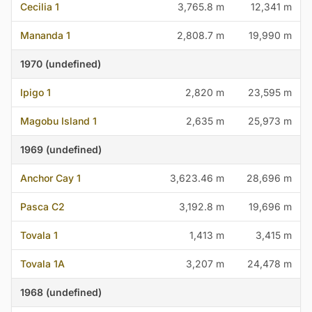
Cecilia 1
3,765.8 m
12,341 m
Mananda 1
2,808.7 m
19,990 m
1970 (undefined)
Ipigo 1
2,820 m
23,595 m
Magobu Island 1
2,635 m
25,973 m
1969 (undefined)
Anchor Cay 1
3,623.46 m
28,696 m
Pasca C2
3,192.8 m
19,696 m
Tovala 1
1,413 m
3,415 m
Tovala 1A
3,207 m
24,478 m
1968 (undefined)