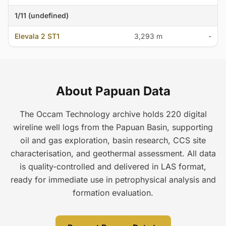
1/11 (undefined)
Elevala 2 ST1
3,293 m
-
About Papuan Data
The Occam Technology archive holds 220 digital
wireline well logs from the Papuan Basin, supporting
oil and gas exploration, basin research, CCS site
characterisation, and geothermal assessment. All data
is quality-controlled and delivered in LAS format,
ready for immediate use in petrophysical analysis and
formation evaluation.