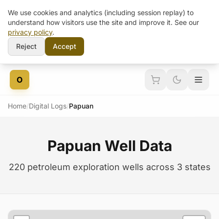
We use cookies and analytics (including session replay) to
understand how visitors use the site and improve it. See our
privacy policy
.
Reject
Accept
Skip to content
O
Home
/
Digital Logs
/
Papuan
Papuan Well Data
220 petroleum exploration wells across 3 states