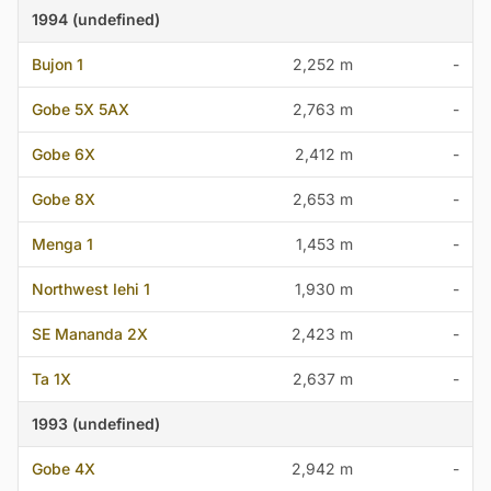
1994 (undefined)
Bujon 1
2,252 m
-
Gobe 5X 5AX
2,763 m
-
Gobe 6X
2,412 m
-
Gobe 8X
2,653 m
-
Menga 1
1,453 m
-
Northwest Iehi 1
1,930 m
-
SE Mananda 2X
2,423 m
-
Ta 1X
2,637 m
-
1993 (undefined)
Gobe 4X
2,942 m
-