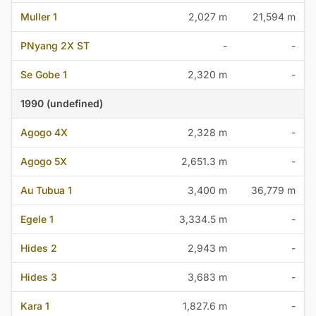
Muller 1
2,027 m
21,594 m
PNyang 2X ST
-
-
Se Gobe 1
2,320 m
-
1990 (undefined)
Agogo 4X
2,328 m
-
Agogo 5X
2,651.3 m
-
Au Tubua 1
3,400 m
36,779 m
Egele 1
3,334.5 m
-
Hides 2
2,943 m
-
Hides 3
3,683 m
-
Kara 1
1,827.6 m
-