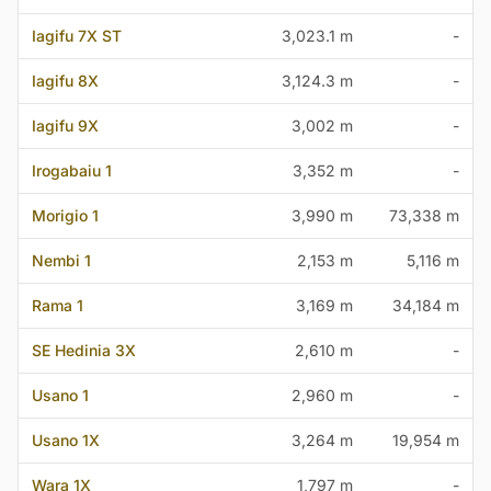
Iagifu 7X ST
3,023.1 m
-
Iagifu 8X
3,124.3 m
-
Iagifu 9X
3,002 m
-
Irogabaiu 1
3,352 m
-
Morigio 1
3,990 m
73,338 m
Nembi 1
2,153 m
5,116 m
Rama 1
3,169 m
34,184 m
SE Hedinia 3X
2,610 m
-
Usano 1
2,960 m
-
Usano 1X
3,264 m
19,954 m
Wara 1X
1,797 m
-