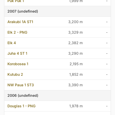
Puk Puk 1
1,999 m
-
2007 (undefined)
Arakubi 1A ST1
3,200 m
-
Elk 2 - PNG
3,329 m
-
Elk 4
2,382 m
-
Juha 4 ST 1
3,290 m
-
Korobosea 1
2,195 m
-
Kutubu 2
1,852 m
-
NW Paua 1 ST3
3,390 m
-
2006 (undefined)
Douglas 1 - PNG
1,978 m
-