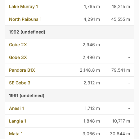
Lake Murray 1
1,765 m
18,215 m
North Paibuna 1
4,291 m
45,555 m
1992 (undefined)
Gobe 2X
2,946 m
-
Gobe 3X
2,496 m
-
Pandora B1X
2,148.8 m
79,541 m
SE Gobe 3
2,312 m
-
1991 (undefined)
Anesi 1
1,712 m
-
Langia 1
1,848 m
10,717 m
Mata 1
3,066 m
30,644 m