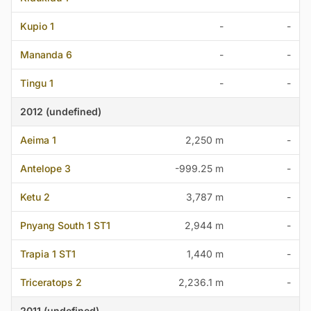
Kupio 1
-
-
Mananda 6
-
-
Tingu 1
-
-
2012 (undefined)
Aeima 1
2,250 m
-
Antelope 3
-999.25 m
-
Ketu 2
3,787 m
-
Pnyang South 1 ST1
2,944 m
-
Trapia 1 ST1
1,440 m
-
Triceratops 2
2,236.1 m
-
2011 (undefined)