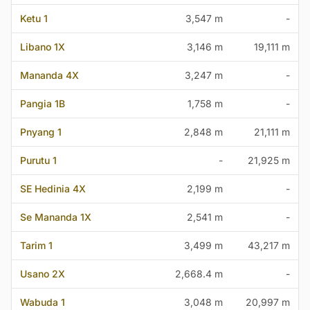
Ketu 1
3,547 m
-
Libano 1X
3,146 m
19,111 m
Mananda 4X
3,247 m
-
Pangia 1B
1,758 m
-
Pnyang 1
2,848 m
21,111 m
Purutu 1
-
21,925 m
SE Hedinia 4X
2,199 m
-
Se Mananda 1X
2,541 m
-
Tarim 1
3,499 m
43,217 m
Usano 2X
2,668.4 m
-
Wabuda 1
3,048 m
20,997 m