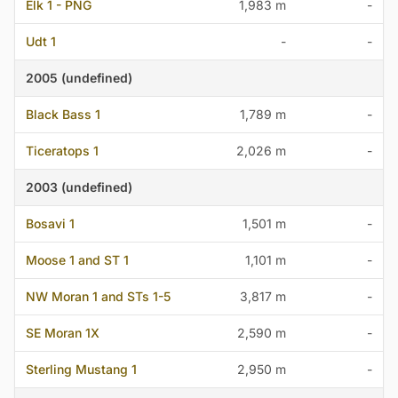
Elk 1 - PNG
1,983 m
-
Udt 1
-
-
2005 (undefined)
Black Bass 1
1,789 m
-
Ticeratops 1
2,026 m
-
2003 (undefined)
Bosavi 1
1,501 m
-
Moose 1 and ST 1
1,101 m
-
NW Moran 1 and STs 1-5
3,817 m
-
SE Moran 1X
2,590 m
-
Sterling Mustang 1
2,950 m
-