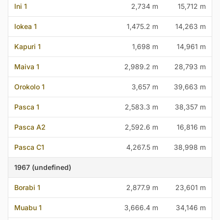
Ini 1
2,734 m
15,712 m
Iokea 1
1,475.2 m
14,263 m
Kapuri 1
1,698 m
14,961 m
Maiva 1
2,989.2 m
28,793 m
Orokolo 1
3,657 m
39,663 m
Pasca 1
2,583.3 m
38,357 m
Pasca A2
2,592.6 m
16,816 m
Pasca C1
4,267.5 m
38,998 m
1967 (undefined)
Borabi 1
2,877.9 m
23,601 m
Muabu 1
3,666.4 m
34,146 m