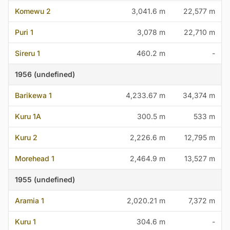
Komewu 2
3,041.6 m
22,577 m
Puri 1
3,078 m
22,710 m
Sireru 1
460.2 m
-
1956 (undefined)
Barikewa 1
4,233.67 m
34,374 m
Kuru 1A
300.5 m
533 m
Kuru 2
2,226.6 m
12,795 m
Morehead 1
2,464.9 m
13,527 m
1955 (undefined)
Aramia 1
2,020.21 m
7,372 m
Kuru 1
304.6 m
-