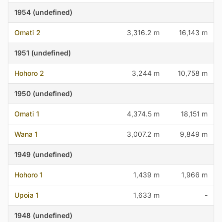
1954 (undefined)
Omati 2
3,316.2 m
16,143 m
1951 (undefined)
Hohoro 2
3,244 m
10,758 m
1950 (undefined)
Omati 1
4,374.5 m
18,151 m
Wana 1
3,007.2 m
9,849 m
1949 (undefined)
Hohoro 1
1,439 m
1,966 m
Upoia 1
1,633 m
-
1948 (undefined)