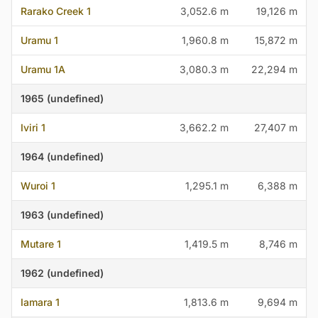
Rarako Creek 1
3,052.6 m
19,126 m
Uramu 1
1,960.8 m
15,872 m
Uramu 1A
3,080.3 m
22,294 m
1965 (undefined)
Iviri 1
3,662.2 m
27,407 m
1964 (undefined)
Wuroi 1
1,295.1 m
6,388 m
1963 (undefined)
Mutare 1
1,419.5 m
8,746 m
1962 (undefined)
Iamara 1
1,813.6 m
9,694 m