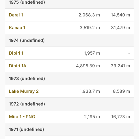
1975 (undefined)
Darai 1
2,068.3 m
14,540 m
Kanau 1
3,519.2 m
31,479 m
1974 (undefined)
Dibiri 1
1,957 m
-
Dibiri 1A
4,895.39 m
39,241 m
1973 (undefined)
Lake Murray 2
1,933.7 m
8,589 m
1972 (undefined)
Mira 1 - PNG
2,195 m
16,773 m
1971 (undefined)