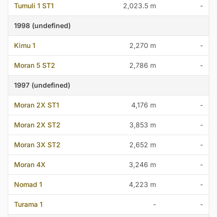
Tumuli 1 ST1
2,023.5 m
-
1998 (undefined)
Kimu 1
2,270 m
-
Moran 5 ST2
2,786 m
-
1997 (undefined)
Moran 2X ST1
4,176 m
-
Moran 2X ST2
3,853 m
-
Moran 3X ST2
2,652 m
-
Moran 4X
3,246 m
-
Nomad 1
4,223 m
-
Turama 1
-
-