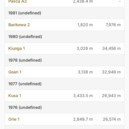
Pasca A3
2,438.4 m
-
1981 (undefined)
Barikewa 2
1,820 m
7,976 m
1980 (undefined)
Kiunga 1
3,026 m
34,456 m
1978 (undefined)
Goari 1
3,138 m
32,949 m
1977 (undefined)
Kusa 1
3,433.5 m
26,943 m
1976 (undefined)
Orie 1
2,849.7 m
26,574 m