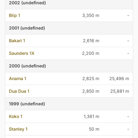
2002 (undefined)
Blip 1
3,350 m
-
2001 (undefined)
Bakari 1
2,616 m
-
Saunders 1X
2,200 m
-
2000 (undefined)
Anama 1
2,825 m
25,496 m
Dua Dua 1
2,850 m
25,881 m
1999 (undefined)
Koko 1
1,361 m
-
Stanley 1
50 m
-