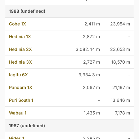
1988 (undefined)
Gobe 1X
2,411 m
23,954 m
Hedinia 1X
2,872 m
-
Hedinia 2X
3,082.44 m
23,653 m
Hedinia 3X
2,727 m
18,570 m
Iagifu 6X
3,334.3 m
-
Pandora 1X
2,067 m
21,197 m
Puri South 1
-
13,646 m
Wabau 1
1,435 m
7,178 m
1987 (undefined)
Hides 1
3,385 m
-