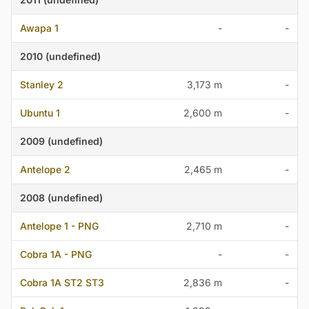
Awapa 1
-
-
2010 (undefined)
Stanley 2
3,173 m
-
Ubuntu 1
2,600 m
-
2009 (undefined)
Antelope 2
2,465 m
-
2008 (undefined)
Antelope 1 - PNG
2,710 m
-
Cobra 1A - PNG
-
-
Cobra 1A ST2 ST3
2,836 m
-