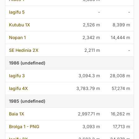
Iagifu 5
-
-
Kutubu 1X
2,526 m
8,399 m
Nopan 1
2,342 m
14,444 m
SE Hedinia 2X
2,211 m
-
1986 (undefined)
Iagifu 3
3,094.3 m
28,008 m
Iagifu 4X
3,783.79 m
57,274 m
1985 (undefined)
Baia 1X
2,997.71 m
16,262 m
Brolga 1 - PNG
3,093 m
17,713 m