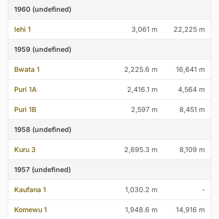
1960 (undefined)
Iehi 1
3,061 m
22,225 m
1959 (undefined)
Bwata 1
2,225.6 m
16,641 m
Puri 1A
2,416.1 m
4,564 m
Puri 1B
2,597 m
8,451 m
1958 (undefined)
Kuru 3
2,695.3 m
8,109 m
1957 (undefined)
Kaufana 1
1,030.2 m
-
Komewu 1
1,948.6 m
14,916 m