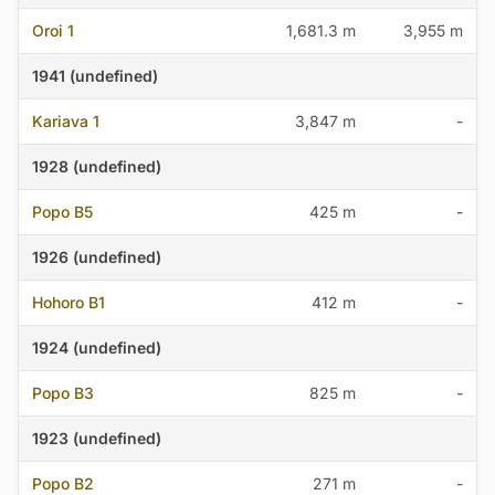
Oroi 1
1,681.3 m
3,955 m
1941 (undefined)
Kariava 1
3,847 m
-
1928 (undefined)
Popo B5
425 m
-
1926 (undefined)
Hohoro B1
412 m
-
1924 (undefined)
Popo B3
825 m
-
1923 (undefined)
Popo B2
271 m
-