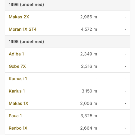
1996 (undefined)
Makas 2X
2,966 m
-
Moran 1X ST4
4,572 m
-
1995 (undefined)
Adiba 1
2,349 m
-
Gobe 7X
2,316 m
-
Kamusi 1
-
-
Karius 1
3,150 m
-
Makas 1X
2,006 m
-
Paua 1
3,325 m
-
Renbo 1X
2,664 m
-