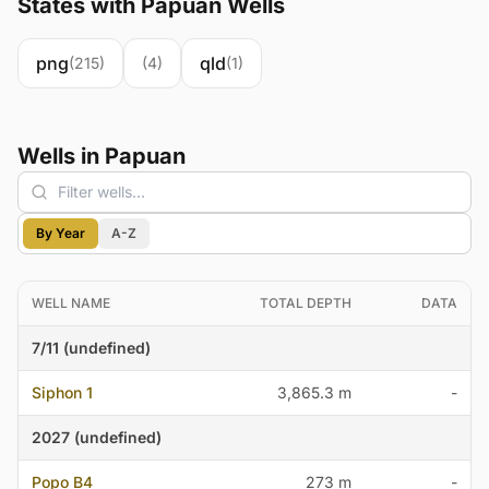
States with Papuan Wells
png
qld
(215)
(4)
(1)
Wells in Papuan
By Year
A-Z
WELL NAME
TOTAL DEPTH
DATA
7/11 (undefined)
Siphon 1
3,865.3 m
-
2027 (undefined)
Popo B4
273 m
-