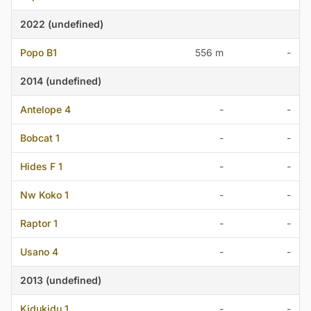
2022 (undefined)
Popo B1
556 m
-
2014 (undefined)
Antelope 4
-
-
Bobcat 1
-
-
Hides F 1
-
-
Nw Koko 1
-
-
Raptor 1
-
-
Usano 4
-
-
2013 (undefined)
Kidukidu 1
-
-