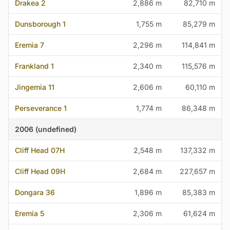
Drakea 2
2,886 m
82,710 m
Dunsborough 1
1,755 m
85,279 m
Eremia 7
2,296 m
114,841 m
Frankland 1
2,340 m
115,576 m
Jingemia 11
2,606 m
60,110 m
Perseverance 1
1,774 m
86,348 m
2006 (undefined)
Cliff Head 07H
2,548 m
137,332 m
Cliff Head 09H
2,684 m
227,657 m
Dongara 36
1,896 m
85,383 m
Eremia 5
2,306 m
61,624 m