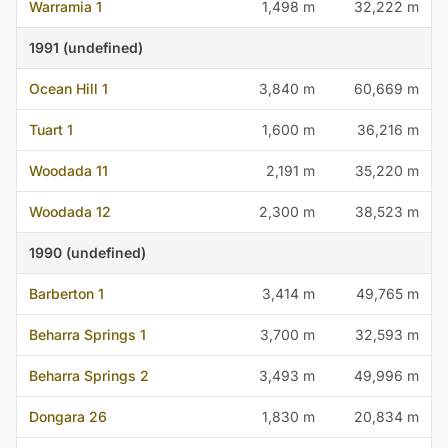
Warramia 1
1,498 m
32,222 m
1991 (undefined)
Ocean Hill 1
3,840 m
60,669 m
Tuart 1
1,600 m
36,216 m
Woodada 11
2,191 m
35,220 m
Woodada 12
2,300 m
38,523 m
1990 (undefined)
Barberton 1
3,414 m
49,765 m
Beharra Springs 1
3,700 m
32,593 m
Beharra Springs 2
3,493 m
49,996 m
Dongara 26
1,830 m
20,834 m