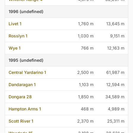
1996 (undefined)
Livet 1
1,760 m
13,645 m
Rosslyn 1
1,030 m
9,151 m
Wye 1
766 m
12,163 m
1995 (undefined)
Central Yardarino 1
2,500 m
61,987 m
Dandaragan 1
1,103 m
12,594 m
Dongara 28
1,850 m
34,589 m
Hampton Arms 1
468 m
4,989 m
Scott River 1
2,370 m
25,311 m