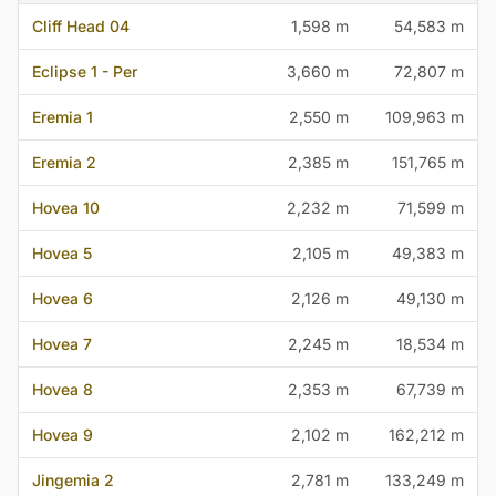
Cliff Head 04
1,598 m
54,583 m
Eclipse 1 - Per
3,660 m
72,807 m
Eremia 1
2,550 m
109,963 m
Eremia 2
2,385 m
151,765 m
Hovea 10
2,232 m
71,599 m
Hovea 5
2,105 m
49,383 m
Hovea 6
2,126 m
49,130 m
Hovea 7
2,245 m
18,534 m
Hovea 8
2,353 m
67,739 m
Hovea 9
2,102 m
162,212 m
Jingemia 2
2,781 m
133,249 m