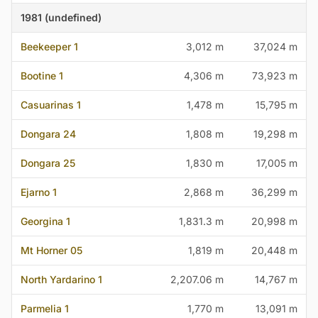
1981 (undefined)
Beekeeper 1
3,012 m
37,024 m
Bootine 1
4,306 m
73,923 m
Casuarinas 1
1,478 m
15,795 m
Dongara 24
1,808 m
19,298 m
Dongara 25
1,830 m
17,005 m
Ejarno 1
2,868 m
36,299 m
Georgina 1
1,831.3 m
20,998 m
Mt Horner 05
1,819 m
20,448 m
North Yardarino 1
2,207.06 m
14,767 m
Parmelia 1
1,770 m
13,091 m