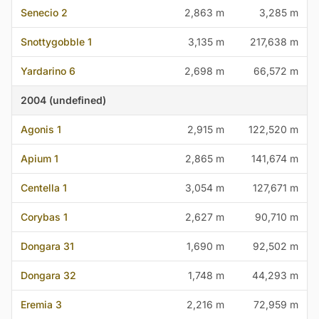
Senecio 2
2,863 m
3,285 m
Snottygobble 1
3,135 m
217,638 m
Yardarino 6
2,698 m
66,572 m
2004 (undefined)
Agonis 1
2,915 m
122,520 m
Apium 1
2,865 m
141,674 m
Centella 1
3,054 m
127,671 m
Corybas 1
2,627 m
90,710 m
Dongara 31
1,690 m
92,502 m
Dongara 32
1,748 m
44,293 m
Eremia 3
2,216 m
72,959 m