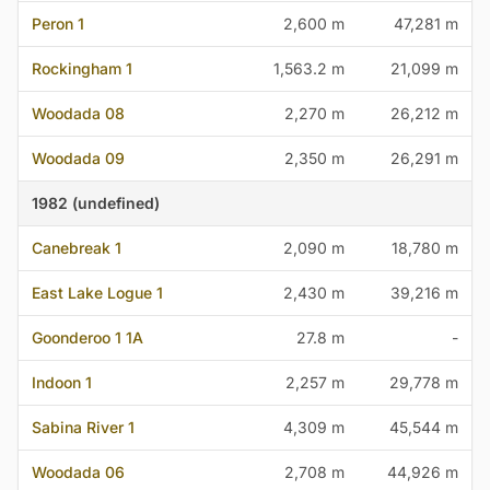
Peron 1
2,600 m
47,281 m
Rockingham 1
1,563.2 m
21,099 m
Woodada 08
2,270 m
26,212 m
Woodada 09
2,350 m
26,291 m
1982 (undefined)
Canebreak 1
2,090 m
18,780 m
East Lake Logue 1
2,430 m
39,216 m
Goonderoo 1 1A
27.8 m
-
Indoon 1
2,257 m
29,778 m
Sabina River 1
4,309 m
45,544 m
Woodada 06
2,708 m
44,926 m