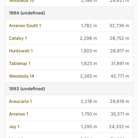
Woodada 15
2,198 m
28,621 m
1994 (undefined)
Arranoo South 1
1,782 m
32,736 m
Cataby 1
2,298 m
28,752 m
Huntswell 1
1,903 m
28,817 m
Tabletop 1
1,825 m
31,891 m
Woodada 14
2,265 m
42,771 m
1993 (undefined)
Araucaria 1
2,218 m
29,619 m
Arranoo 1
1,750 m
35,371 m
Jay 1
1,295 m
24,332 m