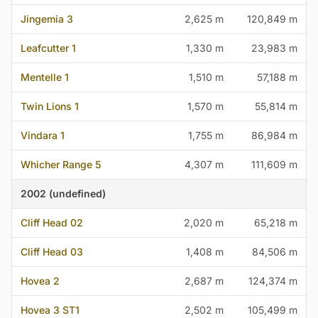
Jingemia 3
2,625 m
120,849 m
Leafcutter 1
1,330 m
23,983 m
Mentelle 1
1,510 m
57,188 m
Twin Lions 1
1,570 m
55,814 m
Vindara 1
1,755 m
86,984 m
Whicher Range 5
4,307 m
111,609 m
2002 (undefined)
Cliff Head 02
2,020 m
65,218 m
Cliff Head 03
1,408 m
84,506 m
Hovea 2
2,687 m
124,374 m
Hovea 3 ST1
2,502 m
105,499 m