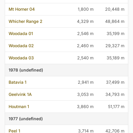
Mt Horner 04
1,800 m
20,448 m
Whicher Range 2
4,329 m
48,864 m
Woodada 01
2,546 m
35,199 m
Woodada 02
2,460 m
29,327 m
Woodada 03
2,540 m
35,189 m
1978 (undefined)
Batavia 1
2,941 m
37,499 m
Geelvink 1A
3,053 m
34,793 m
Houtman 1
3,860 m
51,177 m
1977 (undefined)
Peel 1
3,714 m
42,706 m