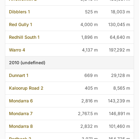
Dibblers 1
525 m
18,003 m
Red Gully 1
4,000 m
130,045 m
Redhill South 1
1,896 m
64,640 m
Warro 4
4,137 m
197,292 m
2010 (undefined)
Dunnart 1
669 m
29,128 m
Kaloorup Road 2
405 m
8,565 m
Mondarra 6
2,816 m
143,239 m
Mondarra 7
2,767.5 m
146,891 m
Mondarra 8
2,832 m
101,460 m
Redback 2
3,971 m
164,725 m