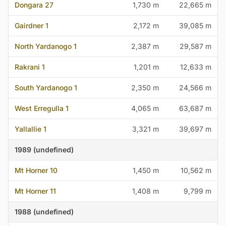
Dongara 27
1,730 m
22,665 m
Gairdner 1
2,172 m
39,085 m
North Yardanogo 1
2,387 m
29,587 m
Rakrani 1
1,201 m
12,633 m
South Yardanogo 1
2,350 m
24,566 m
West Erregulla 1
4,065 m
63,687 m
Yallallie 1
3,321 m
39,697 m
1989 (undefined)
Mt Horner 10
1,450 m
10,562 m
Mt Horner 11
1,408 m
9,799 m
1988 (undefined)