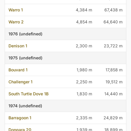
Warro 1
4,384 m
67,438 m
Warro 2
4,854 m
64,640 m
1976 (undefined)
Denison 1
2,300 m
23,722 m
1975 (undefined)
Bouvard 1
1,980 m
17,858 m
Challenger 1
2,250 m
19,512 m
South Turtle Dove 1B
1,830 m
14,440 m
1974 (undefined)
Barragoon 1
2,335 m
24,829 m
Dongara 20
1,939 m
18,899 m