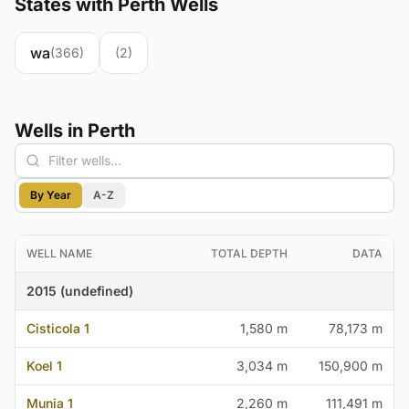
States with Perth Wells
wa
(366)
(2)
Wells in Perth
By Year
A-Z
WELL NAME
TOTAL DEPTH
DATA
2015 (undefined)
Cisticola 1
1,580 m
78,173 m
Koel 1
3,034 m
150,900 m
Munia 1
2,260 m
111,491 m