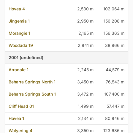
Hovea 4
2,530 m
102,064 m
Jingemia 1
2,950 m
156,208 m
Morangie 1
2,165 m
156,363 m
Woodada 19
2,841 m
38,966 m
2001 (undefined)
Arradale 1
2,245 m
44,579 m
Beharra Springs North 1
3,450 m
76,543 m
Beharra Springs South 1
3,472 m
107,400 m
Cliff Head 01
1,499 m
57,447 m
Hovea 1
2,134 m
80,846 m
Walyering 4
3,350 m
123,686 m