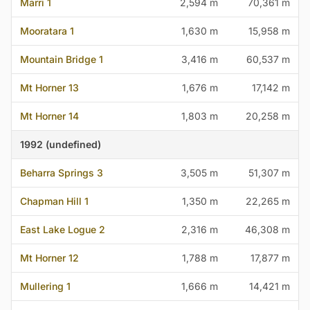
Marri 1
2,594 m
70,361 m
Mooratara 1
1,630 m
15,958 m
Mountain Bridge 1
3,416 m
60,537 m
Mt Horner 13
1,676 m
17,142 m
Mt Horner 14
1,803 m
20,258 m
1992 (undefined)
Beharra Springs 3
3,505 m
51,307 m
Chapman Hill 1
1,350 m
22,265 m
East Lake Logue 2
2,316 m
46,308 m
Mt Horner 12
1,788 m
17,877 m
Mullering 1
1,666 m
14,421 m