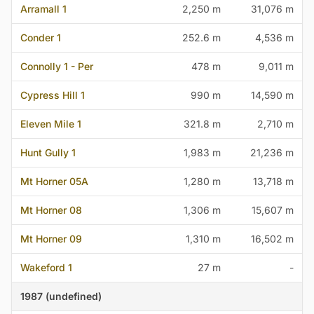
Arramall 1
2,250 m
31,076 m
Conder 1
252.6 m
4,536 m
Connolly 1 - Per
478 m
9,011 m
Cypress Hill 1
990 m
14,590 m
Eleven Mile 1
321.8 m
2,710 m
Hunt Gully 1
1,983 m
21,236 m
Mt Horner 05A
1,280 m
13,718 m
Mt Horner 08
1,306 m
15,607 m
Mt Horner 09
1,310 m
16,502 m
Wakeford 1
27 m
-
1987 (undefined)