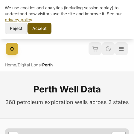
We use cookies and analytics (including session replay) to
understand how visitors use the site and improve it. See our
privacy policy
.
Reject
Accept
Skip to content
O
Home
/
Digital Logs
/
Perth
Perth Well Data
368 petroleum exploration wells across 2 states