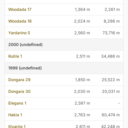
Woodada 17
1,364 m
2,261 m
Woodada 18
2,024 m
8,296 m
Yardarino 5
2,560 m
73,716 m
2000 (undefined)
Rutile 1
2,511 m
34,486 m
1999 (undefined)
Dongara 29
1,850 m
25,522 m
Dongara 30
2,030 m
20,031 m
Elegans 1
2,597 m
-
Hakia 1
2,763 m
60,474 m
Illyarrie 1
2,611 m
42,248 m