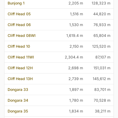
Bunjong 1
2,205 m
128,323 m
Cliff Head 05
1,516 m
44,820 m
Cliff Head 06
1,530 m
76,933 m
Cliff Head 08WI
1,619.4 m
65,804 m
Cliff Head 10
2,150 m
125,520 m
Cliff Head 11WI
2,304.4 m
87,107 m
Cliff Head 12H
2,698 m
151,031 m
Cliff Head 13H
2,739 m
145,612 m
Dongara 33
1,897 m
83,701 m
Dongara 34
1,780 m
70,528 m
Dongara 35
1,834 m
38,211 m