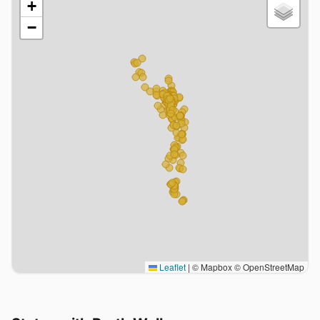
+
−
Leaflet
|
© Mapbox © OpenStreetMap