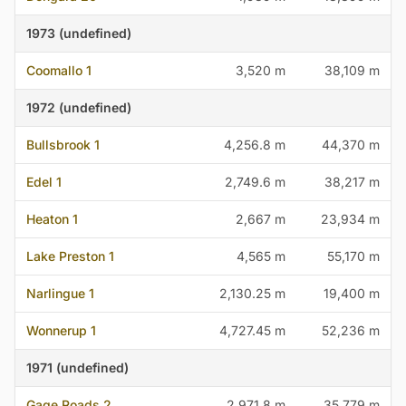
1973 (undefined)
Coomallo 1
3,520 m
38,109 m
1972 (undefined)
Bullsbrook 1
4,256.8 m
44,370 m
Edel 1
2,749.6 m
38,217 m
Heaton 1
2,667 m
23,934 m
Lake Preston 1
4,565 m
55,170 m
Narlingue 1
2,130.25 m
19,400 m
Wonnerup 1
4,727.45 m
52,236 m
1971 (undefined)
Gage Roads 2
2,971.8 m
35,779 m