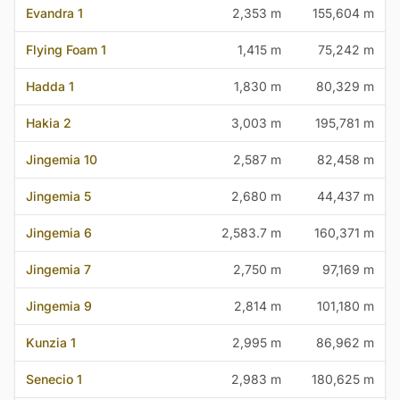
Evandra 1
2,353 m
155,604 m
Flying Foam 1
1,415 m
75,242 m
Hadda 1
1,830 m
80,329 m
Hakia 2
3,003 m
195,781 m
Jingemia 10
2,587 m
82,458 m
Jingemia 5
2,680 m
44,437 m
Jingemia 6
2,583.7 m
160,371 m
Jingemia 7
2,750 m
97,169 m
Jingemia 9
2,814 m
101,180 m
Kunzia 1
2,995 m
86,962 m
Senecio 1
2,983 m
180,625 m