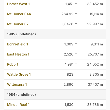
Horner West 1
1,451 m
33,452 m
Mt Horner 04A
1,264.92 m
15,114 m
Mt Horner 07
1,847.6 m
29,997 m
1985 (undefined)
Bonniefield 1
1,009 m
9,311 m
East Heaton 1
2,520 m
25,707 m
Robb 1
1,981 m
24,052 m
Wattle Grove 1
823 m
8,305 m
Wittecarra 1
2,890 m
37,407 m
1984 (undefined)
Minder Reef 1
1,530 m
23,786 m