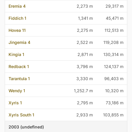
Eremia 4
2,273 m
29,317 m
Fiddich 1
1,341 m
45,471 m
Hovea 11
2,275 m
112,513 m
Jingemia 4
2,522 m
119,208 m
Kingia 1
2,871 m
130,314 m
Redback 1
3,796 m
124,137 m
Tarantula 1
3,330 m
96,403 m
Wendy 1
1,252.7 m
10,320 m
Xyris 1
2,795 m
73,186 m
Xyris South 1
2,933 m
103,855 m
2003 (undefined)