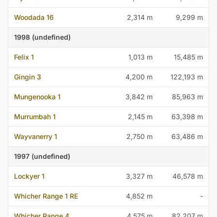
Woodada 16
2,314 m
9,299 m
1998 (undefined)
Felix 1
1,013 m
15,485 m
Gingin 3
4,200 m
122,193 m
Mungenooka 1
3,842 m
85,963 m
Murrumbah 1
2,145 m
63,398 m
Wayvanerry 1
2,750 m
63,486 m
1997 (undefined)
Lockyer 1
3,327 m
46,578 m
Whicher Range 1 RE
4,852 m
-
Whicher Range 4
4,575 m
82,207 m