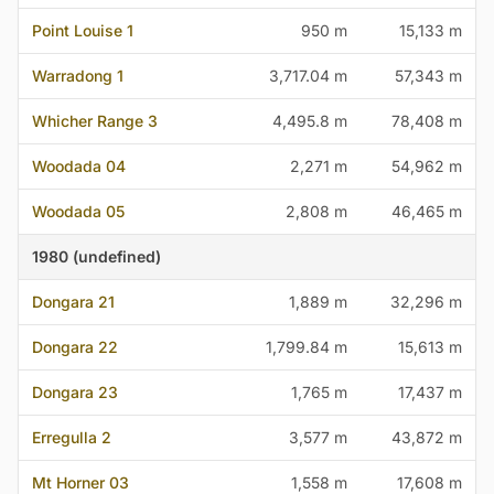
Point Louise 1
950 m
15,133 m
Warradong 1
3,717.04 m
57,343 m
Whicher Range 3
4,495.8 m
78,408 m
Woodada 04
2,271 m
54,962 m
Woodada 05
2,808 m
46,465 m
1980 (undefined)
Dongara 21
1,889 m
32,296 m
Dongara 22
1,799.84 m
15,613 m
Dongara 23
1,765 m
17,437 m
Erregulla 2
3,577 m
43,872 m
Mt Horner 03
1,558 m
17,608 m