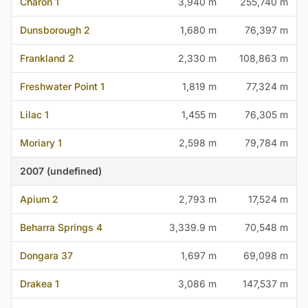
Charon 1
3,940 m
255,740 m
Dunsborough 2
1,680 m
76,397 m
Frankland 2
2,330 m
108,863 m
Freshwater Point 1
1,819 m
77,324 m
Lilac 1
1,455 m
76,305 m
Moriary 1
2,598 m
79,784 m
2007 (undefined)
Apium 2
2,793 m
17,524 m
Beharra Springs 4
3,339.9 m
70,548 m
Dongara 37
1,697 m
69,098 m
Drakea 1
3,086 m
147,537 m