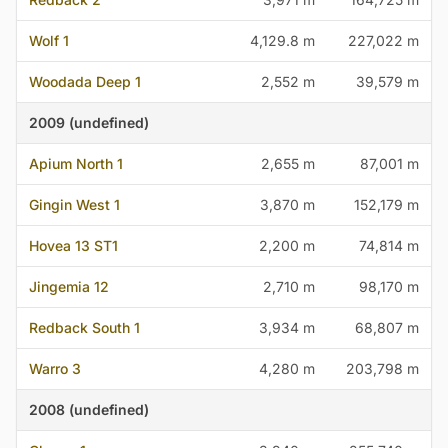
Wolf 1
4,129.8 m
227,022 m
Woodada Deep 1
2,552 m
39,579 m
2009 (undefined)
Apium North 1
2,655 m
87,001 m
Gingin West 1
3,870 m
152,179 m
Hovea 13 ST1
2,200 m
74,814 m
Jingemia 12
2,710 m
98,170 m
Redback South 1
3,934 m
68,807 m
Warro 3
4,280 m
203,798 m
2008 (undefined)