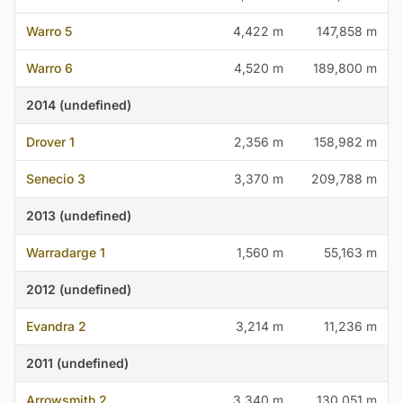
Warro 5
4,422 m
147,858 m
Warro 6
4,520 m
189,800 m
2014 (undefined)
Drover 1
2,356 m
158,982 m
Senecio 3
3,370 m
209,788 m
2013 (undefined)
Warradarge 1
1,560 m
55,163 m
2012 (undefined)
Evandra 2
3,214 m
11,236 m
2011 (undefined)
Arrowsmith 2
3,340 m
130,051 m