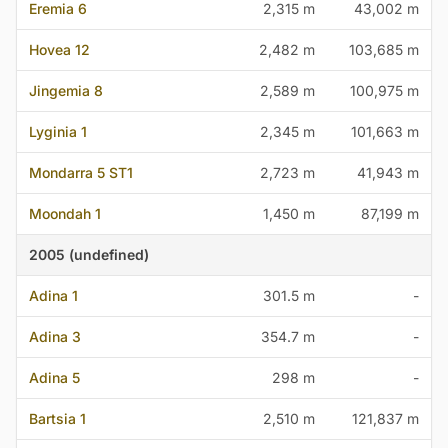
Eremia 6
2,315 m
43,002 m
Hovea 12
2,482 m
103,685 m
Jingemia 8
2,589 m
100,975 m
Lyginia 1
2,345 m
101,663 m
Mondarra 5 ST1
2,723 m
41,943 m
Moondah 1
1,450 m
87,199 m
2005 (undefined)
Adina 1
301.5 m
-
Adina 3
354.7 m
-
Adina 5
298 m
-
Bartsia 1
2,510 m
121,837 m