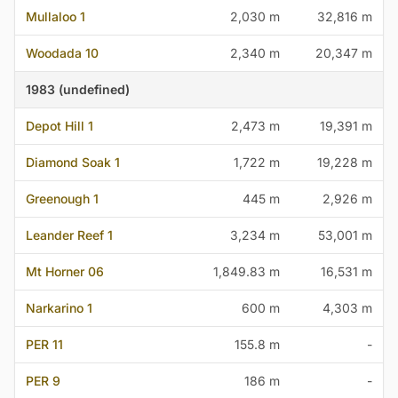
Mullaloo 1
2,030 m
32,816 m
Woodada 10
2,340 m
20,347 m
1983 (undefined)
Depot Hill 1
2,473 m
19,391 m
Diamond Soak 1
1,722 m
19,228 m
Greenough 1
445 m
2,926 m
Leander Reef 1
3,234 m
53,001 m
Mt Horner 06
1,849.83 m
16,531 m
Narkarino 1
600 m
4,303 m
PER 11
155.8 m
-
PER 9
186 m
-