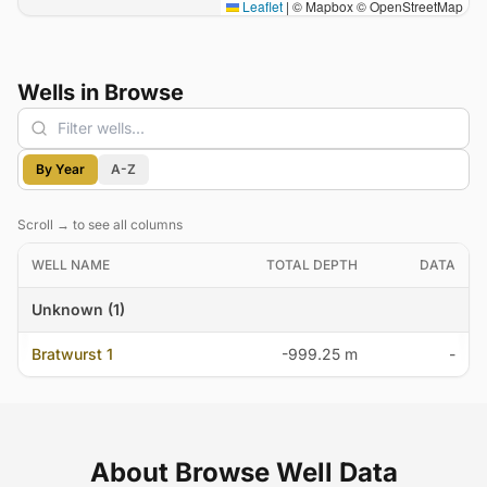
Leaflet
|
© Mapbox © OpenStreetMap
Wells in Browse
Filter wells
By Year
A-Z
Scroll → to see all columns
WELL NAME
TOTAL DEPTH
DATA
Unknown (1)
Bratwurst 1
-999.25 m
-
About Browse Well Data