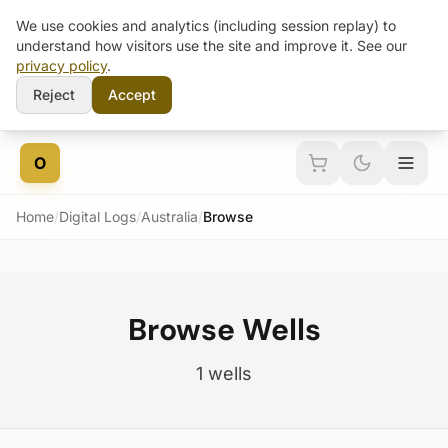
We use cookies and analytics (including session replay) to
understand how visitors use the site and improve it. See our
privacy policy
.
Reject
Accept
Skip to content
O
Home
/
Digital Logs
/
Australia
/
Browse
Browse Wells
1 wells