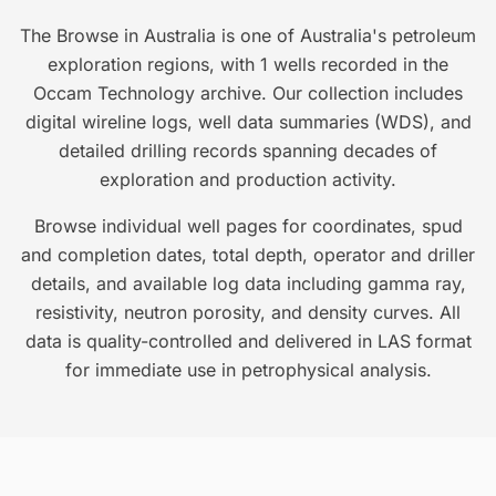
The Browse in Australia is one of Australia's petroleum
exploration regions, with 1 wells recorded in the
Occam Technology archive. Our collection includes
digital wireline logs, well data summaries (WDS), and
detailed drilling records spanning decades of
exploration and production activity.
Browse individual well pages for coordinates, spud
and completion dates, total depth, operator and driller
details, and available log data including gamma ray,
resistivity, neutron porosity, and density curves. All
data is quality-controlled and delivered in LAS format
for immediate use in petrophysical analysis.