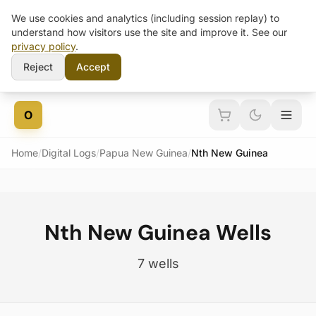
We use cookies and analytics (including session replay) to
understand how visitors use the site and improve it. See our
privacy policy
.
Reject
Accept
Skip to content
O
Home
/
Digital Logs
/
Papua New Guinea
/
Nth New Guinea
Nth New Guinea Wells
7 wells