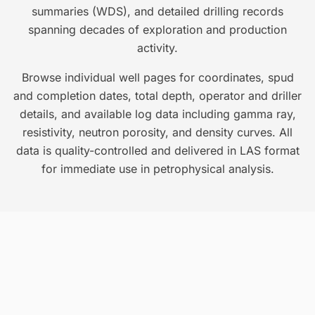
summaries (WDS), and detailed drilling records
spanning decades of exploration and production
activity.
Browse individual well pages for coordinates, spud
and completion dates, total depth, operator and driller
details, and available log data including gamma ray,
resistivity, neutron porosity, and density curves. All
data is quality-controlled and delivered in LAS format
for immediate use in petrophysical analysis.