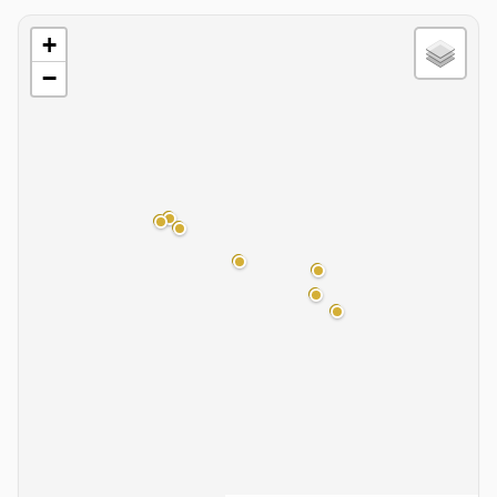
Basin Map
+
−