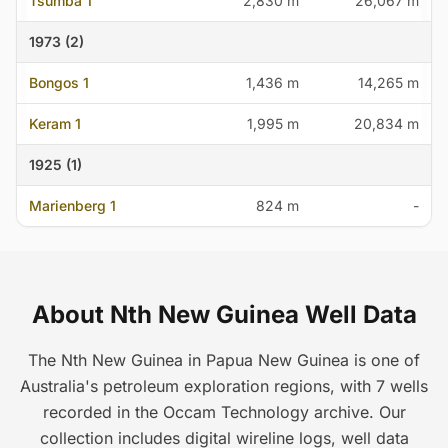
Tsumba 1
2,830 m
26,067 m
1973 (2)
Bongos 1
1,436 m
14,265 m
Keram 1
1,995 m
20,834 m
1925 (1)
Marienberg 1
824 m
-
About Nth New Guinea Well Data
The Nth New Guinea in Papua New Guinea is one of
Australia's petroleum exploration regions, with 7 wells
recorded in the Occam Technology archive. Our
collection includes digital wireline logs, well data