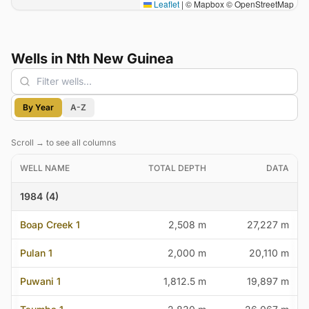
Leaflet
|
© Mapbox © OpenStreetMap
Wells in Nth New Guinea
Filter wells
By Year
A-Z
Scroll → to see all columns
WELL NAME
TOTAL DEPTH
DATA
1984 (4)
Boap Creek 1
2,508 m
27,227 m
Pulan 1
2,000 m
20,110 m
Puwani 1
1,812.5 m
19,897 m