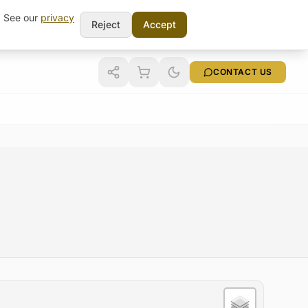
t. See our
privacy
Reject
Accept
CONTACT US