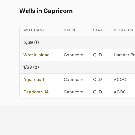
Wells in Capricorn
WELL NAME
BASIN
STATE
OPERATOR
5/59 (1)
Wreck Island 1
Capricorn
QLD
Humber Bar
1/68 (2)
Aquarius 1
Capricorn
QLD
AGOC
Capricorn 1A
Capricorn
QLD
AGOC