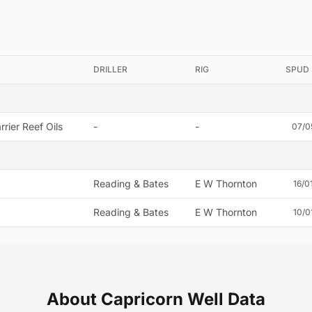
DRILLER
RIG
SPUD
rier Reef Oils
-
-
07/0
Reading & Bates
E W Thornton
16/0
Reading & Bates
E W Thornton
10/0
About Capricorn Well Data