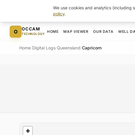
We use cookies and analytics (including s
policy
.
Skip to content
OCCAM
O
HOME
MAP VIEWER
OUR DATA
WELL D
TECHNOLOGY
Home
/
Digital Logs
/
Queensland
/
Capricorn
Basin Map
+