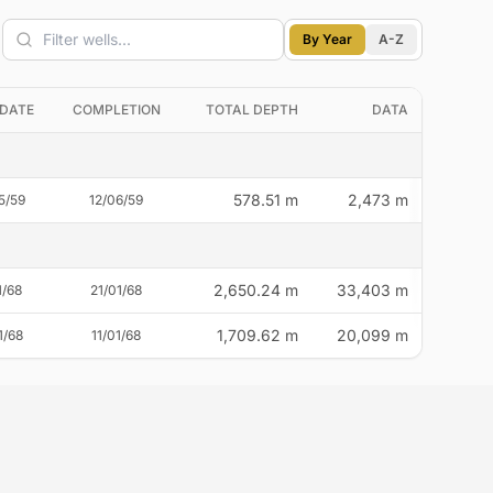
Filter wells
By Year
A-Z
 DATE
COMPLETION
TOTAL DEPTH
DATA
578.51 m
2,473 m
5/59
12/06/59
2,650.24 m
33,403 m
1/68
21/01/68
1,709.62 m
20,099 m
1/68
11/01/68