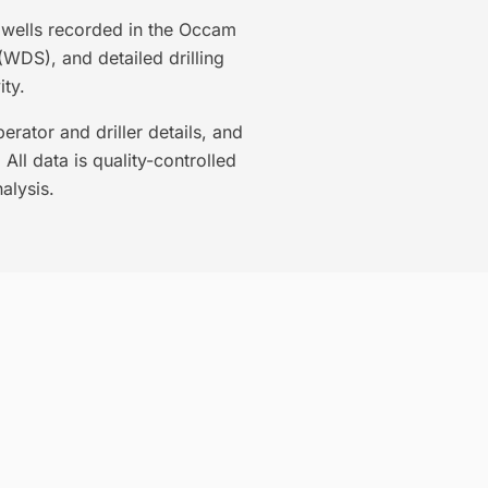
3 wells recorded in the Occam
(WDS), and detailed drilling
ty.
rator and driller details, and
All data is quality-controlled
alysis.