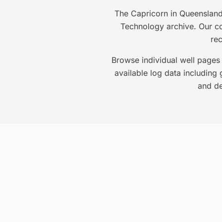
The Capricorn in Queensland 
Technology archive. Our col
re
Browse individual well pages 
available log data including 
and de