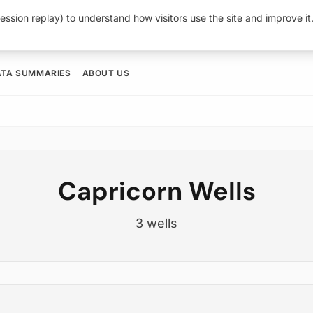
ession replay) to understand how visitors use the site and improve i
ATA SUMMARIES
ABOUT US
Capricorn Wells
3 wells