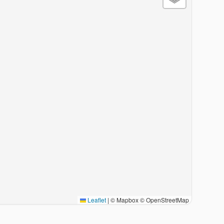
Leaflet
|
© Mapbox © OpenStreetMap