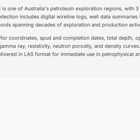
is one of Australia's petroleum exploration regions, with 
lection includes digital wireline logs, well data summaries 
cords spanning decades of exploration and production activi
for coordinates, spud and completion dates, total depth, ope
gamma ray, resistivity, neutron porosity, and density curves. 
livered in LAS format for immediate use in petrophysical an