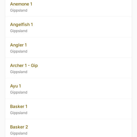
Anemone 1
Gippsland
Angelfish 1
Gippsland
Angler 1
Gippsland
Archer 1 - Gip
Gippsland
Ayu 1
Gippsland
Basker 1
Gippsland
Basker 2
Gippsland