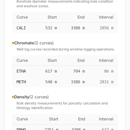
Borehole diameter measurements indicating hole condition
and washout zones.
Curve
Start
End
Interval
CALI
532 m
3388 m
2856 m
Chromato
(2 curves)
Well log curves recorded during wireline logging operations.
Curve
Start
End
Interval
ETHA
617 m
704 m
86 m
METH
548 m
3380 m
2831 m
Density
(2 curves)
Bulk density measurements for porosity calculation and
lithology identification.
Curve
Start
End
Interval
DRHO
2751 m
3388 m
637 m