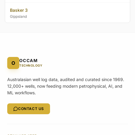
Basker 3
Gippsland
OCCAM
O
TECHNOLOGY
Australasian well log data, audited and curated since 1969.
12,000+ wells, now feeding modern petrophysical, AI, and
ML workflows.
CONTACT US