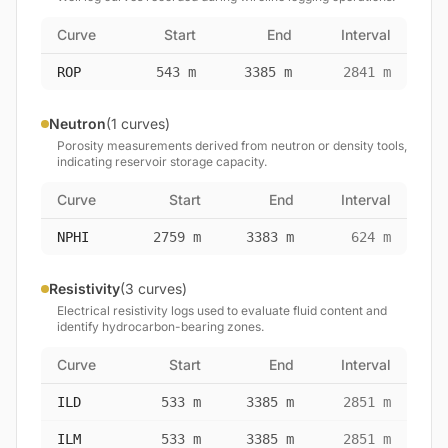
Curve
Start
End
Interval
ROP
543 m
3385 m
2841 m
Neutron
(1 curves)
Porosity measurements derived from neutron or density tools,
indicating reservoir storage capacity.
Curve
Start
End
Interval
NPHI
2759 m
3383 m
624 m
Resistivity
(3 curves)
Electrical resistivity logs used to evaluate fluid content and
identify hydrocarbon-bearing zones.
Curve
Start
End
Interval
ILD
533 m
3385 m
2851 m
ILM
533 m
3385 m
2851 m