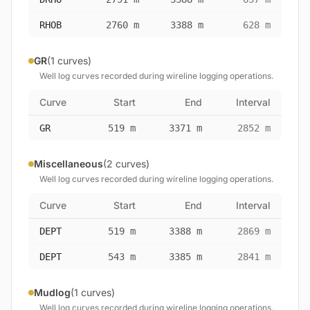
RHOB
2760 m
3388 m
628 m
GR
(1 curves)
Well log curves recorded during wireline logging operations.
Curve
Start
End
Interval
GR
519 m
3371 m
2852 m
Miscellaneous
(2 curves)
Well log curves recorded during wireline logging operations.
Curve
Start
End
Interval
DEPT
519 m
3388 m
2869 m
DEPT
543 m
3385 m
2841 m
Mudlog
(1 curves)
Well log curves recorded during wireline logging operations.