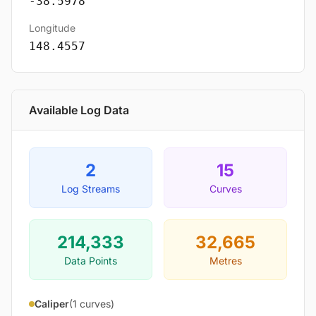
-38.5978
Longitude
148.4557
Available Log Data
2
15
Log Streams
Curves
214,333
32,665
Data Points
Metres
Caliper
(1 curves)