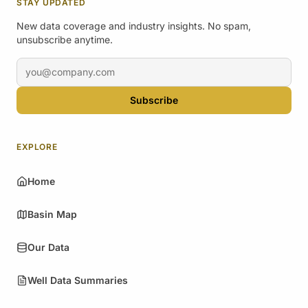
STAY UPDATED
New data coverage and industry insights. No spam,
unsubscribe anytime.
Email address
Subscribe
EXPLORE
Home
Basin Map
Our Data
Well Data Summaries