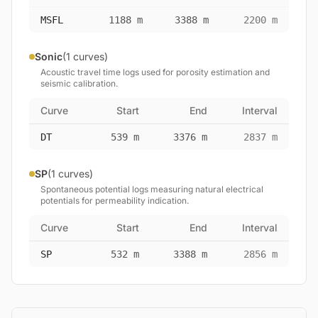
MSFL
1188 m
3388 m
2200 m
Sonic
(1 curves)
Acoustic travel time logs used for porosity estimation and
seismic calibration.
Curve
Start
End
Interval
DT
539 m
3376 m
2837 m
SP
(1 curves)
Spontaneous potential logs measuring natural electrical
potentials for permeability indication.
Curve
Start
End
Interval
SP
532 m
3388 m
2856 m