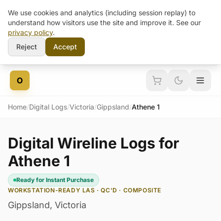
We use cookies and analytics (including session replay) to
understand how visitors use the site and improve it. See our
privacy policy
.
Reject
Accept
Skip to content
O
Home
/
Digital Logs
/
Victoria
/
Gippsland
/
Athene 1
Digital Wireline Logs for
Athene 1
Ready for Instant Purchase
WORKSTATION-READY LAS · QC'D · COMPOSITE
Gippsland
,
Victoria