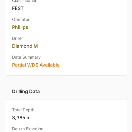
Classification
FEST
Operator
Phillips
Driller
Diamond M
Data Summary
Partial WDS Available
Drilling Data
Total Depth
3,385 m
Datum Elevation