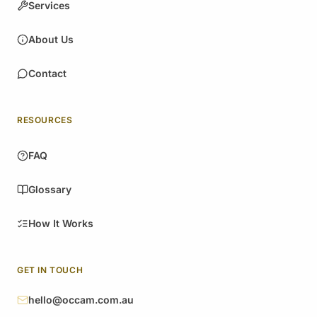
Services
About Us
Contact
RESOURCES
FAQ
Glossary
How It Works
GET IN TOUCH
hello@occam.com.au