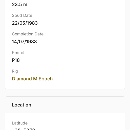
23.5 m
Spud Date
22/05/1983
Completion Date
14/07/1983
Permit
P18
Rig
Diamond M Epoch
Location
Latitude