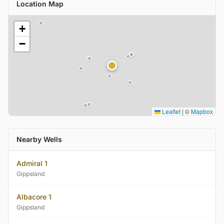
Location Map
+
−
Leaflet
|
©
Mapbox
Nearby Wells
Admiral 1
Gippsland
Albacore 1
Gippsland