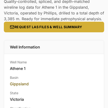
Quality-controlled, spliced, and depth-matched
wireline log data for Athene 1 in the Gippsland,
Victoria, operated by Phillips, drilled to a total depth of
3,385 m. Ready for immediate petrophysical analysis.
REQUEST LAS FILES & WELL SUMMARY
Well Information
Well Name
Athene 1
Basin
Gippsland
State
Victoria