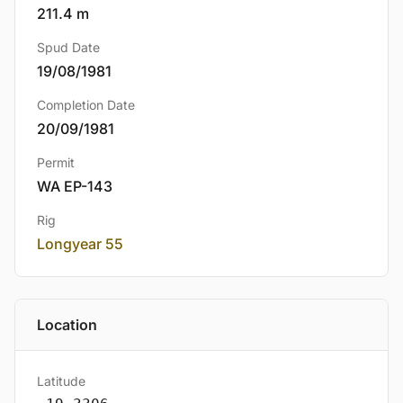
211.4 m
Spud Date
19/08/1981
Completion Date
20/09/1981
Permit
WA EP-143
Rig
Longyear 55
Location
Latitude