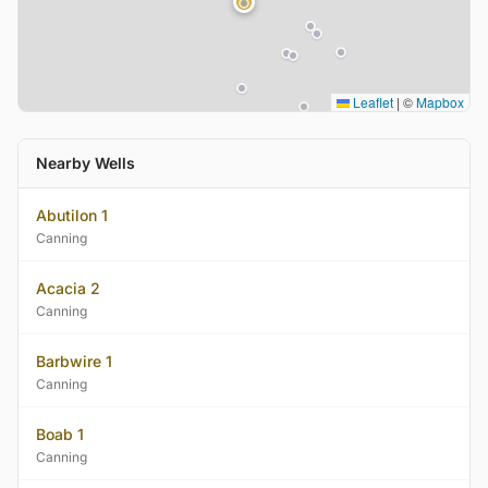
Leaflet
|
©
Mapbox
Nearby Wells
Abutilon 1
Canning
Acacia 2
Canning
Barbwire 1
Canning
Boab 1
Canning