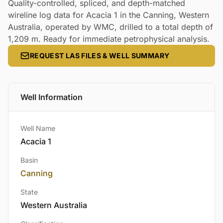
Quality-controlled, spliced, and depth-matched
wireline log data for Acacia 1 in the Canning, Western
Australia, operated by WMC, drilled to a total depth of
1,209 m. Ready for immediate petrophysical analysis.
REQUEST LAS FILES & WELL SUMMARY
Well Information
Well Name
Acacia 1
Basin
Canning
State
Western Australia