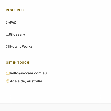
RESOURCES
FAQ
Glossary
How It Works
GET IN TOUCH
hello@occam.com.au
Adelaide, Australia