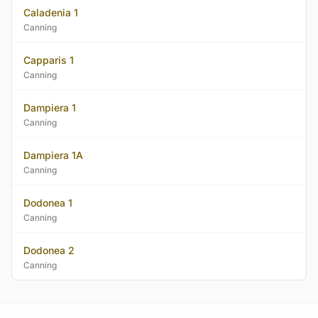
Caladenia 1
Canning
Capparis 1
Canning
Dampiera 1
Canning
Dampiera 1A
Canning
Dodonea 1
Canning
Dodonea 2
Canning