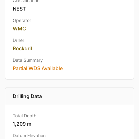
Classification
NEST
Operator
WMC
Driller
Rockdril
Data Summary
Partial WDS Available
Drilling Data
Total Depth
1,209 m
Datum Elevation