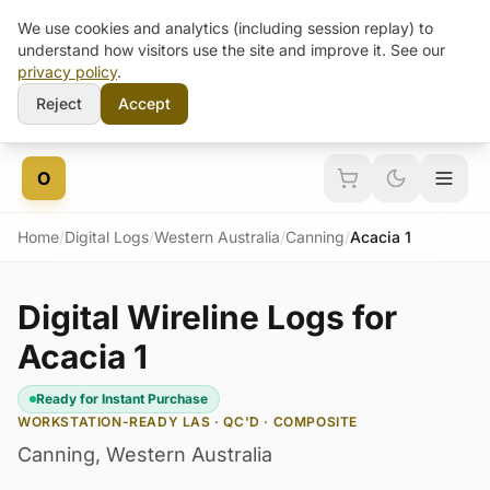
We use cookies and analytics (including session replay) to
understand how visitors use the site and improve it. See our
privacy policy
.
Reject
Accept
Skip to content
O
Home
/
Digital Logs
/
Western Australia
/
Canning
/
Acacia 1
Digital Wireline Logs for
Acacia 1
Ready for Instant Purchase
WORKSTATION-READY LAS · QC'D · COMPOSITE
Canning
,
Western Australia