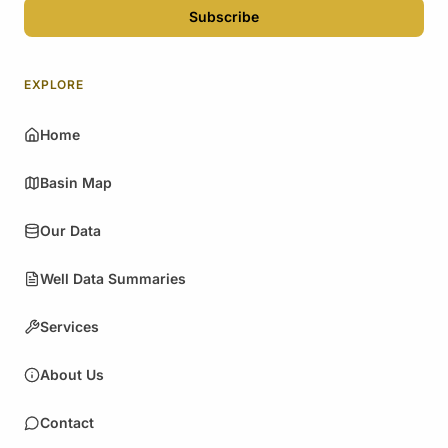
Subscribe
EXPLORE
Home
Basin Map
Our Data
Well Data Summaries
Services
About Us
Contact