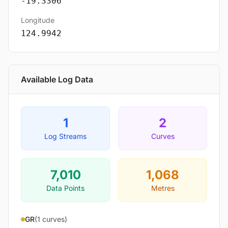
-19.3306
Longitude
124.9942
Available Log Data
1
2
Log Streams
Curves
7,010
1,068
Data Points
Metres
GR
(1 curves)