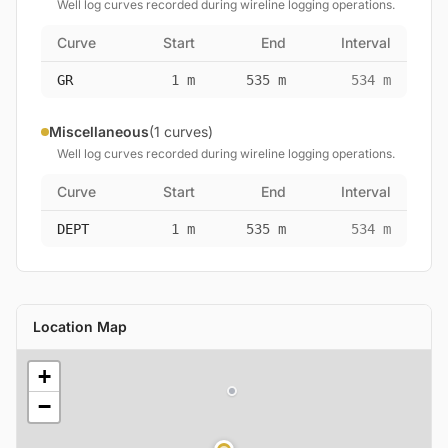
Well log curves recorded during wireline logging operations.
Curve
Start
End
Interval
GR
1 m
535 m
534 m
Miscellaneous
(1 curves)
Well log curves recorded during wireline logging operations.
Curve
Start
End
Interval
DEPT
1 m
535 m
534 m
Location Map
+
−