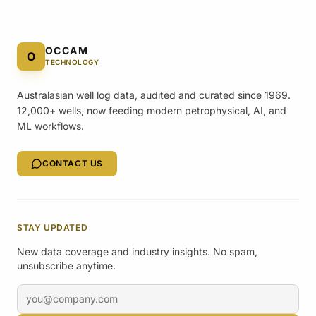
OCCAM
O
TECHNOLOGY
Australasian well log data, audited and curated since 1969.
12,000+ wells, now feeding modern petrophysical, AI, and
ML workflows.
CONTACT US
STAY UPDATED
New data coverage and industry insights. No spam,
unsubscribe anytime.
Email address