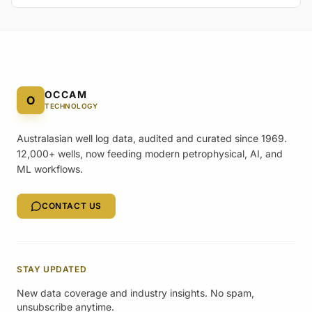
OCCAM
O
TECHNOLOGY
Australasian well log data, audited and curated since 1969.
12,000+ wells, now feeding modern petrophysical, AI, and
ML workflows.
CONTACT US
STAY UPDATED
New data coverage and industry insights. No spam,
unsubscribe anytime.