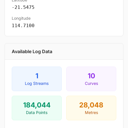
-21.5475
Longitude
114.7100
Available Log Data
1
10
Log Streams
Curves
184,044
28,048
Data Points
Metres