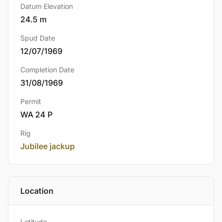
Datum Elevation
24.5 m
Spud Date
12/07/1969
Completion Date
31/08/1969
Permit
WA 24 P
Rig
Jubilee jackup
Location
Latitude