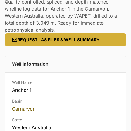
Quality-controlled, spliced, and depth-matched
wireline log data for Anchor 1 in the Carnarvon,
Western Australia, operated by WAPET, drilled to a
total depth of 3,049 m. Ready for immediate
petrophysical analysis.
REQUEST LAS FILES & WELL SUMMARY
Well Information
Well Name
Anchor 1
Basin
Carnarvon
State
Western Australia