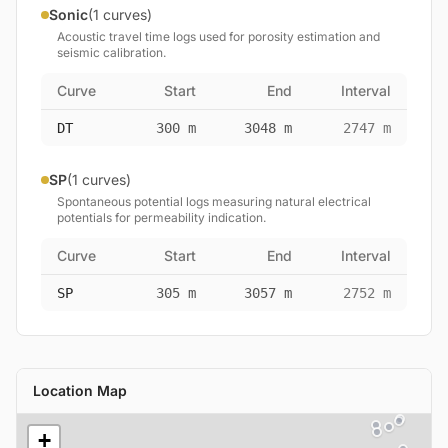
Sonic
(1 curves)
Acoustic travel time logs used for porosity estimation and
seismic calibration.
Curve
Start
End
Interval
DT
300 m
3048 m
2747 m
SP
(1 curves)
Spontaneous potential logs measuring natural electrical
potentials for permeability indication.
Curve
Start
End
Interval
SP
305 m
3057 m
2752 m
Location Map
+