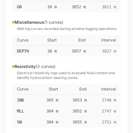
GR
30 m
3052 m
3021 m
Miscellaneous
(1 curves)
Well log curves recorded during wireline logging operations.
Curve
Start
End
Interval
DEPTH
30 m
3057 m
3027 m
Resistivity
(3 curves)
Electrical resistivity logs used to evaluate fluid content and
identify hydrocarbon-bearing zones.
Curve
Start
End
Interval
IND
305 m
3053 m
2748 m
MLL
304 m
3052 m
2747 m
SN
304 m
3055 m
2751 m