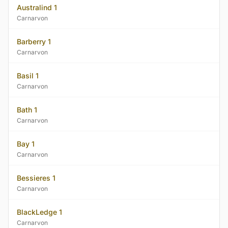
Australind 1
Carnarvon
Barberry 1
Carnarvon
Basil 1
Carnarvon
Bath 1
Carnarvon
Bay 1
Carnarvon
Bessieres 1
Carnarvon
BlackLedge 1
Carnarvon