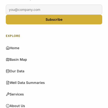
Email address
Subscribe
EXPLORE
Home
Basin Map
Our Data
Well Data Summaries
Services
About Us