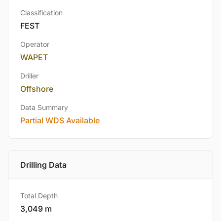
Classification
FEST
Operator
WAPET
Driller
Offshore
Data Summary
Partial WDS Available
Drilling Data
Total Depth
3,049 m