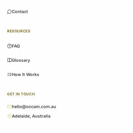
Contact
RESOURCES
FAQ
Glossary
How It Works
GET IN TOUCH
hello@occam.com.au
Adelaide, Australia