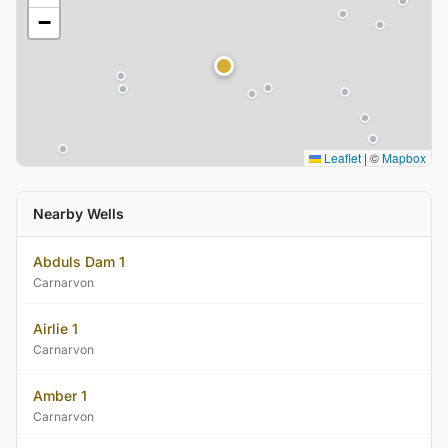
−
Leaflet
|
©
Mapbox
Nearby Wells
Abduls Dam 1
Carnarvon
Airlie 1
Carnarvon
Amber 1
Carnarvon