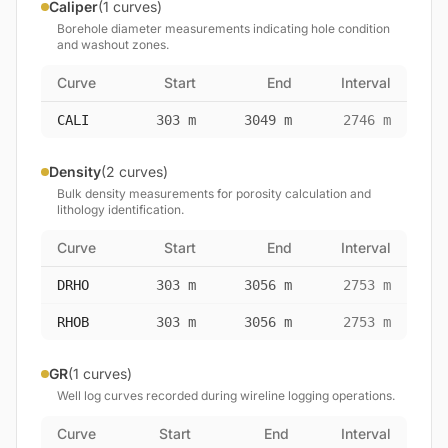
Caliper
(1 curves)
Borehole diameter measurements indicating hole condition
and washout zones.
Curve
Start
End
Interval
CALI
303 m
3049 m
2746 m
Density
(2 curves)
Bulk density measurements for porosity calculation and
lithology identification.
Curve
Start
End
Interval
DRHO
303 m
3056 m
2753 m
RHOB
303 m
3056 m
2753 m
GR
(1 curves)
Well log curves recorded during wireline logging operations.
Curve
Start
End
Interval