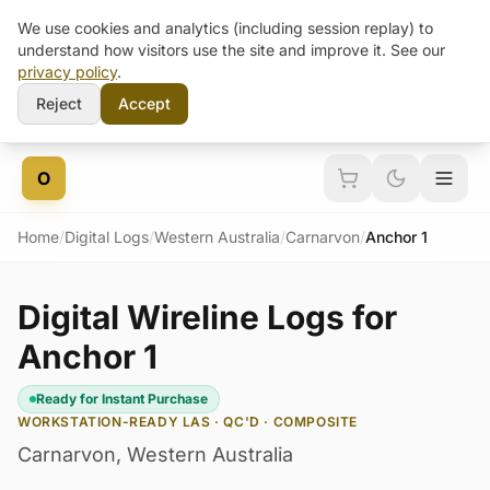
We use cookies and analytics (including session replay) to
understand how visitors use the site and improve it. See our
privacy policy
.
Reject
Accept
Skip to content
O
Home
/
Digital Logs
/
Western Australia
/
Carnarvon
/
Anchor 1
Digital Wireline Logs for
Anchor 1
Ready for Instant Purchase
WORKSTATION-READY LAS · QC'D · COMPOSITE
Carnarvon
,
Western Australia