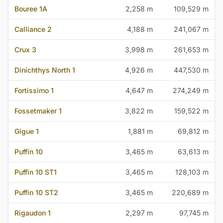
Bouree 1A
2,258 m
109,529 m
Calliance 2
4,188 m
241,067 m
Crux 3
3,998 m
261,653 m
Dinichthys North 1
4,926 m
447,530 m
Fortissimo 1
4,647 m
274,249 m
Fossetmaker 1
3,822 m
159,522 m
Gigue 1
1,881 m
69,812 m
Puffin 10
3,465 m
63,613 m
Puffin 10 ST1
3,465 m
128,103 m
Puffin 10 ST2
3,465 m
220,689 m
Rigaudon 1
2,297 m
97,745 m