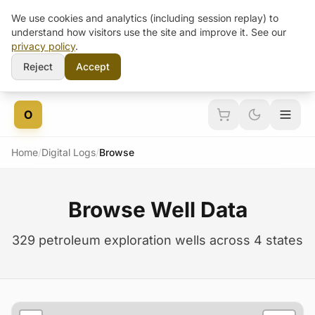
We use cookies and analytics (including session replay) to
understand how visitors use the site and improve it. See our
privacy policy
.
Reject
Accept
Skip to content
O
Home
/
Digital Logs
/
Browse
Browse Well Data
329 petroleum exploration wells across 4 states