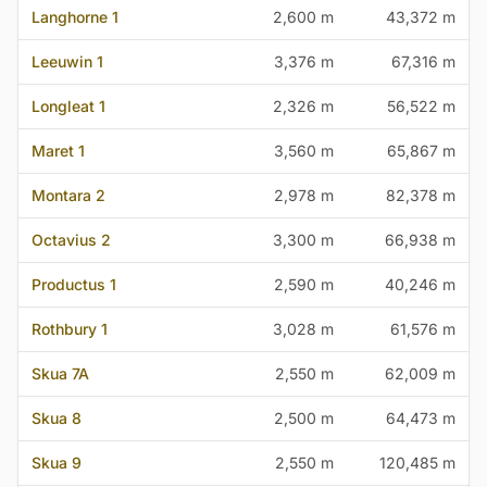
Langhorne 1
2,600 m
43,372 m
Leeuwin 1
3,376 m
67,316 m
Longleat 1
2,326 m
56,522 m
Maret 1
3,560 m
65,867 m
Montara 2
2,978 m
82,378 m
Octavius 2
3,300 m
66,938 m
Productus 1
2,590 m
40,246 m
Rothbury 1
3,028 m
61,576 m
Skua 7A
2,550 m
62,009 m
Skua 8
2,500 m
64,473 m
Skua 9
2,550 m
120,485 m