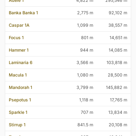
Adele 1
4,822 m
295,546 m
Banka Banka 1
2,775 m
92,102 m
Caspar 1A
1,099 m
38,557 m
Focus 1
801 m
14,651 m
Hammer 1
944 m
14,085 m
Laminaria 6
3,566 m
103,818 m
Macula 1
1,080 m
28,500 m
Mandorah 1
3,799 m
145,882 m
Psepotus 1
1,118 m
17,765 m
Sparkle 1
707 m
13,834 m
Stirrup 1
841.5 m
20,108 m