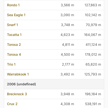
Rondo 1
3,566 m
127,863 m
Sea Eagle 1
3,090 m
102,142 m
Snarf 1
3,748 m
70,979 m
Tocatta 1
4,623 m
164,067 m
Torosa 2
4,811 m
411,124 m
Torosa 4
4,500 m
178,012 m
Trio 1
2,177 m
65,820 m
Warrabkook 1
3,492 m
125,793 m
2006 (undefined)
Brecknock 3
3,948 m
196,184 m
Crux 2
4,308 m
538,191 m