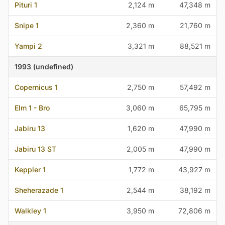
Pituri 1
2,124 m
47,348 m
Snipe 1
2,360 m
21,760 m
Yampi 2
3,321 m
88,521 m
1993 (undefined)
Copernicus 1
2,750 m
57,492 m
Elm 1 - Bro
3,060 m
65,795 m
Jabiru 13
1,620 m
47,990 m
Jabiru 13 ST
2,005 m
47,990 m
Keppler 1
1,772 m
43,927 m
Sheherazade 1
2,544 m
38,192 m
Walkley 1
3,950 m
72,806 m