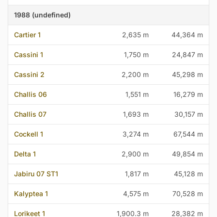
1988 (undefined)
Cartier 1
2,635 m
44,364 m
Cassini 1
1,750 m
24,847 m
Cassini 2
2,200 m
45,298 m
Challis 06
1,551 m
16,279 m
Challis 07
1,693 m
30,157 m
Cockell 1
3,274 m
67,544 m
Delta 1
2,900 m
49,854 m
Jabiru 07 ST1
1,817 m
45,128 m
Kalyptea 1
4,575 m
70,528 m
Lorikeet 1
1,900.3 m
28,382 m