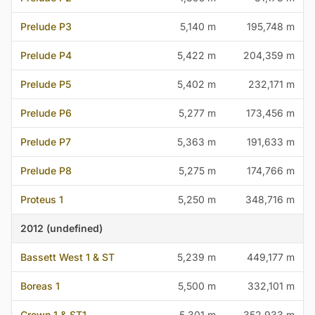
Prelude P3
5,140 m
195,748 m
Prelude P4
5,422 m
204,359 m
Prelude P5
5,402 m
232,171 m
Prelude P6
5,277 m
173,456 m
Prelude P7
5,363 m
191,633 m
Prelude P8
5,275 m
174,766 m
Proteus 1
5,250 m
348,716 m
2012 (undefined)
Bassett West 1 & ST
5,239 m
449,177 m
Boreas 1
5,500 m
332,101 m
Crown 1 & ST1
5,301 m
352,933 m