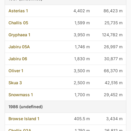
Asterias 1
4,402 m
86,423 m
Challis 05
1,599 m
25,735 m
Gryphaea 1
3,950 m
124,782 m
Jabiru 05A
1,746 m
26,997 m
Jabiru 06
1,830 m
30,877 m
Oliver 1
3,500 m
66,370 m
Skua 3
2,500 m
42,516 m
Snowmass 1
1,700 m
29,452 m
1986 (undefined)
Browse Island 1
405.5 m
3,434 m
Challis 02A
1,750 m
26,812 m