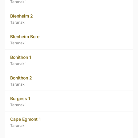
Taranaki
Blenheim 2
Taranaki
Blenheim Bore
Taranaki
Bonithon 1
Taranaki
Bonithon 2
Taranaki
Burgess 1
Taranaki
Cape Egmont 1
Taranaki