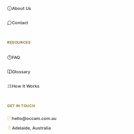
About Us
Contact
RESOURCES
FAQ
Glossary
How It Works
GET IN TOUCH
hello@occam.com.au
Adelaide, Australia