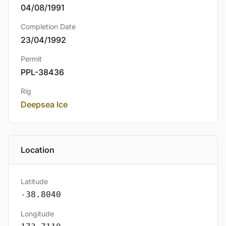
04/08/1991
Completion Date
23/04/1992
Permit
PPL-38436
Rig
Deepsea Ice
Location
Latitude
-38.8040
Longitude