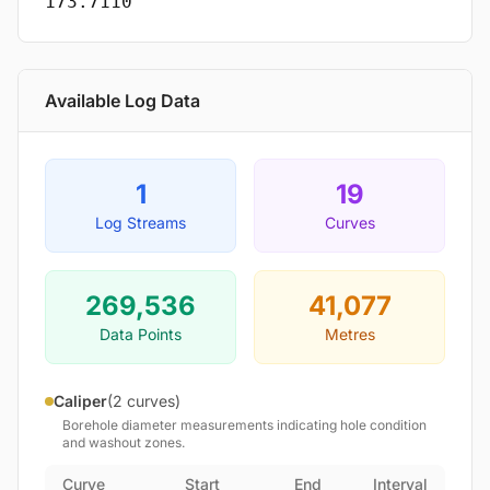
173.7110
Available Log Data
1
19
Log Streams
Curves
269,536
41,077
Data Points
Metres
Caliper
(2 curves)
Borehole diameter measurements indicating hole condition
and washout zones.
Curve
Start
End
Interval