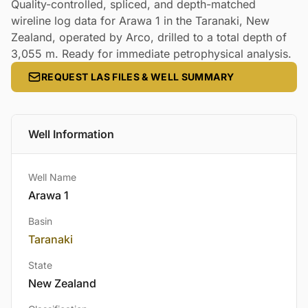
Quality-controlled, spliced, and depth-matched
wireline log data for Arawa 1 in the Taranaki, New
Zealand, operated by Arco, drilled to a total depth of
3,055 m. Ready for immediate petrophysical analysis.
REQUEST LAS FILES & WELL SUMMARY
Well Information
Well Name
Arawa 1
Basin
Taranaki
State
New Zealand