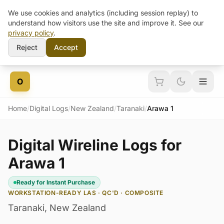
We use cookies and analytics (including session replay) to
understand how visitors use the site and improve it. See our
privacy policy
.
Reject
Accept
Skip to content
O
Home
/
Digital Logs
/
New Zealand
/
Taranaki
/
Arawa 1
Digital Wireline Logs for
Arawa 1
Ready for Instant Purchase
WORKSTATION-READY LAS · QC'D · COMPOSITE
Taranaki
,
New Zealand