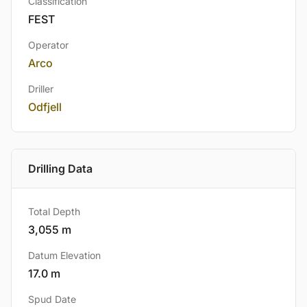
Classification
FEST
Operator
Arco
Driller
Odfjell
Drilling Data
Total Depth
3,055 m
Datum Elevation
17.0 m
Spud Date