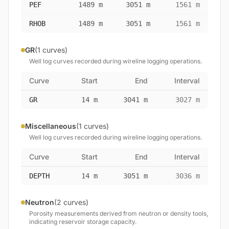
PEF
1489 m
3051 m
1561 m
RHOB
1489 m
3051 m
1561 m
GR
(1 curves)
Well log curves recorded during wireline logging operations.
Curve
Start
End
Interval
GR
14 m
3041 m
3027 m
Miscellaneous
(1 curves)
Well log curves recorded during wireline logging operations.
Curve
Start
End
Interval
DEPTH
14 m
3051 m
3036 m
Neutron
(2 curves)
Porosity measurements derived from neutron or density tools,
indicating reservoir storage capacity.