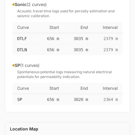
Sonic
(2 curves)
Acoustic travel time logs used for porosity estimation and
seismic calibration.
Curve
Start
End
Interval
DTLF
656 m
3035 m
2379 m
DTLN
656 m
3035 m
2379 m
SP
(1 curves)
Spontaneous potential logs measuring natural electrical
potentials for permeability indication.
Curve
Start
End
Interval
SP
656 m
3020 m
2364 m
Location Map