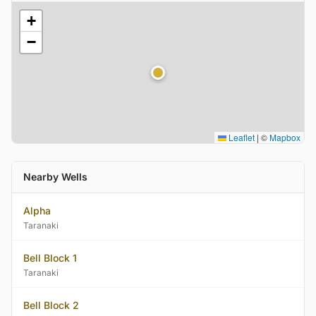
+
−
Leaflet
|
©
Mapbox
Nearby Wells
Alpha
Taranaki
Bell Block 1
Taranaki
Bell Block 2