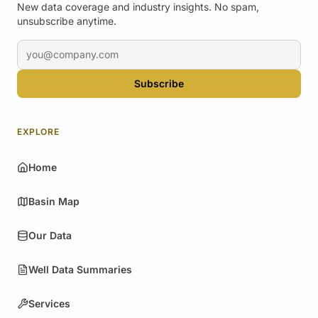
New data coverage and industry insights. No spam,
unsubscribe anytime.
Email address
Subscribe
EXPLORE
Home
Basin Map
Our Data
Well Data Summaries
Services