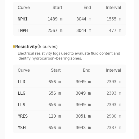
Curve
Start
End
Interval
NPHI
1489 m
3044 m
1555 m
TNPH
2567 m
3044 m
477 m
Resistivity
(5 curves)
Electrical resistivity logs used to evaluate fluid content and
identify hydrocarbon-bearing zones.
Curve
Start
End
Interval
LLD
656 m
3049 m
2393 m
LLG
656 m
3049 m
2393 m
LLS
656 m
3049 m
2393 m
MRES
120 m
3051 m
2930 m
MSFL
656 m
3043 m
2387 m