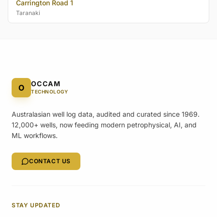
Carrington Road 1
Taranaki
OCCAM
O
TECHNOLOGY
Australasian well log data, audited and curated since 1969.
12,000+ wells, now feeding modern petrophysical, AI, and
ML workflows.
CONTACT US
STAY UPDATED