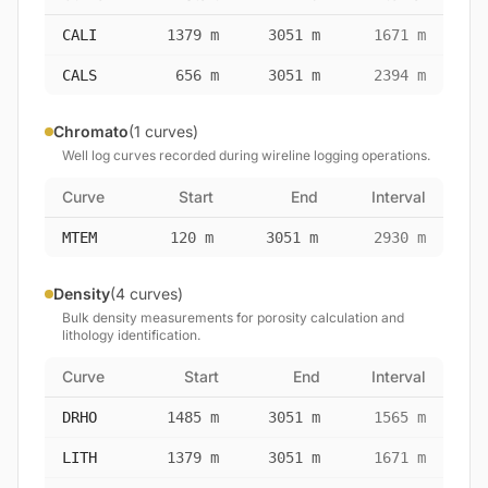
CALI
1379 m
3051 m
1671 m
CALS
656 m
3051 m
2394 m
Chromato
(1 curves)
Well log curves recorded during wireline logging operations.
Curve
Start
End
Interval
MTEM
120 m
3051 m
2930 m
Density
(4 curves)
Bulk density measurements for porosity calculation and
lithology identification.
Curve
Start
End
Interval
DRHO
1485 m
3051 m
1565 m
LITH
1379 m
3051 m
1671 m