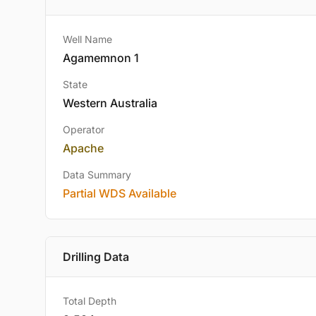
Well Name
Agamemnon 1
State
Western Australia
Operator
Apache
Data Summary
Partial WDS Available
Drilling Data
Total Depth