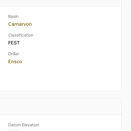
Basin
Carnarvon
Classification
FEST
Driller
Ensco
Datum Elevation