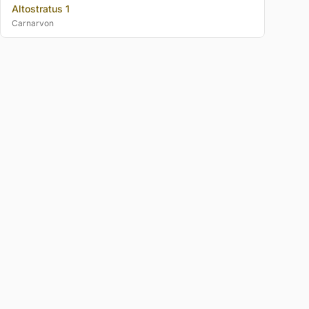
Altostratus 1
Carnarvon