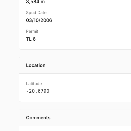
3,584 m
Spud Date
03/10/2006
Permit
TL 6
Location
Latitude
-20.6790
Comments