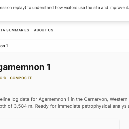
ession replay) to understand how visitors use the site and improve i
ATA SUMMARIES
ABOUT US
on 1
 Agamemnon 1
C'D · COMPOSITE
reline log data for Agamemnon 1 in the Carnarvon, Western
depth of 3,584 m. Ready for immediate petrophysical analysi