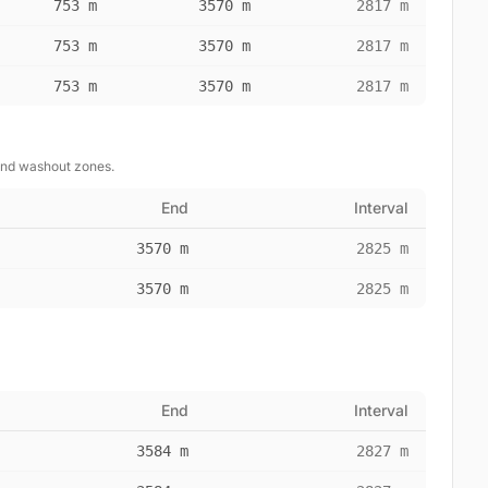
753 m
3570 m
2817 m
753 m
3570 m
2817 m
753 m
3570 m
2817 m
and washout zones.
End
Interval
3570 m
2825 m
3570 m
2825 m
End
Interval
3584 m
2827 m