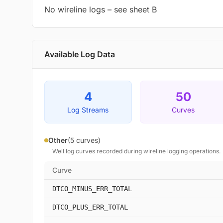
No wireline logs – see sheet B
Available Log Data
4
50
Log Streams
Curves
Other
(5 curves)
Well log curves recorded during wireline logging operations.
Curve
DTCO_MINUS_ERR_TOTAL
DTCO_PLUS_ERR_TOTAL