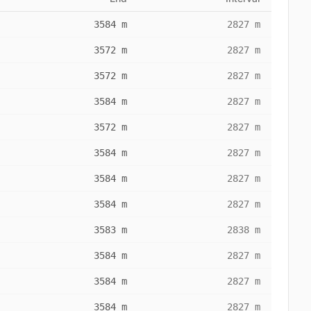
3584 m
2827 m
3572 m
2827 m
3572 m
2827 m
3584 m
2827 m
3572 m
2827 m
3584 m
2827 m
3584 m
2827 m
3584 m
2827 m
3583 m
2838 m
3584 m
2827 m
3584 m
2827 m
3584 m
2827 m