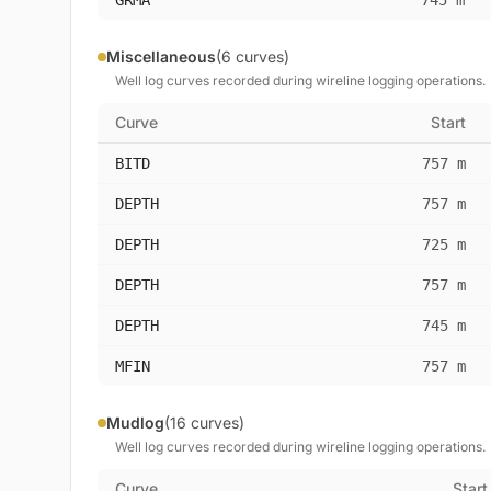
GRMA
745 m
Miscellaneous
(6 curves)
Well log curves recorded during wireline logging operations.
Curve
Start
BITD
757 m
DEPTH
757 m
DEPTH
725 m
DEPTH
757 m
DEPTH
745 m
MFIN
757 m
Mudlog
(16 curves)
Well log curves recorded during wireline logging operations.
Curve
Start