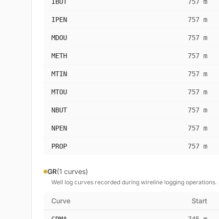
IBUT
757 m
IPEN
757 m
MDOU
757 m
METH
757 m
MTIN
757 m
MTOU
757 m
NBUT
757 m
NPEN
757 m
PROP
757 m
GR
(1 curves)
Well log curves recorded during wireline logging operations.
Curve
Start