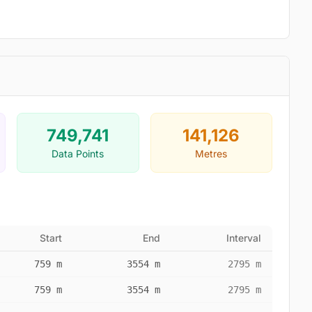
749,741
141,126
Data Points
Metres
Start
End
Interval
759 m
3554 m
2795 m
759 m
3554 m
2795 m