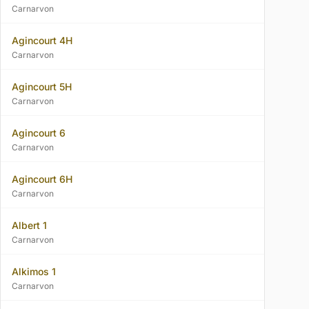
Carnarvon
Agincourt 4H
Carnarvon
Agincourt 5H
Carnarvon
Agincourt 6
Carnarvon
Agincourt 6H
Carnarvon
Albert 1
Carnarvon
Alkimos 1
Carnarvon