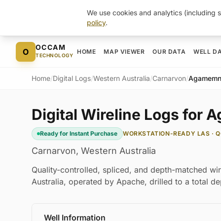
We use cookies and analytics (including s
policy
.
Skip to content
OCCAM
O
HOME
MAP VIEWER
OUR DATA
WELL D
TECHNOLOGY
Home
/
Digital Logs
/
Western Australia
/
Carnarvon
/
Agamemn
Digital Wireline Logs for
Ready for Instant Purchase
WORKSTATION-READY LAS · Q
Carnarvon
,
Western Australia
Quality-controlled, spliced, and depth-matched wi
Australia, operated by Apache, drilled to a total 
Well Information