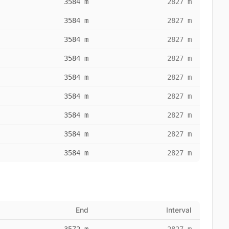
3584 m
2827 m
3584 m
2827 m
3584 m
2827 m
3584 m
2827 m
3584 m
2827 m
3584 m
2827 m
3584 m
2827 m
3584 m
2827 m
3584 m
2827 m
End
Interval