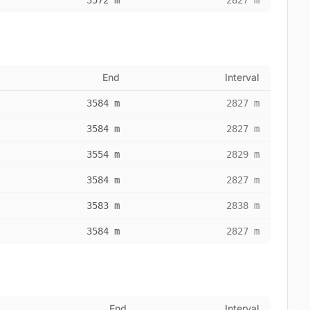
3572 m
2827 m
End
Interval
3584 m
2827 m
3584 m
2827 m
3554 m
2829 m
3584 m
2827 m
3583 m
2838 m
3584 m
2827 m
End
Interval