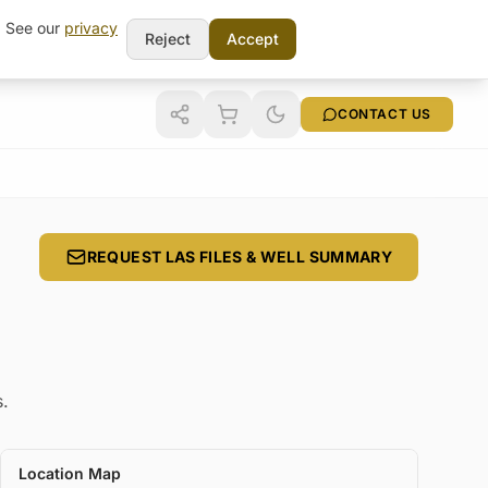
t. See our
privacy
Reject
Accept
CONTACT US
REQUEST LAS FILES & WELL SUMMARY
s.
Location Map