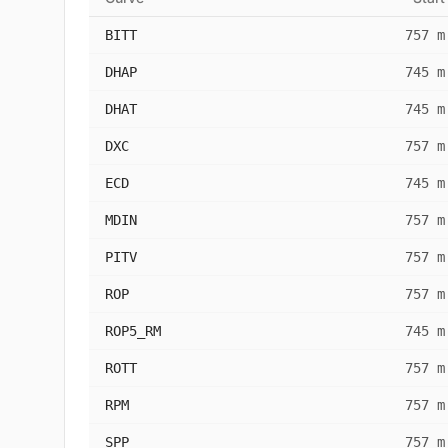
BITT
757 m
DHAP
745 m
DHAT
745 m
DXC
757 m
ECD
745 m
MDIN
757 m
PITV
757 m
ROP
757 m
ROP5_RM
745 m
ROTT
757 m
RPM
757 m
SPP
757 m