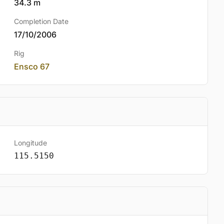
34.3 m
Completion Date
17/10/2006
Rig
Ensco 67
Longitude
115.5150