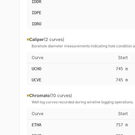
IDDR
IDPE
IDRO
Caliper
(2 curves)
Borehole diameter measurements indicating hole condition 
Curve
Start
UCHO
745 m
UCVE
745 m
Chromato
(10 curves)
Well log curves recorded during wireline logging operations.
Curve
Start
ETHA
757 m