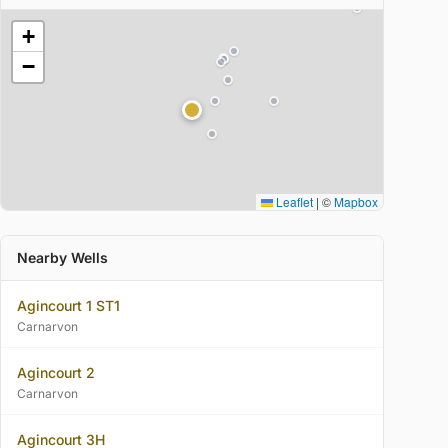
+
−
Leaflet
|
©
Mapbox
Nearby Wells
Agincourt 1 ST1
Carnarvon
Agincourt 2
Carnarvon
Agincourt 3H