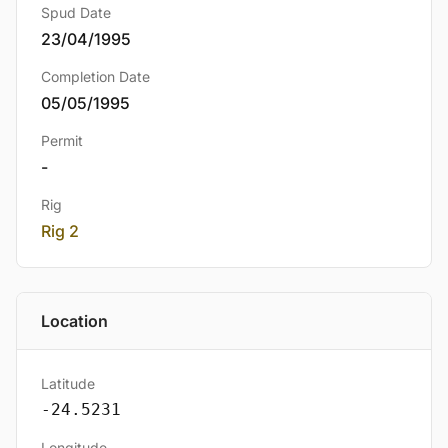
Spud Date
23/04/1995
Completion Date
05/05/1995
Permit
-
Rig
Rig 2
Location
Latitude
-24.5231
Longitude