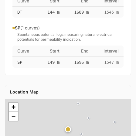
Curve
Start
End
Interval
DT
144 m
1689 m
1545 m
SP
(1 curves)
Spontaneous potential logs measuring natural electrical
potentials for permeability indication.
Curve
Start
End
Interval
SP
149 m
1696 m
1547 m
Location Map
+
−