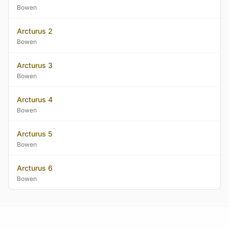
Bowen
Arcturus 2
Bowen
Arcturus 3
Bowen
Arcturus 4
Bowen
Arcturus 5
Bowen
Arcturus 6
Bowen