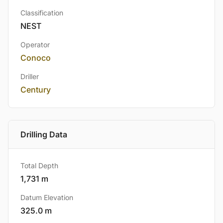
Classification
NEST
Operator
Conoco
Driller
Century
Drilling Data
Total Depth
1,731 m
Datum Elevation
325.0 m