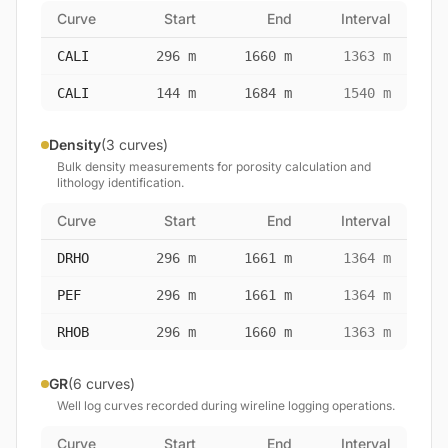
Curve
Start
End
Interval
CALI
296 m
1660 m
1363 m
CALI
144 m
1684 m
1540 m
Density
(3 curves)
Bulk density measurements for porosity calculation and
lithology identification.
Curve
Start
End
Interval
DRHO
296 m
1661 m
1364 m
PEF
296 m
1661 m
1364 m
RHOB
296 m
1660 m
1363 m
GR
(6 curves)
Well log curves recorded during wireline logging operations.
Curve
Start
End
Interval