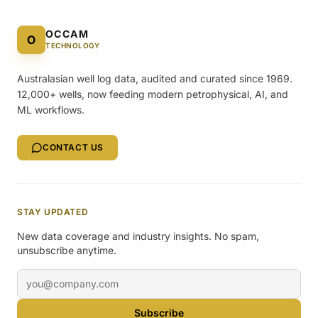
OCCAM
O
TECHNOLOGY
Australasian well log data, audited and curated since 1969.
12,000+ wells, now feeding modern petrophysical, AI, and
ML workflows.
CONTACT US
STAY UPDATED
New data coverage and industry insights. No spam,
unsubscribe anytime.
Email address
Subscribe