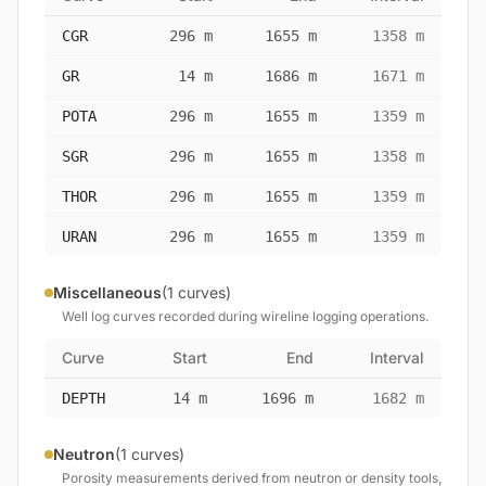
CGR
296 m
1655 m
1358 m
GR
14 m
1686 m
1671 m
POTA
296 m
1655 m
1359 m
SGR
296 m
1655 m
1358 m
THOR
296 m
1655 m
1359 m
URAN
296 m
1655 m
1359 m
Miscellaneous
(1 curves)
Well log curves recorded during wireline logging operations.
Curve
Start
End
Interval
DEPTH
14 m
1696 m
1682 m
Neutron
(1 curves)
Porosity measurements derived from neutron or density tools,