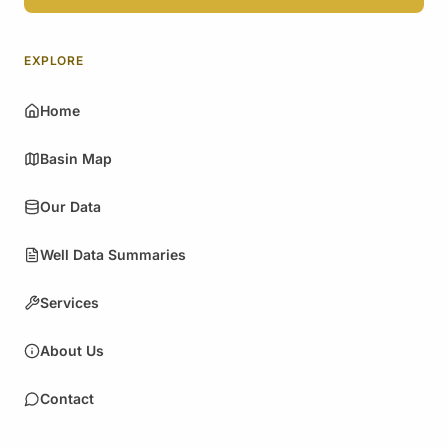
EXPLORE
Home
Basin Map
Our Data
Well Data Summaries
Services
About Us
Contact