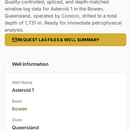
Quality-controlled, spliced, and depth-matched
wireline log data for Asteroid 1 in the Bowen,
Queensland, operated by Conoco, drilled to a total
depth of 1,731 m. Ready for immediate petrophysical
analysis.
REQUEST LAS FILES & WELL SUMMARY
Well Information
Well Name
Asteroid 1
Basin
Bowen
State
Queensland