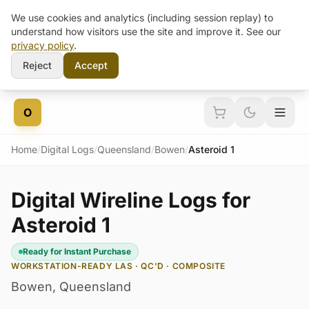
We use cookies and analytics (including session replay) to
understand how visitors use the site and improve it. See our
privacy policy
.
Reject
Accept
Skip to content
O
Home
/
Digital Logs
/
Queensland
/
Bowen
/
Asteroid 1
Digital Wireline Logs for
Asteroid 1
Ready for Instant Purchase
WORKSTATION-READY LAS · QC'D · COMPOSITE
Bowen
,
Queensland