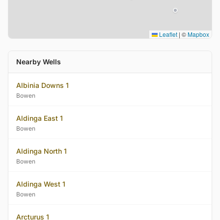
Leaflet
|
©
Mapbox
Nearby Wells
Albinia Downs 1
Bowen
Aldinga East 1
Bowen
Aldinga North 1
Bowen
Aldinga West 1
Bowen
Arcturus 1