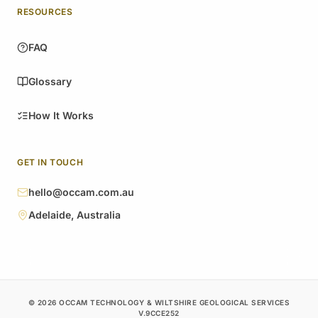
RESOURCES
FAQ
Glossary
How It Works
GET IN TOUCH
hello@occam.com.au
Adelaide, Australia
© 2026 OCCAM TECHNOLOGY & WILTSHIRE GEOLOGICAL SERVICES
V.9CCE252