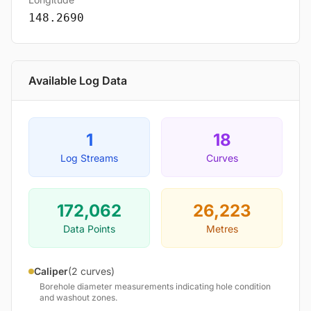
148.2690
Available Log Data
1
18
Log Streams
Curves
172,062
26,223
Data Points
Metres
Caliper
(2 curves)
Borehole diameter measurements indicating hole condition
and washout zones.