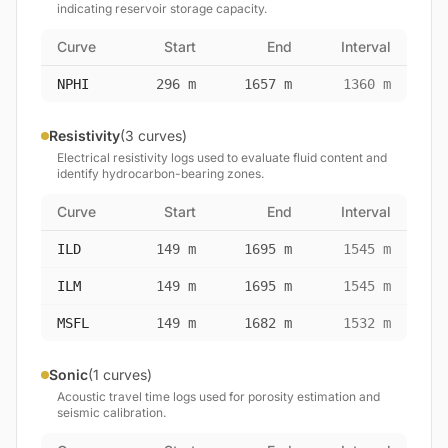
indicating reservoir storage capacity.
Curve
Start
End
Interval
NPHI
296 m
1657 m
1360 m
Resistivity
(3 curves)
Electrical resistivity logs used to evaluate fluid content and
identify hydrocarbon-bearing zones.
Curve
Start
End
Interval
ILD
149 m
1695 m
1545 m
ILM
149 m
1695 m
1545 m
MSFL
149 m
1682 m
1532 m
Sonic
(1 curves)
Acoustic travel time logs used for porosity estimation and
seismic calibration.