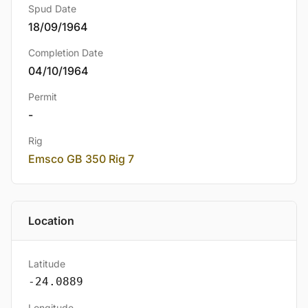
Spud Date
18/09/1964
Completion Date
04/10/1964
Permit
-
Rig
Emsco GB 350 Rig 7
Location
Latitude
-24.0889
Longitude