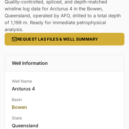
Quality-controlled, spliced, and depth-matched
wireline log data for Arcturus 4 in the Bowen,
Queensland, operated by AFO, drilled to a total depth
of 1,199 m. Ready for immediate petrophysical
analysis.
REQUEST LAS FILES & WELL SUMMARY
Well Information
Well Name
Arcturus 4
Basin
Bowen
State
Queensland