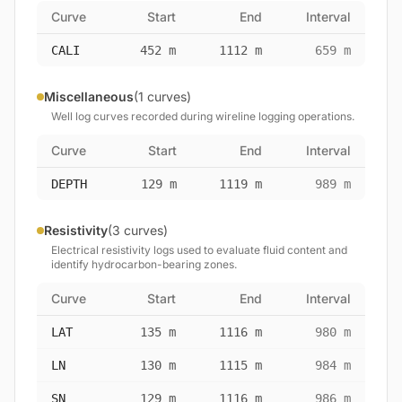
Curve
Start
End
Interval
CALI
452 m
1112 m
659 m
Miscellaneous
(1 curves)
Well log curves recorded during wireline logging operations.
Curve
Start
End
Interval
DEPTH
129 m
1119 m
989 m
Resistivity
(3 curves)
Electrical resistivity logs used to evaluate fluid content and
identify hydrocarbon-bearing zones.
Curve
Start
End
Interval
LAT
135 m
1116 m
980 m
LN
130 m
1115 m
984 m
SN
129 m
1116 m
986 m