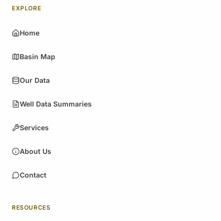
EXPLORE
Home
Basin Map
Our Data
Well Data Summaries
Services
About Us
Contact
RESOURCES