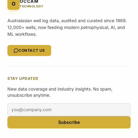
OCCAM
O
TECHNOLOGY
Australasian well log data, audited and curated since 1969.
12,000+ wells, now feeding modern petrophysical, AI, and
ML workflows.
CONTACT US
STAY UPDATED
New data coverage and industry insights. No spam,
unsubscribe anytime.
Email address
Subscribe