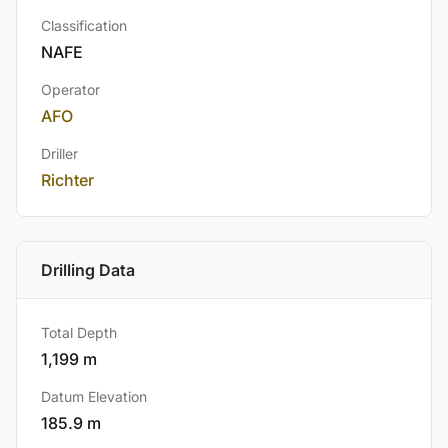
Classification
NAFE
Operator
AFO
Driller
Richter
Drilling Data
Total Depth
1,199 m
Datum Elevation
185.9 m