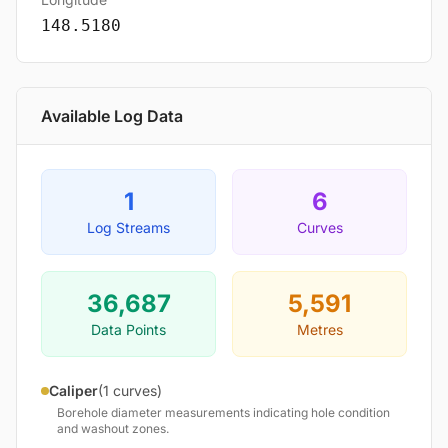
148.5180
Available Log Data
1
6
Log Streams
Curves
36,687
5,591
Data Points
Metres
Caliper
(1 curves)
Borehole diameter measurements indicating hole condition
and washout zones.