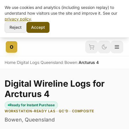
We use cookies and analytics (including session replay) to
understand how visitors use the site and improve it. See our
privacy policy
.
Reject
Accept
Skip to content
O
Home
/
Digital Logs
/
Queensland
/
Bowen
/
Arcturus 4
Digital Wireline Logs for
Arcturus 4
Ready for Instant Purchase
WORKSTATION-READY LAS · QC'D · COMPOSITE
Bowen
,
Queensland