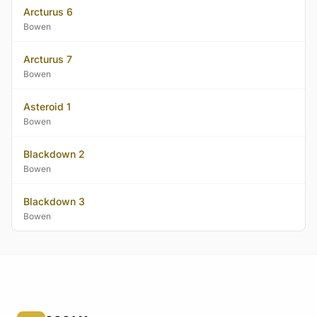
Arcturus 6
Bowen
Arcturus 7
Bowen
Asteroid 1
Bowen
Blackdown 2
Bowen
Blackdown 3
Bowen