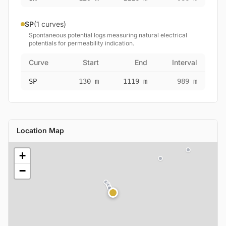
SP
(1 curves)
Spontaneous potential logs measuring natural electrical
potentials for permeability indication.
Curve
Start
End
Interval
SP
130 m
1119 m
989 m
Location Map
+
−