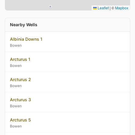
Leaflet
|
©
Mapbox
Nearby Wells
Albinia Downs 1
Bowen
Arcturus 1
Bowen
Arcturus 2
Bowen
Arcturus 3
Bowen
Arcturus 5
Bowen