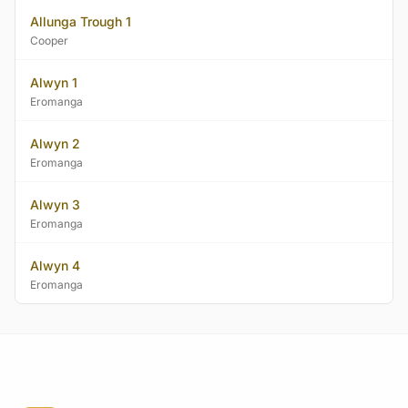
Allunga Trough 1
Cooper
Alwyn 1
Eromanga
Alwyn 2
Eromanga
Alwyn 3
Eromanga
Alwyn 4
Eromanga