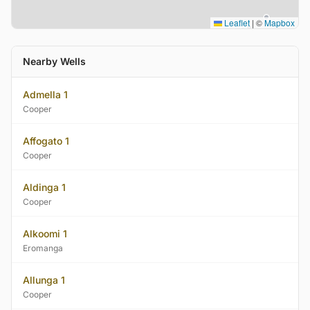
Leaflet
|
©
Mapbox
Nearby Wells
Admella 1
Cooper
Affogato 1
Cooper
Aldinga 1
Cooper
Alkoomi 1
Eromanga
Allunga 1
Cooper