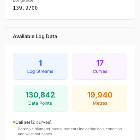
139.9700
Available Log Data
1
17
Log Streams
Curves
130,842
19,940
Data Points
Metres
Caliper
(2 curves)
Borehole diameter measurements indicating hole condition
and washout zones.