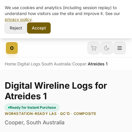
We use cookies and analytics (including session replay) to
understand how visitors use the site and improve it. See our
privacy policy
.
Reject
Accept
Skip to content
O
Home
/
Digital Logs
/
South Australia
/
Cooper
/
Atreides 1
Digital Wireline Logs for
Atreides 1
Ready for Instant Purchase
WORKSTATION-READY LAS · QC'D · COMPOSITE
Cooper
,
South Australia