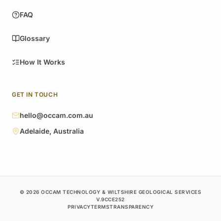
FAQ
Glossary
How It Works
GET IN TOUCH
hello@occam.com.au
Adelaide, Australia
© 2026 OCCAM TECHNOLOGY & WILTSHIRE GEOLOGICAL SERVICES
V.9CCE252
PRIVACY
TERMS
TRANSPARENCY