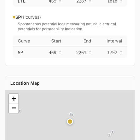
DTL
469 m
2287 m
1818 m
SP
(1 curves)
Spontaneous potential logs measuring natural electrical
potentials for permeability indication.
Curve
Start
End
Interval
SP
469 m
2261 m
1792 m
Location Map
+
−