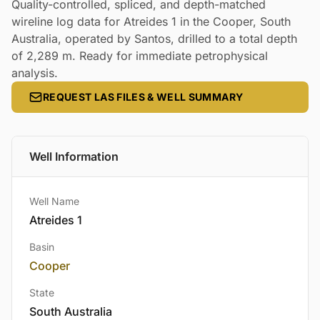
Quality-controlled, spliced, and depth-matched
wireline log data for Atreides 1 in the Cooper, South
Australia, operated by Santos, drilled to a total depth
of 2,289 m. Ready for immediate petrophysical
analysis.
REQUEST LAS FILES & WELL SUMMARY
Well Information
Well Name
Atreides 1
Basin
Cooper
State
South Australia