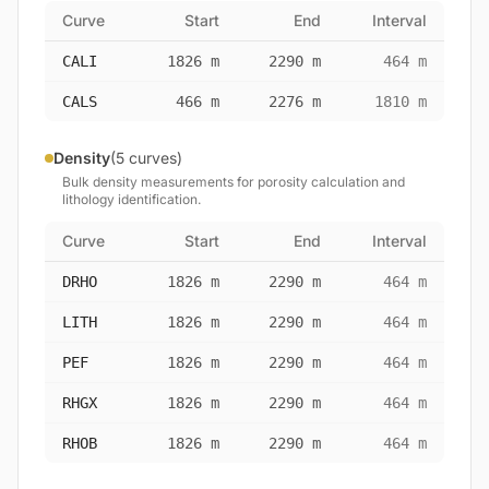
Curve
Start
End
Interval
CALI
1826 m
2290 m
464 m
CALS
466 m
2276 m
1810 m
Density
(5 curves)
Bulk density measurements for porosity calculation and
lithology identification.
Curve
Start
End
Interval
DRHO
1826 m
2290 m
464 m
LITH
1826 m
2290 m
464 m
PEF
1826 m
2290 m
464 m
RHGX
1826 m
2290 m
464 m
RHOB
1826 m
2290 m
464 m