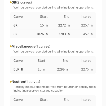
GR
(2 curves)
Well log curves recorded during wireline logging operations.
Curve
Start
End
Interval
GR
15 m
2272 m
2257 m
GR
1826 m
2283 m
457 m
Miscellaneous
(1 curves)
Well log curves recorded during wireline logging operations.
Curve
Start
End
Interval
DEPTH
15 m
2290 m
2275 m
Neutron
(1 curves)
Porosity measurements derived from neutron or density tools,
indicating reservoir storage capacity.
Curve
Start
End
Interval