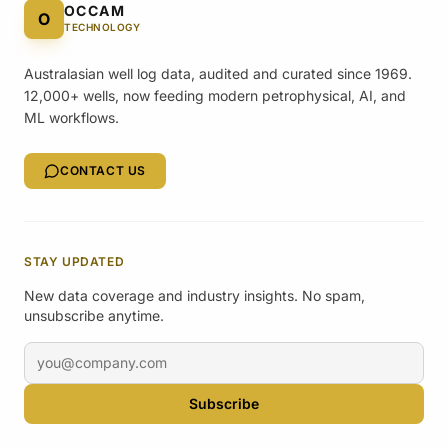
OCCAM
O
TECHNOLOGY
Australasian well log data, audited and curated since 1969.
12,000+ wells, now feeding modern petrophysical, AI, and
ML workflows.
CONTACT US
STAY UPDATED
New data coverage and industry insights. No spam,
unsubscribe anytime.
Email address
Subscribe