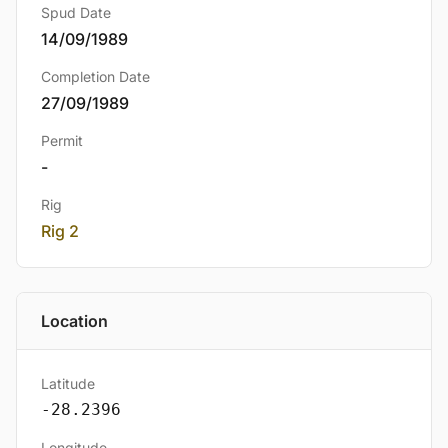
Spud Date
14/09/1989
Completion Date
27/09/1989
Permit
-
Rig
Rig 2
Location
Latitude
-28.2396
Longitude