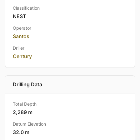
Classification
NEST
Operator
Santos
Driller
Century
Drilling Data
Total Depth
2,289 m
Datum Elevation
32.0 m