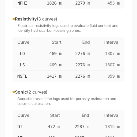
NPHI
1826 m
2279 m
453 m
Resistivity
(3 curves)
Electrical resistivity logs used to evaluate fluid content and
identify hydrocarbon-bearing zones.
Curve
Start
End
Interval
LLD
469 m
2276 m
1807 m
LLS
469 m
2276 m
1807 m
MSFL
1417 m
2276 m
859 m
Sonic
(2 curves)
Acoustic travel time logs used for porosity estimation and
seismic calibration.
Curve
Start
End
Interval
DT
472 m
2287 m
1815 m