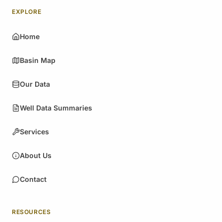
EXPLORE
Home
Basin Map
Our Data
Well Data Summaries
Services
About Us
Contact
RESOURCES